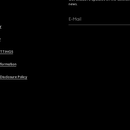
news.
E-Mail
y
y
ETTINGS
nformation
 Disclosure Policy