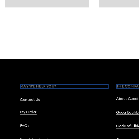
Footer
MAY WE HELP YOU?
THE COMPA
About Gucci
Contact Us
My Order
Gucci Equili
FAQs
Code of Ethi