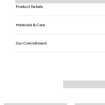
Product Details
Materials & Care
Our Commitment