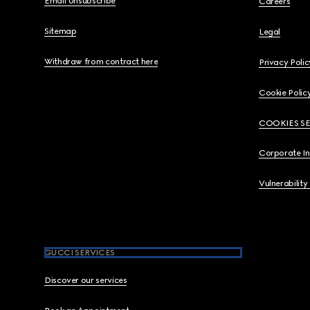
Email Unsubscribe
Careers
Sitemap
Legal
Withdraw from contract here
Privacy Polic
Cookie Polic
COOKIES S
Corporate I
Vulnerability
GUCCI SERVICES
Discover our services