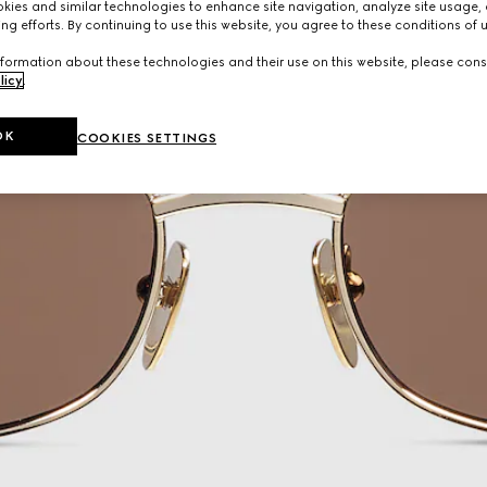
ies and similar technologies to enhance site navigation, analyze site usage, 
ng efforts. By continuing to use this website, you agree to these conditions of 
formation about these technologies and their use on this website, please cons
licy
.
OK
COOKIES SETTINGS