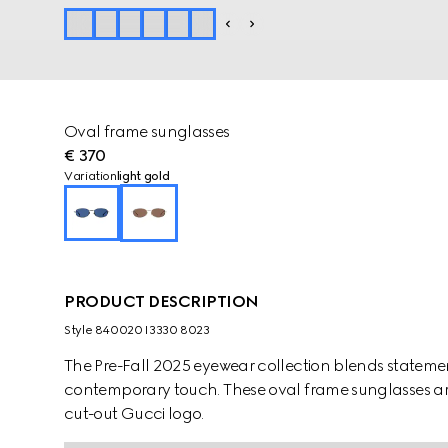
Oval frame sunglasses
€ 370
Variation
light gold
PRODUCT DESCRIPTION
Style ‎840020 I3330 8023
The Pre-Fall 2025 eyewear collection blends statemen
contemporary touch. These oval frame sunglasses are
cut-out Gucci logo.