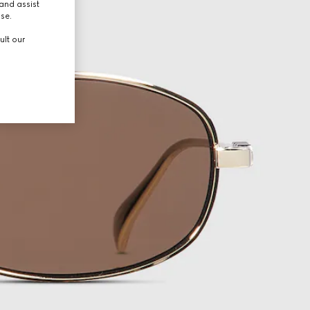
and assist
use.
ult our