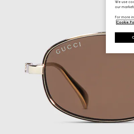
We use cook
our marketi
For more in
Cookie Po