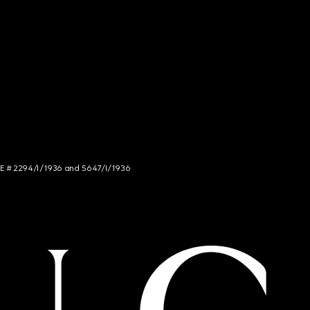
NCE # 2294/I/1936 and 5647/I/1936