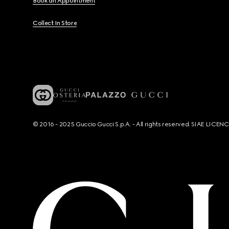
Book an Appointment
Collect In Store
© 2016 - 2025 Guccio Gucci S.p.A. - All rights reserved. SIAE LICE