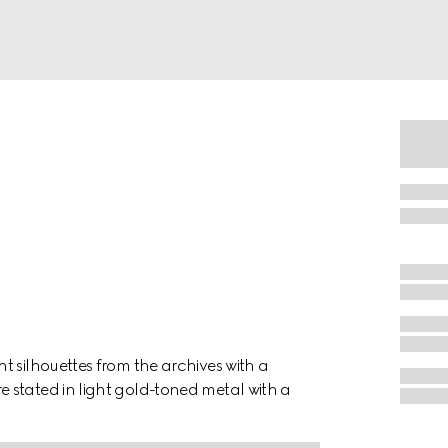
t silhouettes from the archives with a
 stated in light gold-toned metal with a