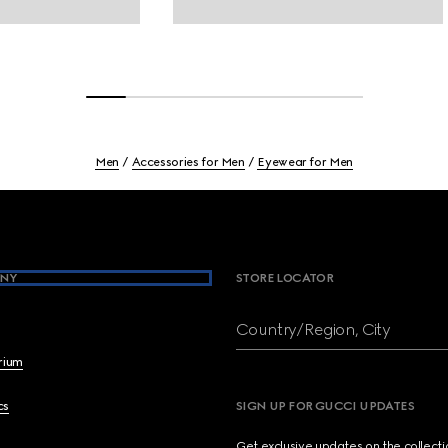
Men
Accessories for Men
Eyewear for Men
NY
STORE LOCATOR
Country/Region, City
brium
cs
SIGN UP FOR GUCCI UPDATES
Get exclusive updates on the collect