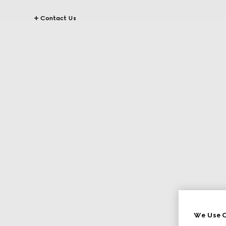
Contact Us
We Use C