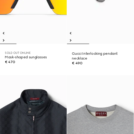
SOLD OUT ONLINE
Gucci Interlocking pendant
Mask-shaped sunglasses
necklace
€ 470
€ 490