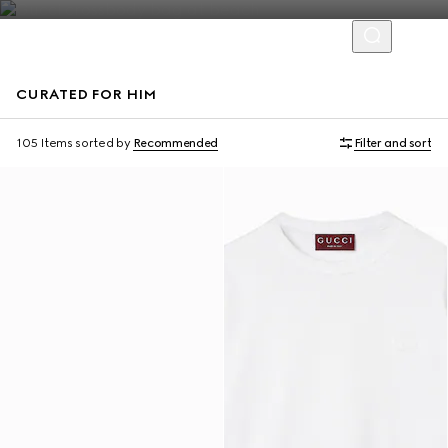
CURATED FOR HIM
Virtual Try-On
105 Items
sorted by
Recommended
Filter and sort