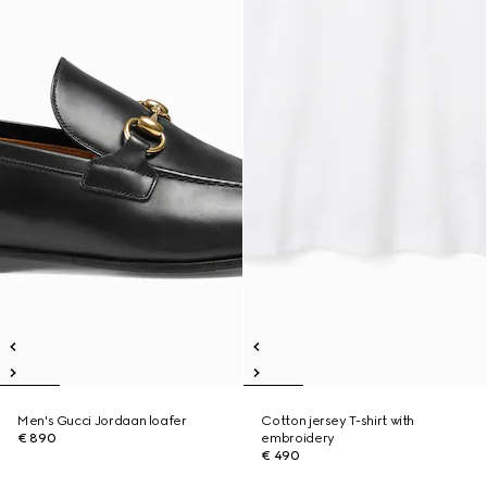
Men's Gucci Jordaan loafer
Cotton jersey T-shirt with
€ 890
embroidery
€ 490