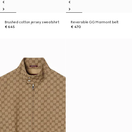
Brushed cotton jersey sweatshirt
Reversible GG Marmont belt
€ 645
€ 470