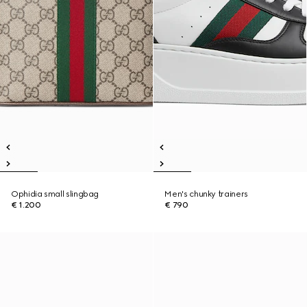
Ophidia small slingbag
Men's chunky trainers
€ 1.200
€ 790