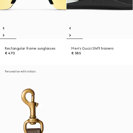
Rectangular frame sunglasses
Men's Gucci Shift trainers
€ 470
€ 585
Personalise with initials