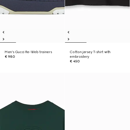
Men's Gucci Re-Web trainers
Cotton jersey T-shirt with
€ 980
embroidery
€ 450