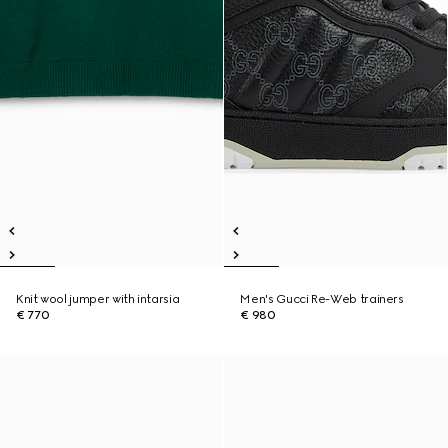
Knit wool jumper with intarsia
Men's Gucci Re-Web trainers
€ 770
€ 980