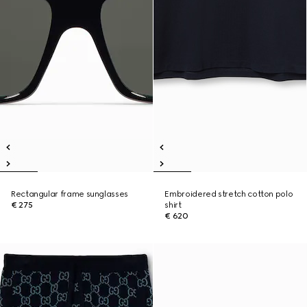
Rectangular frame sunglasses
Embroidered stretch cotton polo
€ 275
shirt
€ 620