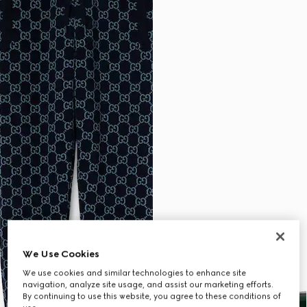
We Use Cookies
We use cookies and similar technologies to enhance site
navigation, analyze site usage, and assist our marketing efforts.
By continuing to use this website, you agree to these conditions of