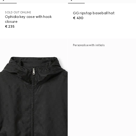
SOLD OUT ONLINE
GG ripstop baseball hat
Ophidia key case with hook
€ 430
closure
€ 235
Personalise with initials