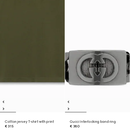
Cotton jersey T-shirt with print
Gucci Interlocking band ring
€ 315
€ 380