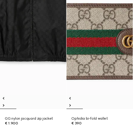
GG nylon jacquard zip jacket
Ophidia bi-fold wallet
€ 1.900
€ 390