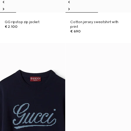
GG ripstop zip jacket
Cotton jersey sweatshirt with
€ 2.100
print
€ 690