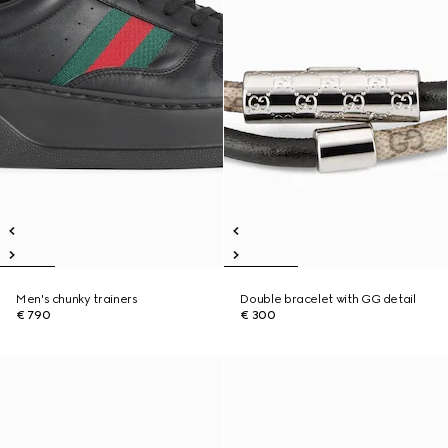
Men's chunky trainers
Double bracelet with GG detail
€ 790
€ 300