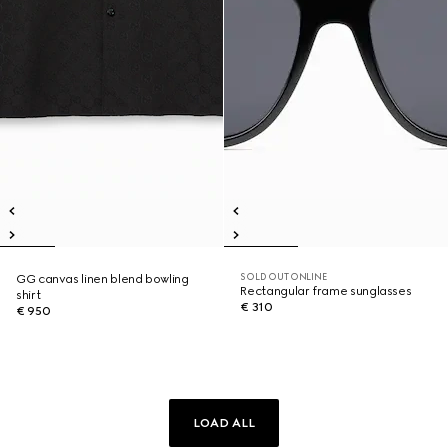
SOLD OUT ONLINE
GG canvas linen blend bowling
Rectangular frame sunglasses
shirt
€ 310
€ 950
LOAD ALL