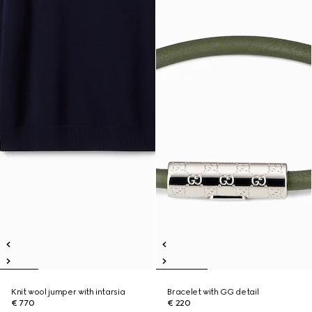
Knit wool jumper with intarsia
Bracelet with GG detail
€ 770
€ 220