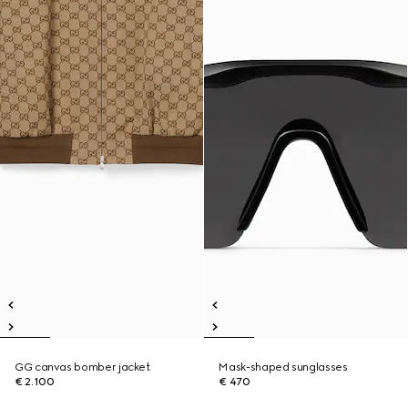
GG canvas bomber jacket
Mask-shaped sunglasses
€ 2.100
€ 470