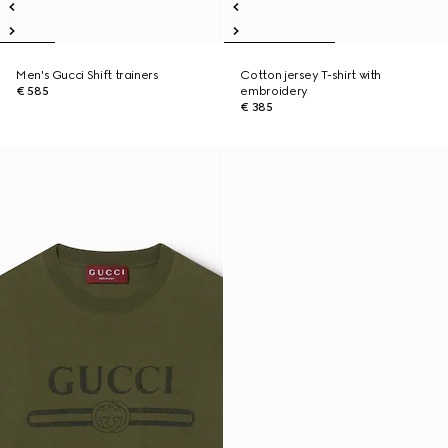
Men's Gucci Shift trainers
Cotton jersey T-shirt with
€ 585
embroidery
€ 385