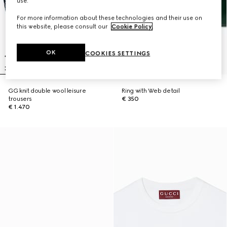
use.
For more information about these technologies and their use on
this website, please consult our
Cookie Policy
.
OK
COOKIES SETTINGS
GG knit double wool leisure
Ring with Web detail
trousers
€ 350
€ 1.470