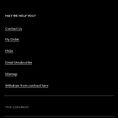
MAY WE HELP YOU?
Contact Us
My Order
FAQs
Email Unsubscribe
Sitemap
Withdraw from contract here
THE COMPANY