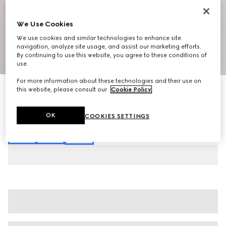
We Use Cookies
We use cookies and similar technologies to enhance site
navigation, analyze site usage, and assist our marketing efforts.
By continuing to use this website, you agree to these conditions of
1
/
3
use.
For more information about these technologies and their use on
Cotton jersey T-shirt with embroidery
this website, please consult our
Cookie Policy
.
€ 385
Variation
white
OK
COOKIES SETTINGS