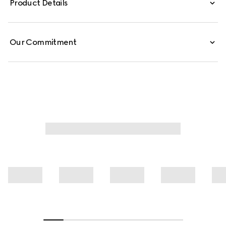
Product Details
Our Commitment