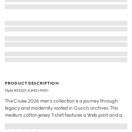
PRODUCT DESCRIPTION
Style ‎855021 XJHOJ 9051
The Cruise 2026 men's collection is a journey through
legacy and modernity rooted in Gucci's archives. This
medium cotton jersey T-shirt features a Web print and a
Gucci Horsebit embroidery.