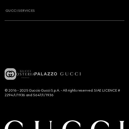
GUCCI SERVICES
© 2016 - 2025 Guccio Gucci S.p.A. - All rights reserved. SIAE LICENCE #
2294/I/1936 and 5647/I/1936