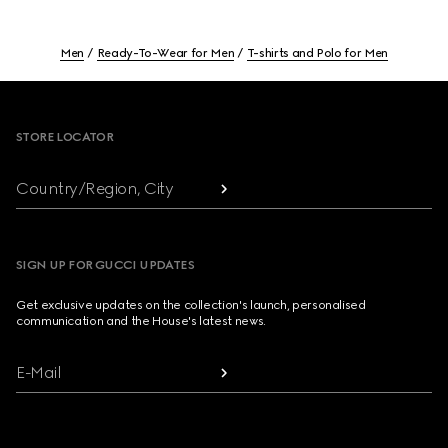
Men
Ready-To-Wear for Men
T-shirts and Polo for Men
Footer
STORE LOCATOR
Country/Region, City
SIGN UP FOR GUCCI UPDATES
Get exclusive updates on the collection's launch, personalised
communication and the House's latest news.
E-Mail