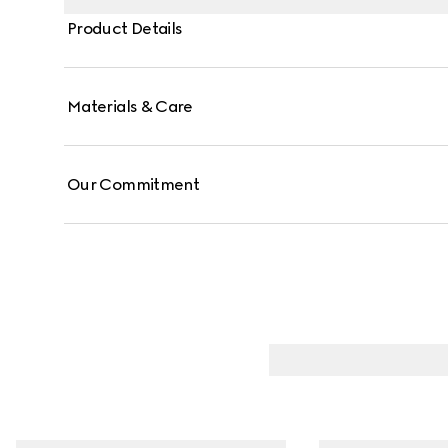
Product Details
Materials & Care
Our Commitment