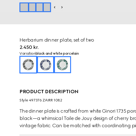
Herbarium dinner plate, set of two
2.450 kr.
Variation
black and white porcelain
PRODUCT DESCRIPTION
Style ‎497376 ZAIRR 1082
The dinner plate is crafted from white Ginori 1735 por
black—a whimsical Toile de Jouy design of cherry bra
vintage fabric. Can be matched with coordinating pie