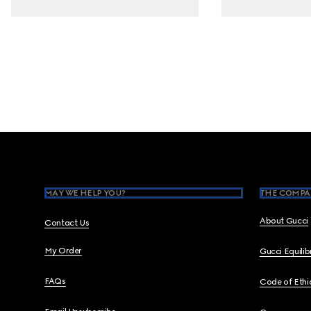
Footer
MAY WE HELP YOU?
THE COMPA
About Gucci
Contact Us
My Order
Gucci Equili
FAQs
Code of Ethi