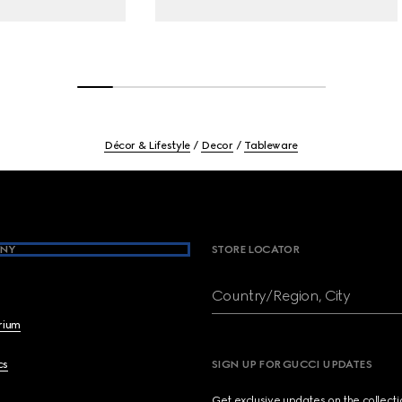
Décor & Lifestyle
Decor
Tableware
NY
STORE LOCATOR
Country/Region, City
brium
cs
SIGN UP FOR GUCCI UPDATES
Get exclusive updates on the collect