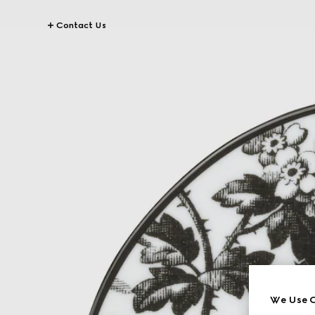
Contact Us
We Use C