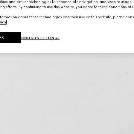
ies and similar technologies to enhance site navigation, analyze site usage, 
ng efforts. By continuing to use this website, you agree to these conditions of 
formation about these technologies and their use on this website, please cons
licy
.
OK
COOKIES SETTINGS