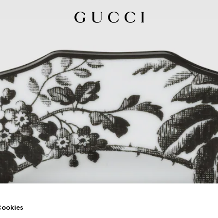
ookies