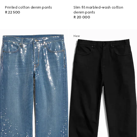
Printed cotton denim pants
Slim fit marbled-wash cotton
R 22 500
denim pants
R 20 000
New