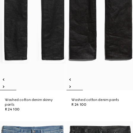
Washed cotton denim skinny
Washed cotton denim pants
pants
R 24 100
R 24 100
New