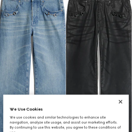
We Use Cookies
We use cookies and similar technologies to enhance site
navigation, analyze site usage, and assist our marketing efforts.
By continuing to use this website, you agree to these conditions of