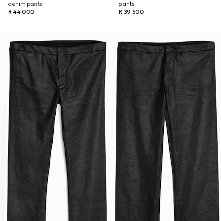
denim pants
pants
R 44 000
R 39 500