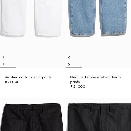
Washed cotton denim pants
Bleached stone washed denim
R 21 000
pants
R 21 000
New
New