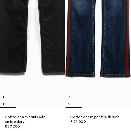
Cotton denim pants with
Cotton denim pants with Web
embroidery
R 24 000
R 20 200