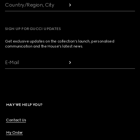
Country/Region, City
SIGN UP FOR GUCCI UPDATES
Get exclusive updates on the collection's launch, personalised
communication and the House's latest news.
E-Mail
MAY WE HELP YOU?
Contact Us
My Order