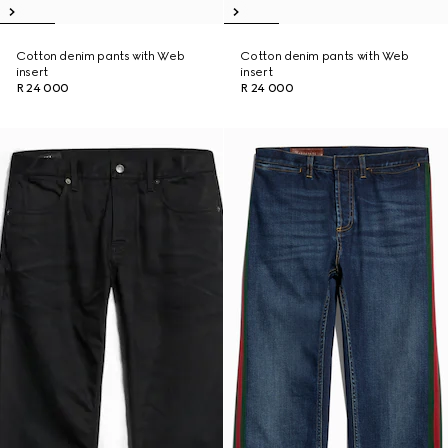
Cotton denim pants with Web
Cotton denim pants with Web
insert
insert
R 24 000
R 24 000