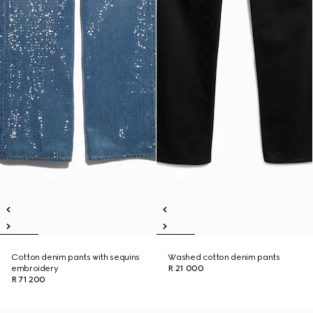
Cotton denim pants with sequins
Washed cotton denim pants
embroidery
R 21 000
R 71 200