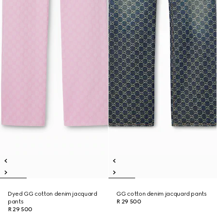
Dyed GG cotton denim jacquard
GG cotton denim jacquard pants
pants
R 29 500
R 29 500