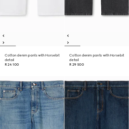
Cotton denim pants with Horsebit
Cotton denim pants with Horsebit
detail
detail
R 24 100
R 29 500