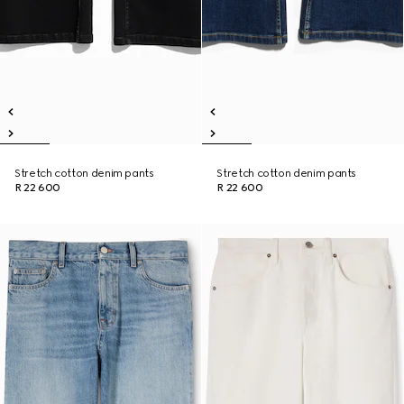
Stretch cotton denim pants
Stretch cotton denim pants
R 22 600
R 22 600