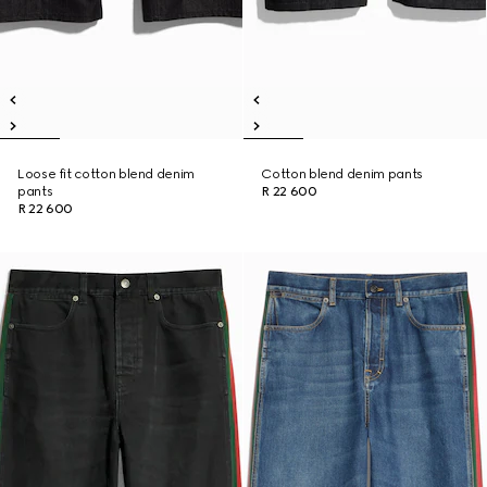
Loose fit cotton blend denim
Cotton blend denim pants
pants
R 22 600
R 22 600