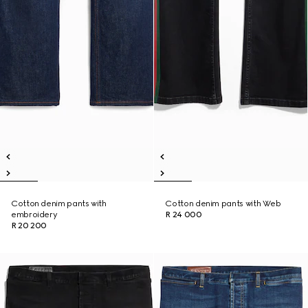
Cotton denim pants with
Cotton denim pants with Web
embroidery
R 24 000
R 20 200