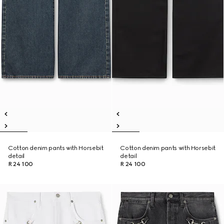
Cotton denim pants with Horsebit
Cotton denim pants with Horsebit
detail
detail
R 24 100
R 24 100