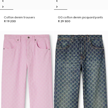
Cotton denim trousers
GG cotton denim jacquard pants
R 19 200
R 29 500