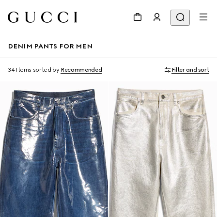
DENIM PANTS FOR MEN
34 Items
sorted by
Recommended
Filter and sort