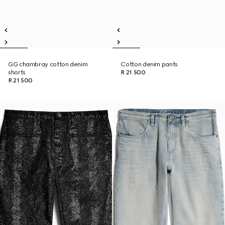
GG chambray cotton denim
Cotton denim pants
shorts
R 21 500
R 21 500