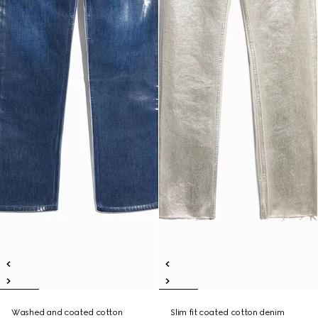
Washed and coated cotton
Slim fit coated cotton denim