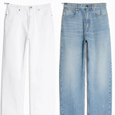
New
New