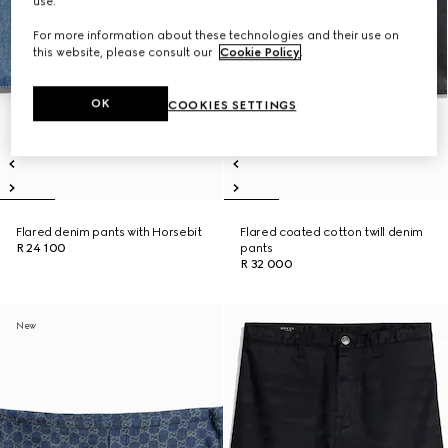
use.
For more information about these technologies and their use on
this website, please consult our
Cookie Policy
.
OK
COOKIES SETTINGS
Flared denim pants with Horsebit
Flared coated cotton twill denim
R 24 100
pants
R 32 000
New