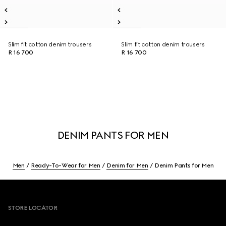
Slim fit cotton denim trousers
Slim fit cotton denim trousers
R 16 700
R 16 700
DENIM PANTS FOR MEN
Men
Ready-To-Wear for Men
Denim for Men
Denim Pants for Men
Footer
STORE LOCATOR