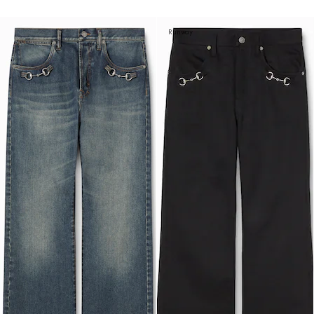
Runway