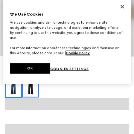
We Use Cookies
We use cookies and similar technologies to enhance site
navigation, analyze site usage, and assist our marketing efforts.
By continuing to use this website, you agree to these conditions of
use.
1
/
7
For more information about these technologies and their use on
this website, please consult our
Cookie Policy
.
Stretch cotton denim pants
OK
COOKIES SETTINGS
R 22 600
Variation
blue