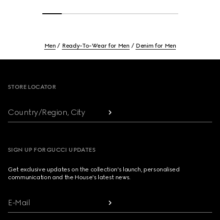
Men
Ready-To-Wear for Men
Denim for Men
Footer
STORE LOCATOR
Country/Region, City
SIGN UP FOR GUCCI UPDATES
Get exclusive updates on the collection's launch, personalised
communication and the House's latest news.
E-Mail