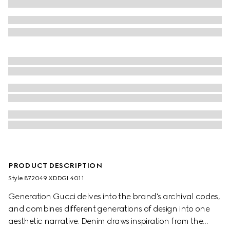
PRODUCT DESCRIPTION
Style ‎872049 XDDGI 4011
Generation Gucci delves into the brand's archival codes,
and combines different generations of design into one
aesthetic narrative. Denim draws inspiration from the