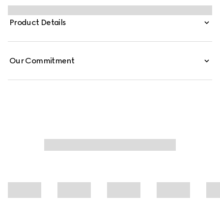
1990s while bridging the House's past and present.
Crafted from washed, certified stretch cotton denim,
Product Details
these low-waist pants are defined by minimal welt
pockets on the front and an embossed Gucci leather
label on the inside.
Our Commitment