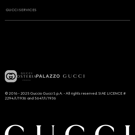
GUCCI SERVICES
© 2016 - 2025 Guccio Gucci S.p.A. - All rights reserved. SIAE LICENCE #
2294/I/1936 and 5647/I/1936