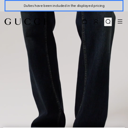
Duties have been included in the displayed pricing