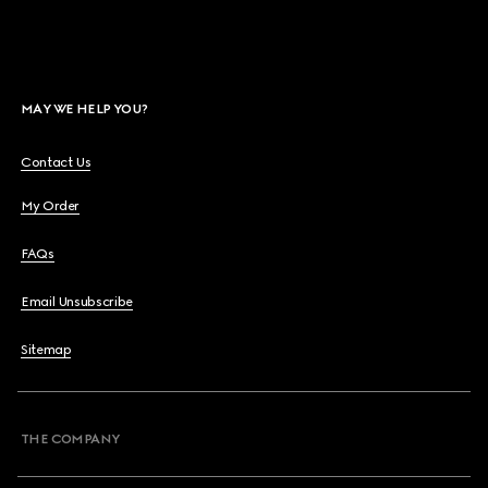
MAY WE HELP YOU?
Contact Us
My Order
FAQs
Email Unsubscribe
Sitemap
THE COMPANY