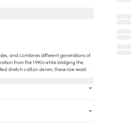
des, and combines different generations of
iration from the 1990s while bridging the
ied stretch cotton denim, these low-waist
ont and an embossed Gucci leather label on