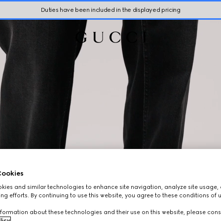
Duties have been included in the displayed pricing
ookies
ies and similar technologies to enhance site navigation, analyze site usage, 
ng efforts. By continuing to use this website, you agree to these conditions of 
formation about these technologies and their use on this website, please cons
licy
.