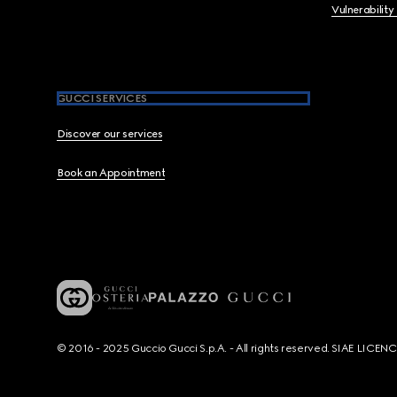
Vulnerability
GUCCI SERVICES
Discover our services
Book an Appointment
© 2016 - 2025 Guccio Gucci S.p.A. - All rights reserved. SIAE LICE