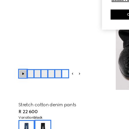
+
1
Stretch cotton denim pants
R 22 600
Variation
black