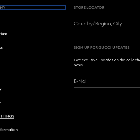
NY
STORE LOCATOR
Country/Region, City
brium
cs
SIGN UP FOR GUCCI UPDATES
Get exclusive updates on the collect
news.
E-Mail
y
y
ETTINGS
nformation