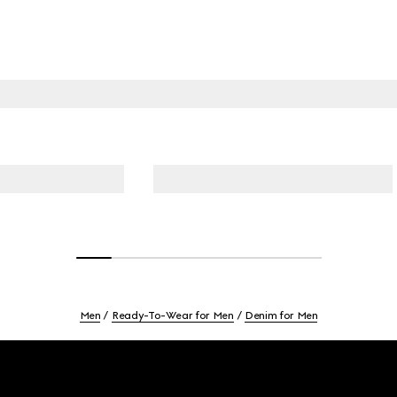
Men
Ready-To-Wear for Men
Denim for Men