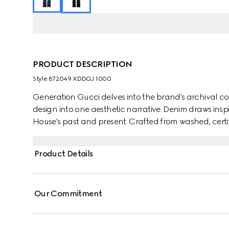
PRODUCT DESCRIPTION
Style ‎872049 XDDGJ 1000
Generation Gucci delves into the brand's archival co
design into one aesthetic narrative. Denim draws insp
House's past and present. Crafted from washed, certif
pants are defined by minimal welt pockets on the fr
the inside.
Product Details
Our Commitment