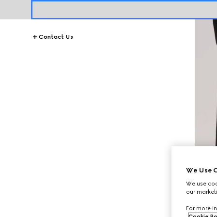
Contact Us
We Use C
We use cook
our marketi
For more in
Cookie Po