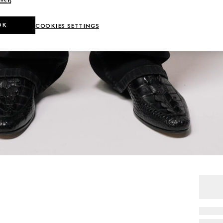
OK
COOKIES SETTINGS