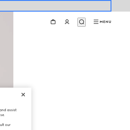
MENU
and assist
use.
ult our