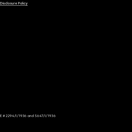
 Disclosure Policy
NCE # 2294/I/1936 and 5647/I/1936