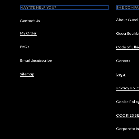
MAY WE HELP YOU?
THE COMPA
About Gucci
Contact Us
My Order
Gucci Equili
FAQs
Code of Ethi
Email Unsubscribe
Careers
Sitemap
Legal
Privacy Polic
Cookie Polic
COOKIES S
Corporate I