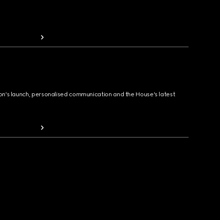
ion's launch, personalised communication and the House's latest