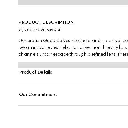
PRODUCT DESCRIPTION
Style ‎875568 XDDGX 4011
Generation Gucci delves into the brand's archival co
design into one aesthetic narrative. From the city t
channels urban escape through a refined lens. Thes
crest embroidery.
Product Details
Our Commitment