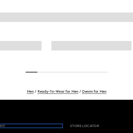
Men
Ready-To-Wear for Men
Denim for Men
NY
STORE LOCATOR