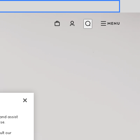
MENU
and assist
use.
ult our