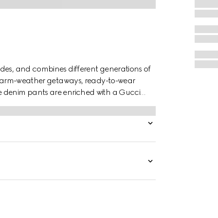
des, and combines different generations of
o warm-weather getaways, ready-to-wear
e denim pants are enriched with a Gucci