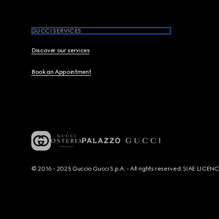
GUCCI SERVICES
Discover our services
Book an Appointment
© 2016 - 2025 Guccio Gucci S.p.A. - All rights reserved. SIAE LICE