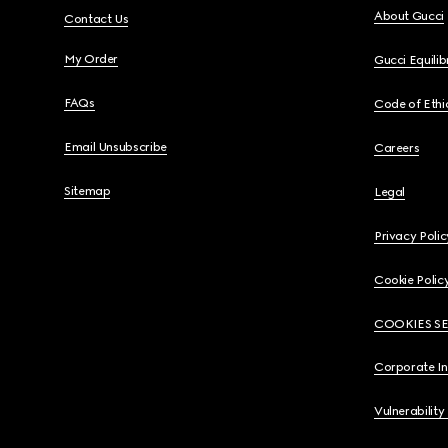
About Gucci
Contact Us
My Order
Gucci Equili
FAQs
Code of Ethi
Email Unsubscribe
Careers
Sitemap
Legal
Privacy Polic
Cookie Polic
COOKIES S
Corporate I
Vulnerability