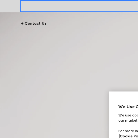
Contact Us
We Use C
We use cook
our marketi
For more in
Cookie Po