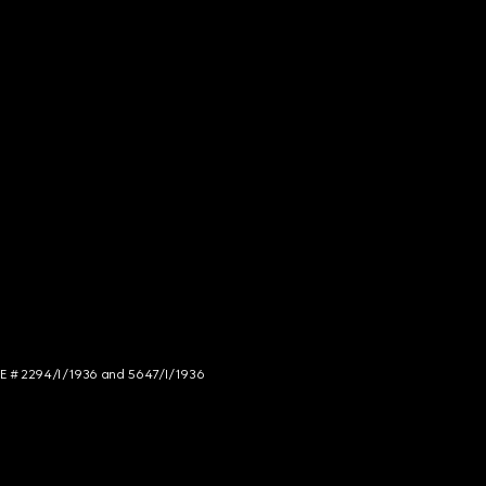
NCE # 2294/I/1936 and 5647/I/1936