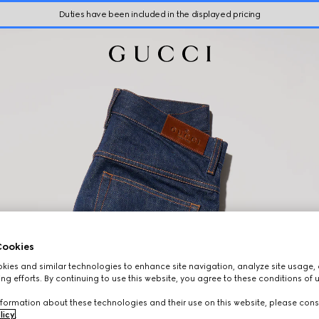
Duties have been included in the displayed pricing
ookies
ies and similar technologies to enhance site navigation, analyze site usage, 
ng efforts. By continuing to use this website, you agree to these conditions of 
formation about these technologies and their use on this website, please cons
licy
.