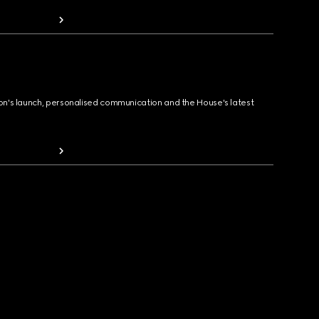
ion's launch, personalised communication and the House's latest