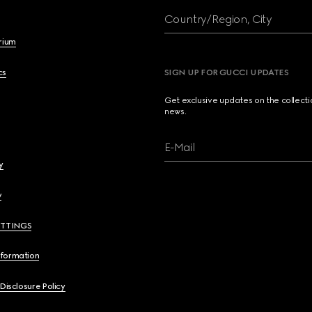
Country/Region, City
brium
cs
SIGN UP FOR GUCCI UPDATES
Get exclusive updates on the collect
news.
E-Mail
y
y
ETTINGS
nformation
 Disclosure Policy