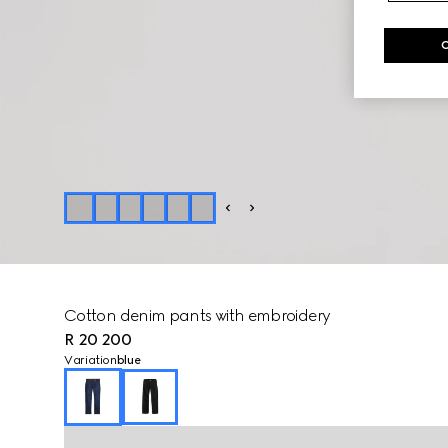
Cotton denim pants with embroidery
R 20 200
Variation
blue