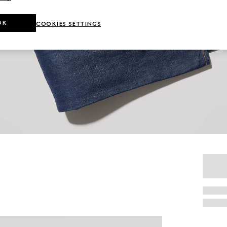
OK
COOKIES SETTINGS