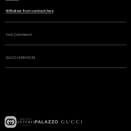
Withdraw from contract here
THE COMPANY
GUCCI SERVICES