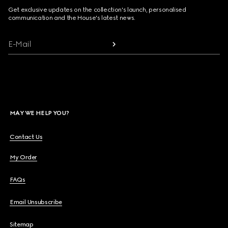
Get exclusive updates on the collection's launch, personalised
communication and the House's latest news.
E-Mail
MAY WE HELP YOU?
Contact Us
My Order
FAQs
Email Unsubscribe
Sitemap