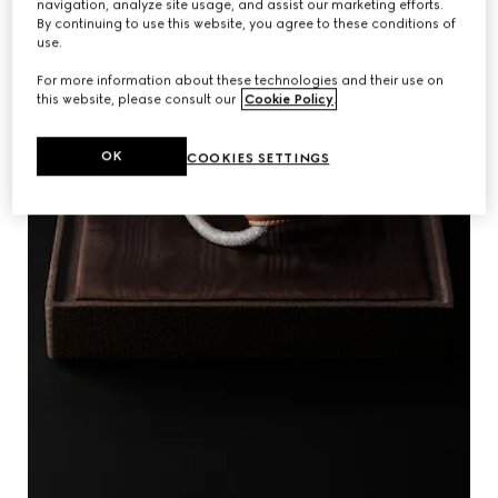
navigation, analyze site usage, and assist our marketing efforts.
By continuing to use this website, you agree to these conditions of
use.
For more information about these technologies and their use on
this website, please consult our
Cookie Policy
.
OK
COOKIES SETTINGS