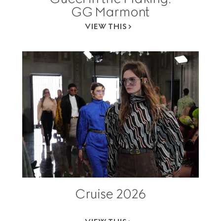
GG Marmont
VIEW THIS
Cruise 2026