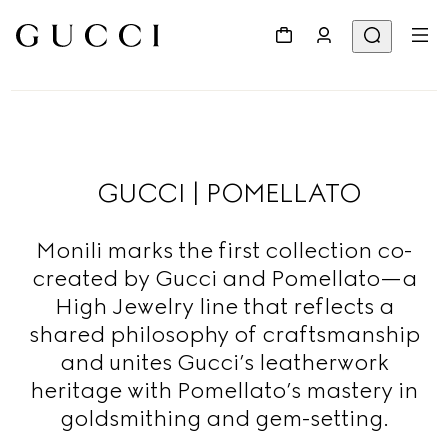
GUCCI | POMELLATO
Monili marks the first collection co-
created by Gucci and Pomellato—a
High Jewelry line that reflects a
shared philosophy of craftsmanship
and unites Gucci’s leatherwork
heritage with Pomellato’s mastery in
goldsmithing and gem-setting.