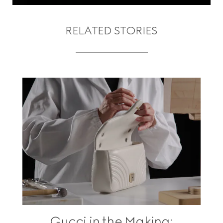
RELATED STORIES
Gucci in the Making: