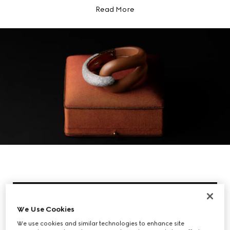
Read More
We Use Cookies
We use cookies and similar technologies to enhance site