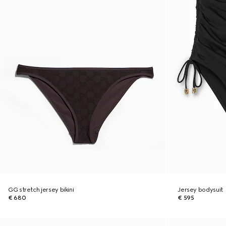
GG stretch jersey bikini
Jersey bodysuit
€ 680
€ 595