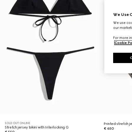
We Use C
We use cook
our marketi
For more in
Cookie Po
SOLD OUT ONLINE
Printed stretch je
Stretch jersey bikini with Interlocking G
€ 650