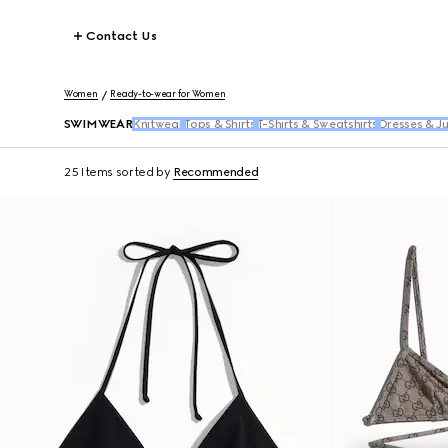
Contact Us
Women
Ready-to-wear for Women
SWIMWEAR
Knitwear
Tops & Shirts
T-Shirts & Sweatshirts
Dresses & J
25 Items
sorted by
Recommended