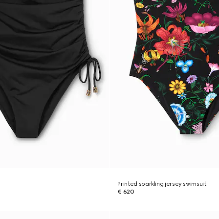
Printed sparkling jersey swimsuit
€ 620