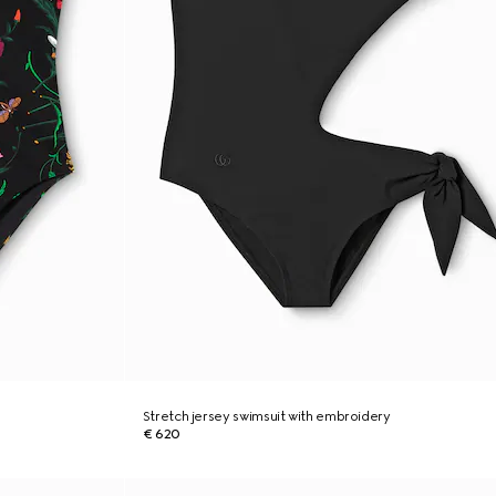
Stretch jersey swimsuit with embroidery
€ 620