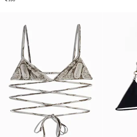
€ 550