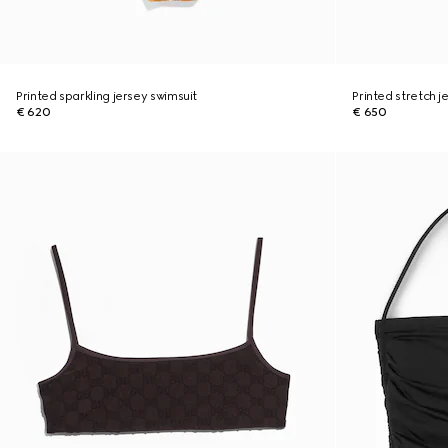
Printed sparkling jersey swimsuit
Printed stretch je
€ 620
€ 650