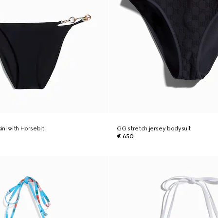
kini with Horsebit
GG stretch jersey bodysuit
€ 650