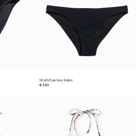
Stretch jersey bikini
€ 550