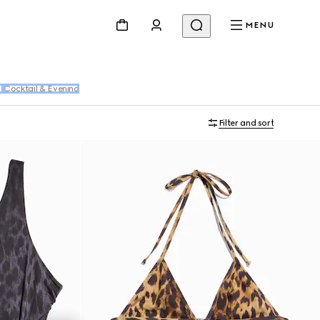
MENU
r
Cocktail & Evening
Filter and sort