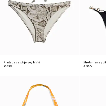
Printed stretch jersey bikini
Stretch jersey bi
€ 650
€ 980