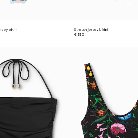
rsey bikini
Stretch jersey bikini
€ 550