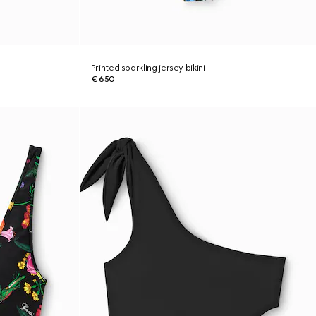
Printed sparkling jersey bikini
€ 650