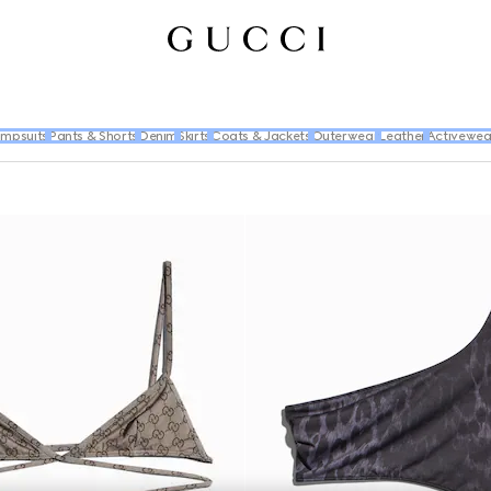
umpsuits
Pants & Shorts
Denim
Skirts
Coats & Jackets
Outerwear
Leather
Activewea