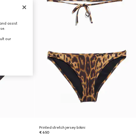
and assist
use.
ult our
Printed stretch jersey bikini
€ 650