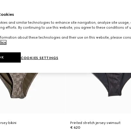
ookies
ies and similar technologies to enhance site navigation, analyze site usage, 
ng efforts. By continuing to use this website, you agree to these conditions of 
formation about these technologies and their use on this website, please cons
licy
.
OK
COOKIES SETTINGS
rsey bikini
Printed stretch jersey swimsuit
€ 620