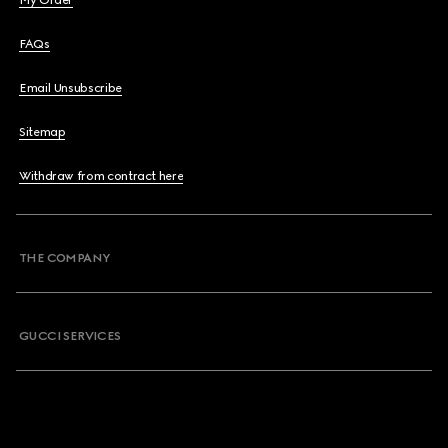
My Order
FAQs
Email Unsubscribe
Sitemap
Withdraw from contract here
THE COMPANY
GUCCI SERVICES