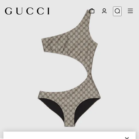
1
/
3