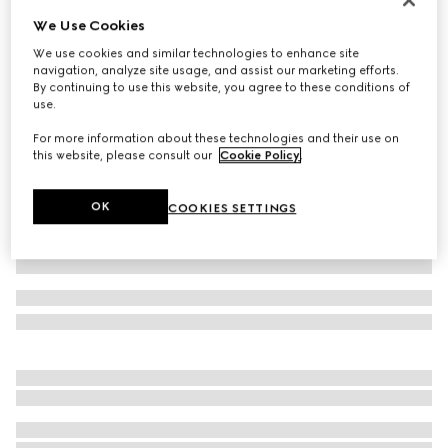
We Use Cookies
GG stretch jersey swimsuit
€ 590
We use cookies and similar technologies to enhance site
navigation, analyze site usage, and assist our marketing efforts.
Variation
beige and ebony
By continuing to use this website, you agree to these conditions of
use.
For more information about these technologies and their use on
this website, please consult our
Cookie Policy
.
OK
COOKIES SETTINGS