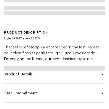
PRODUCT DESCRIPTION
Style ‎695817 XHAK2 2270
The feeling of escapism experienced in the last House's
collection finds its peak through Gucci Love Parade.
Embodying the theme, garments inspired by warm-
weather destinations animates the collection, like this GG
stretch jersey swimsuit.
Product Details
Our Commitment