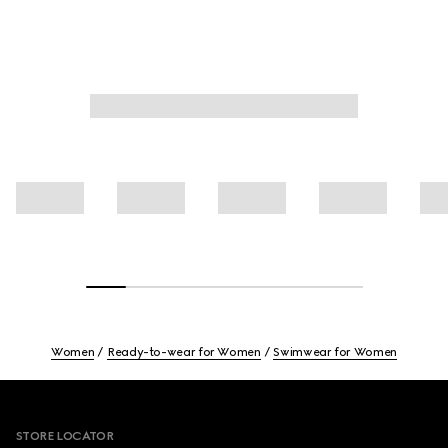
Women
Ready-to-wear for Women
Swimwear for Women
Footer
STORE LOCATOR