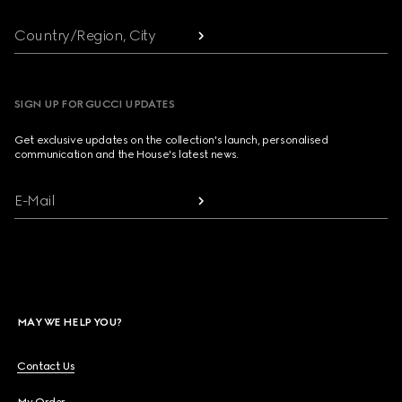
Country/Region, City
SIGN UP FOR GUCCI UPDATES
Get exclusive updates on the collection's launch, personalised
communication and the House's latest news.
E-Mail
MAY WE HELP YOU?
Contact Us