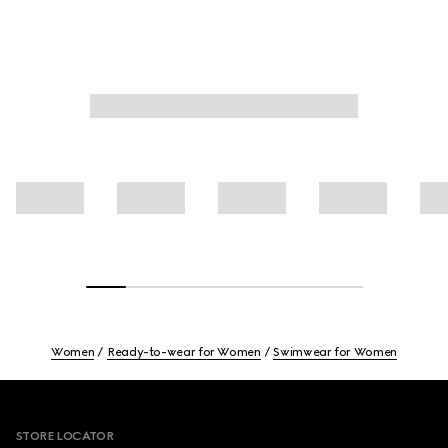
Women
Ready-to-wear for Women
Swimwear for Women
Footer
STORE LOCATOR