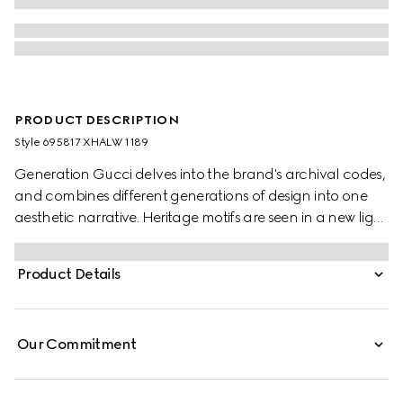
PRODUCT DESCRIPTION
Style ‎695817 XHALW 1189
Generation Gucci delves into the brand's archival codes,
and combines different generations of design into one
aesthetic narrative. Heritage motifs are seen in a new light
through a contemporary lens and effortless silhouettes.
Designed with an asymmetric silhouette, this stretch jersey
Product Details
swimsuit is defined by an allover leopard print.
Our Commitment