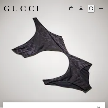
1
/
5