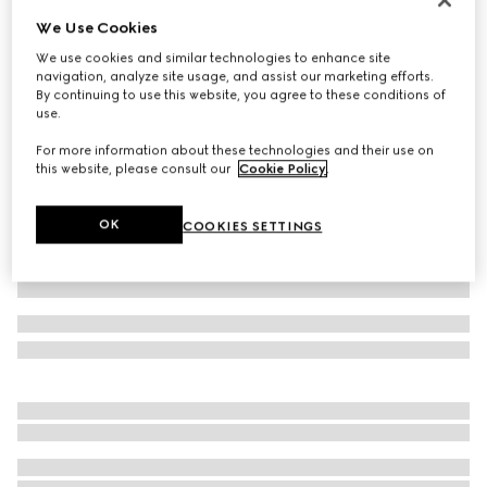
We Use Cookies
Printed stretch jersey swimsuit
€ 620
We use cookies and similar technologies to enhance site
navigation, analyze site usage, and assist our marketing efforts.
Variation
grey and black
By continuing to use this website, you agree to these conditions of
use.
For more information about these technologies and their use on
this website, please consult our
Cookie Policy
.
OK
COOKIES SETTINGS