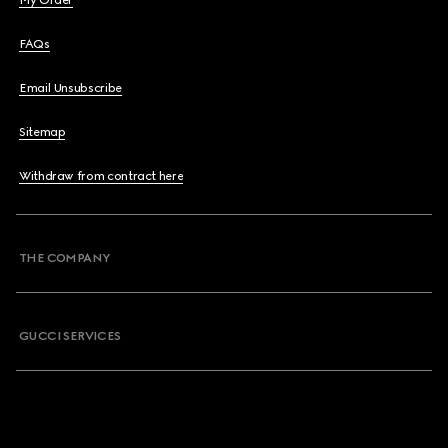
My Order
FAQs
Email Unsubscribe
Sitemap
Withdraw from contract here
THE COMPANY
GUCCI SERVICES