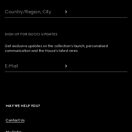
Country/Region, City
SIGN UP FOR GUCCI UPDATES
Get exclusive updates on the collection's launch, personalised
communication and the House's latest news.
E-Mail
MAY WE HELP YOU?
Contact Us