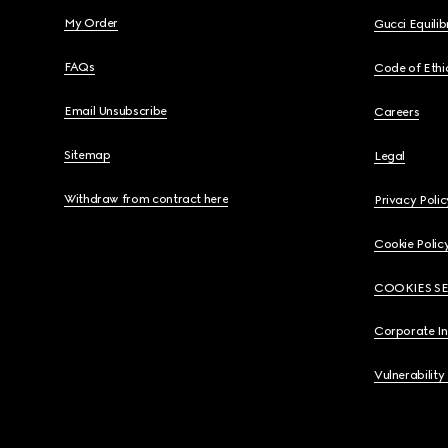
My Order
Gucci Equili
FAQs
Code of Ethi
Email Unsubscribe
Careers
Sitemap
Legal
Withdraw from contract here
Privacy Polic
Cookie Polic
COOKIES S
Corporate I
Vulnerability