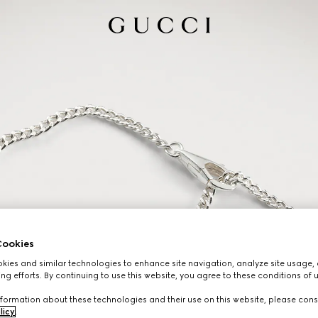
ookies
ies and similar technologies to enhance site navigation, analyze site usage, 
ng efforts. By continuing to use this website, you agree to these conditions of 
formation about these technologies and their use on this website, please cons
licy
.