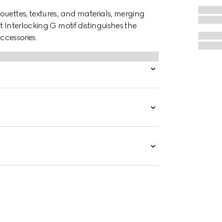
ouettes, textures, and materials, merging
 Interlocking G motif distinguishes the
ccessories.