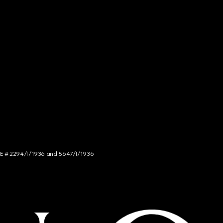
NCE # 2294/I/1936 and 5647/I/1936