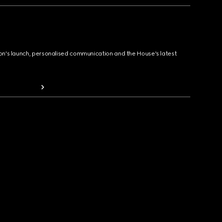
ion's launch, personalised communication and the House's latest