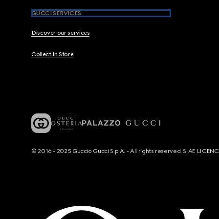
GUCCI SERVICES
Discover our services
Collect In Store
© 2016 - 2025 Guccio Gucci S.p.A. - All rights reserved. SIAE LICE