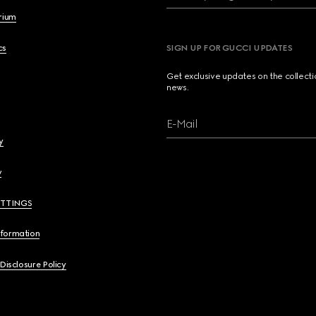
brium
cs
SIGN UP FOR GUCCI UPDATES
Get exclusive updates on the collect
news.
E-Mail
y
y
ETTINGS
nformation
 Disclosure Policy