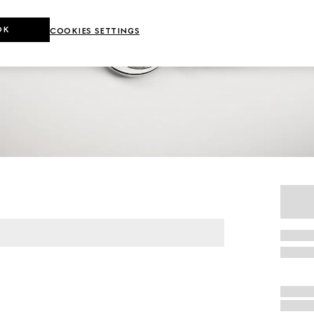
OK
COOKIES SETTINGS