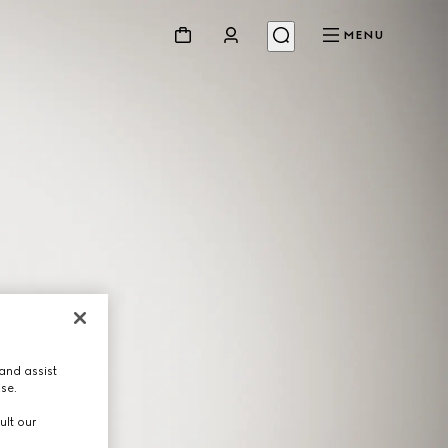
MENU
and assist
use.
ult our