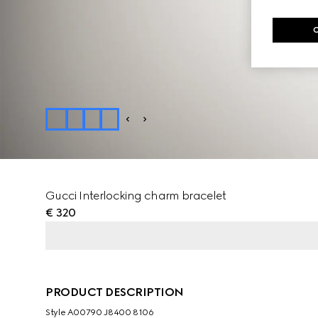
Gucci Interlocking charm bracelet
€ 320
PRODUCT DESCRIPTION
Style ‎A00790 J8400 8106