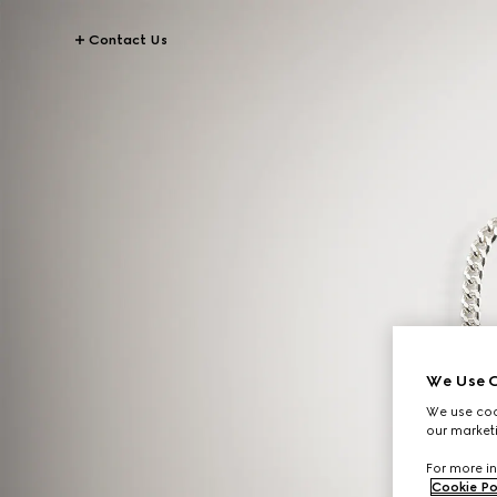
Contact Us
We Use C
We use cook
our marketi
For more in
Cookie Po