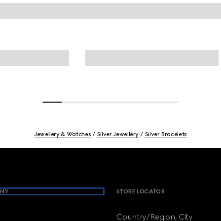
Jewellery & Watches
Silver Jewellery
Silver Bracelets
NY
STORE LOCATOR
Country/Region, City