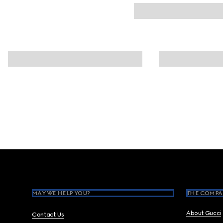
Footer
MAY WE HELP YOU?
THE COMPA
About Gucci
Contact Us