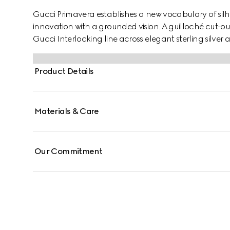
Gucci Primavera establishes a new vocabulary of silh
innovation with a grounded vision. A guilloché cut-out
Gucci Interlocking line across elegant sterling silver a
Product Details
Materials & Care
Our Commitment