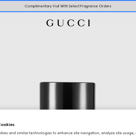
Complimentary Vial With Select Fragrance Orders
ookies
ies and similar technologies to enhance site navigation, analyze site usage, 