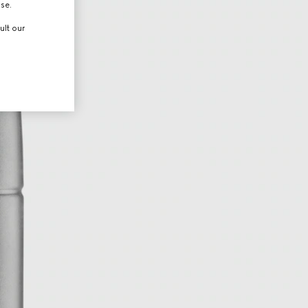
use.
ult our