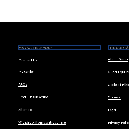
Footer
MAY WE HELP YOU?
THE COMPA
About Gucci
Contact Us
My Order
Gucci Equili
FAQs
Code of Ethi
Email Unsubscribe
Careers
Sitemap
Legal
Withdraw from contract here
Privacy Polic