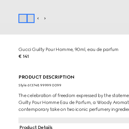
Gucci Guilty Pour Homme, 90ml, eau de parfum
€ 141
PRODUCT DESCRIPTION
Style ‎613748 99999 0099
The celebration of freedom expressed by the stateme
Guilty Pour Homme Eau de Parfum, a Woody Aromatic
contemporary take on two iconic perfumery ingredient
and Chili Pepper create an invigorating retro vibe, wit
unexpected finish. Orange Blossom Absolute, Neroli 
Product Details