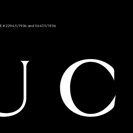
NCE # 2294/I/1936 and 5647/I/1936