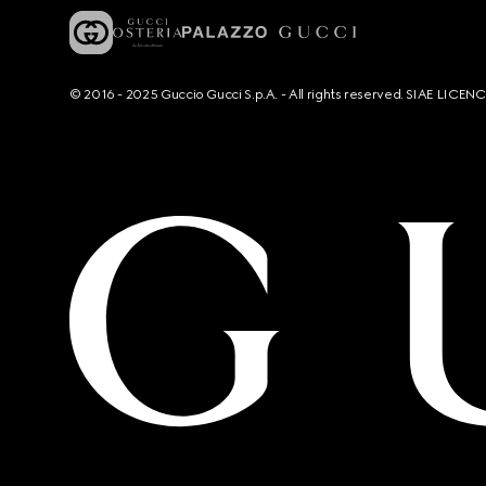
© 2016 - 2025 Guccio Gucci S.p.A. - All rights reserved. SIAE LICE