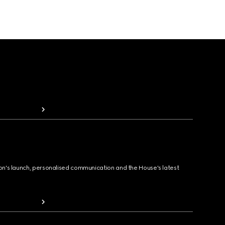
ion's launch, personalised communication and the House's latest