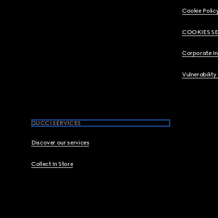
Cookie Polic
COOKIES S
Corporate I
Vulnerability
GUCCI SERVICES
Discover our services
Collect In Store