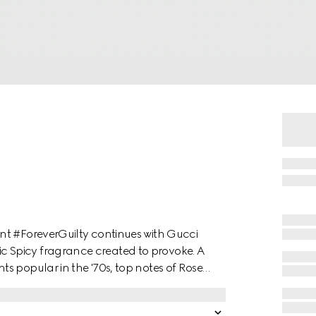
nt #ForeverGuilty continues with Gucci
 Spicy fragrance created to provoke. A
s popular in the '70s, top notes of Rose
h hints of vinegar and salt for an
and French Lavender add intensity, while