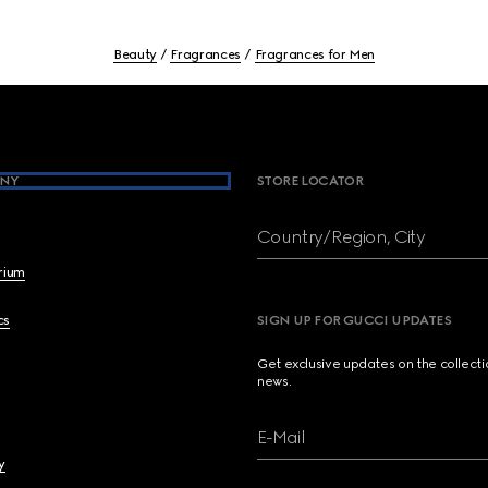
Beauty
Fragrances
Fragrances for Men
NY
STORE LOCATOR
Country/Region, City
brium
cs
SIGN UP FOR GUCCI UPDATES
Get exclusive updates on the collect
news.
E-Mail
y