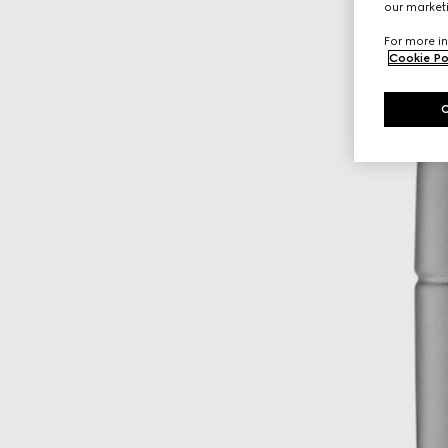
our marketi
For more in
Cookie Po