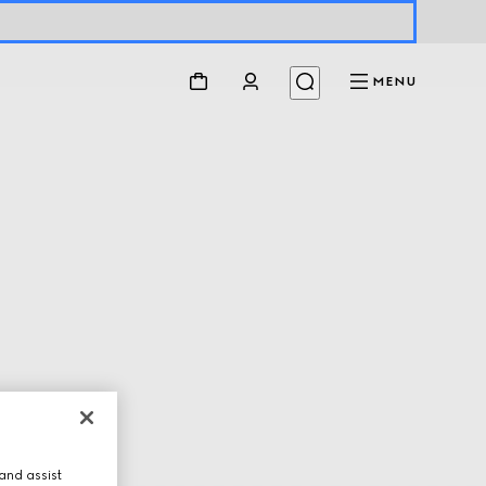
MENU
and assist