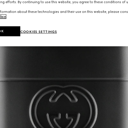
ng efforts. By continuing to use this website, you agree to these conditions of 
formation about these technologies and their use on this website, please cons
licy
.
OK
COOKIES SETTINGS