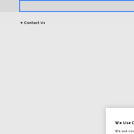
Contact Us
We Use C
We use cook