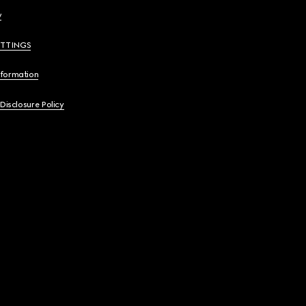
y
ETTINGS
nformation
 Disclosure Policy