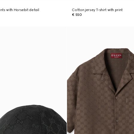
ts with Horsebit detail
Cotton jersey T-shirt with print
€ 550