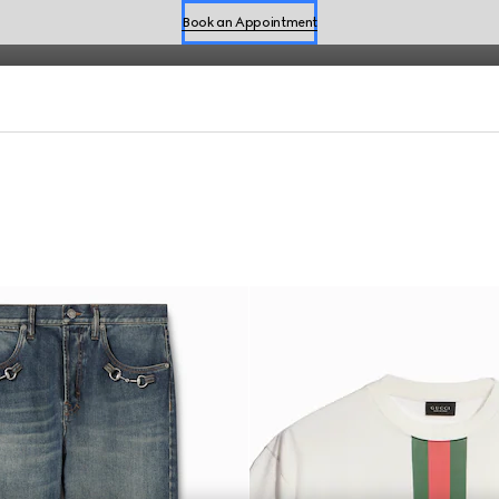
fined by effortless style for the season.
Book an Appointment
Shop Summer Shoes