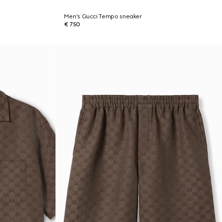
Men's Gucci Tempo sneaker
€ 750