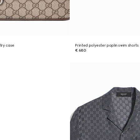
try case
Printed polyester poplin swim shorts
€ 680