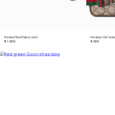
Printed fluid fabric shirt
Medium GG toile
€ 1.300
€ 550