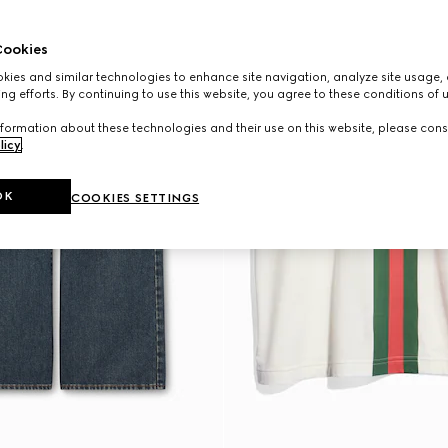
ookies
ies and similar technologies to enhance site navigation, analyze site usage, 
ng efforts. By continuing to use this website, you agree to these conditions of 
formation about these technologies and their use on this website, please cons
licy
.
OK
COOKIES SETTINGS