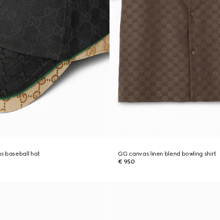
s baseball hat
GG canvas linen blend bowling shirt
€ 950