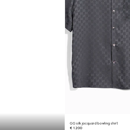
GG silk jacquard bowling shirt
€ 1.200