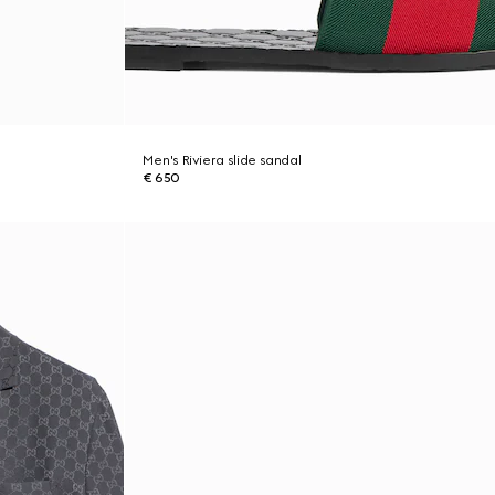
Men's Riviera slide sandal
€ 650