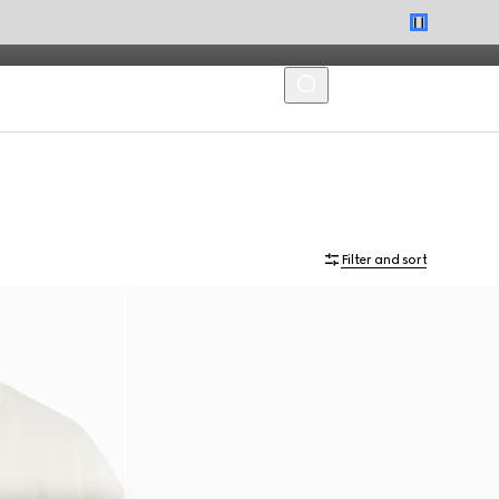
MENU
Filter and sort