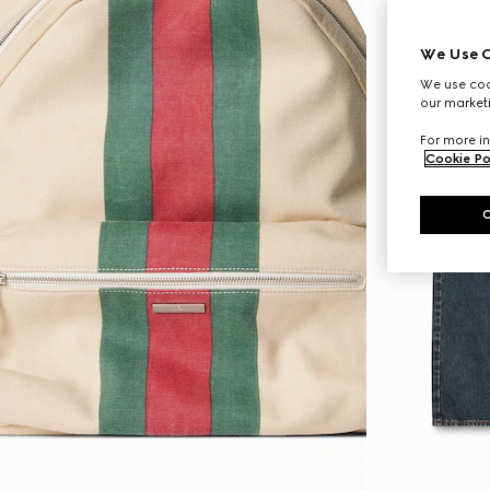
We Use C
We use cook
our marketi
For more in
Cookie Po