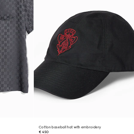
Cotton baseball hat with embroidery
€ 450