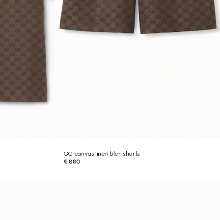
GG canvas linen blen shorts
€ 880