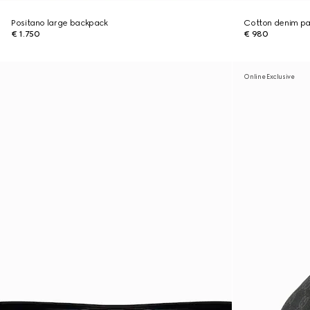
Positano large backpack
Cotton denim pan
€ 1.750
€ 980
Online Exclusive