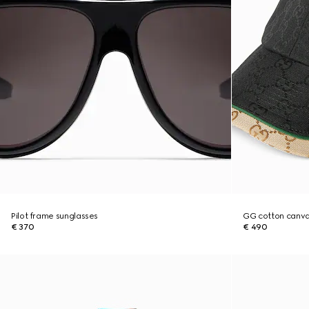
Pilot frame sunglasses
GG cotton canva
€ 370
€ 490