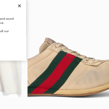
and assist
use.
ult our