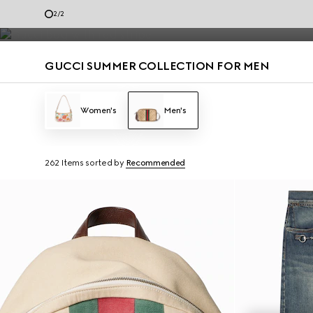
Men’s loafers and summer bags accented with the House codes are de
1
/
2
Contact Us
GUCCI SUMMER COLLECTION FOR MEN
Women's
Men's
262 Items
sorted by
Recommended