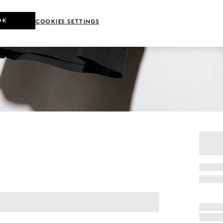
OK
COOKIES SETTINGS