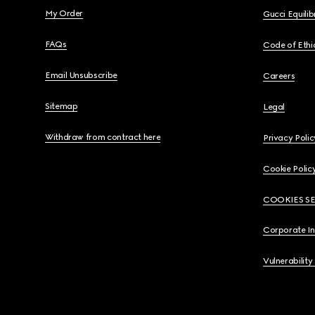
My Order
Gucci Equili
FAQs
Code of Ethi
Email Unsubscribe
Careers
Sitemap
Legal
Withdraw from contract here
Privacy Polic
Cookie Polic
COOKIES S
Corporate I
Vulnerability