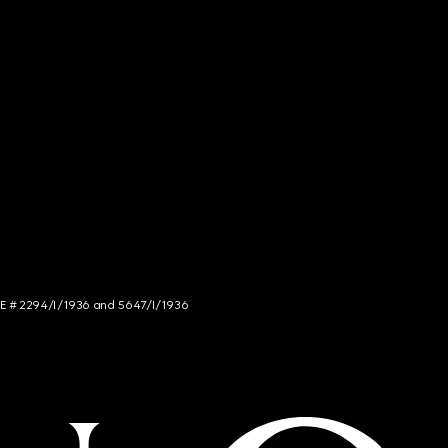
NCE # 2294/I/1936 and 5647/I/1936