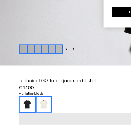
Technical GG fabric jacquard T-shirt
€ 1.100
Variation
black