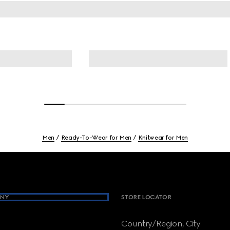
Men
Ready-To-Wear for Men
Knitwear for Men
NY
STORE LOCATOR
Country/Region, City