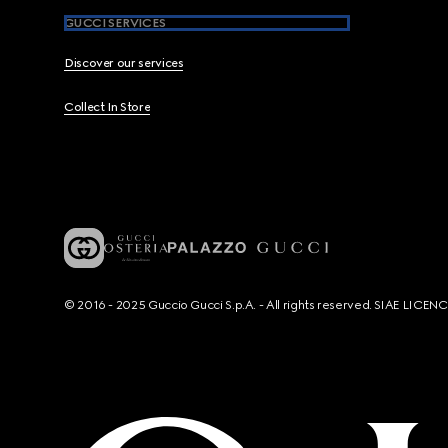
GUCCI SERVICES
Discover our services
Collect In Store
© 2016 - 2025 Guccio Gucci S.p.A. - All rights reserved. SIAE LICE