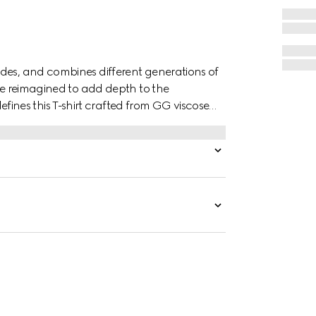
des, and combines different generations of
are reimagined to add depth to the
nes this T-shirt crafted from GG viscose