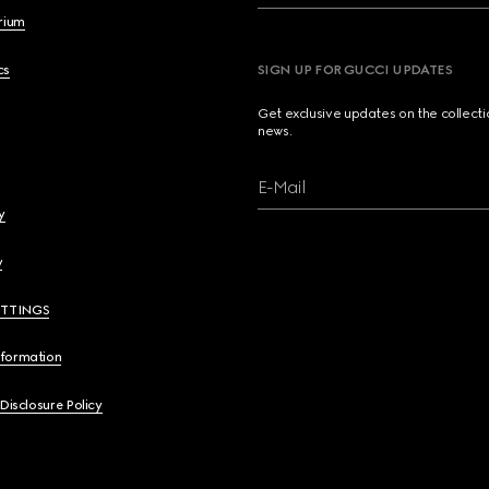
brium
cs
SIGN UP FOR GUCCI UPDATES
Get exclusive updates on the collect
news.
E-Mail
y
y
ETTINGS
nformation
 Disclosure Policy