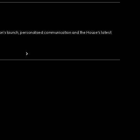
ion's launch, personalised communication and the House's latest