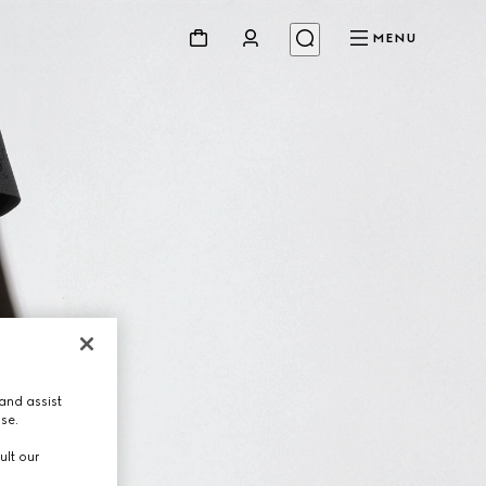
MENU
and assist
use.
ult our