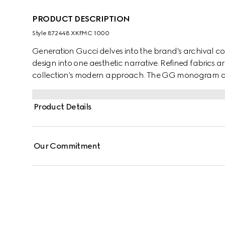
PRODUCT DESCRIPTION
Style ‎872448 XKFMC 1000
Generation Gucci delves into the brand's archival co
design into one aesthetic narrative. Refined fabrics 
collection's modern approach. The GG monogram defi
jacquard.
Product Details
Our Commitment