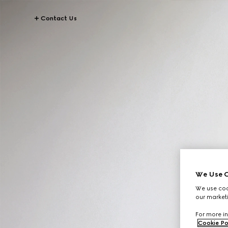
Contact Us
We Use C
We use cook
our marketi
For more in
Cookie Po