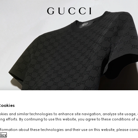
ookies
ies and similar technologies to enhance site navigation, analyze site usage, 
ng efforts. By continuing to use this website, you agree to these conditions of 
formation about these technologies and their use on this website, please cons
licy
.