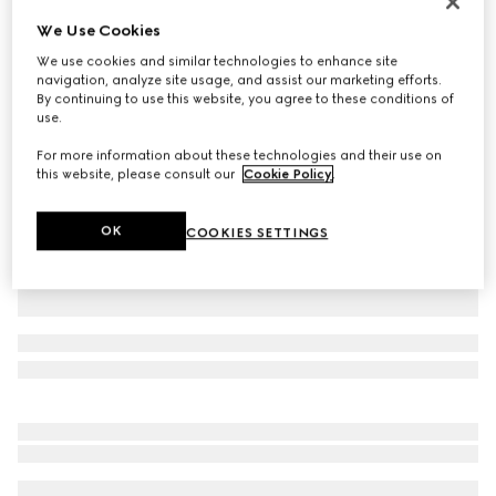
Monte Carlo & Online Exclusive
We Use Cookies
Printed silk twill shirt
We use cookies and similar technologies to enhance site
€ 1.300
navigation, analyze site usage, and assist our marketing efforts.
Variation
multicolor
By continuing to use this website, you agree to these conditions of
use.
For more information about these technologies and their use on
this website, please consult our
Cookie Policy
.
OK
COOKIES SETTINGS