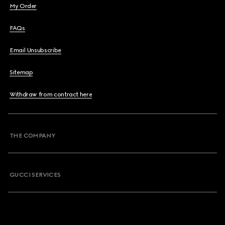
My Order
FAQs
Email Unsubscribe
Sitemap
Withdraw from contract here
THE COMPANY
GUCCI SERVICES