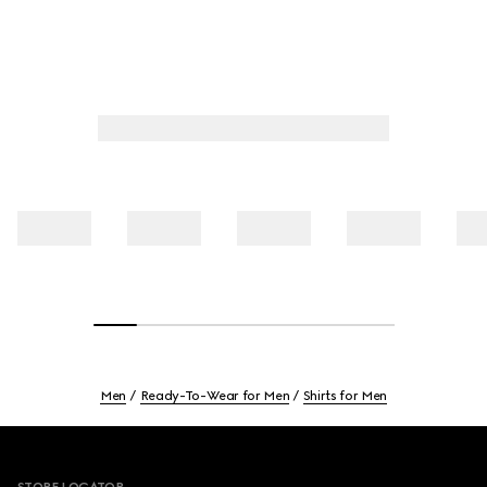
Men
Ready-To-Wear for Men
Shirts for Men
Footer