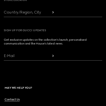
STORE LOCATOR
Country/Region, City
SIGN UP FOR GUCCI UPDATES
Get exclusive updates on the collection's launch, personalised
communication and the House's latest news.
E-Mail
MAY WE HELP YOU?
Contact Us