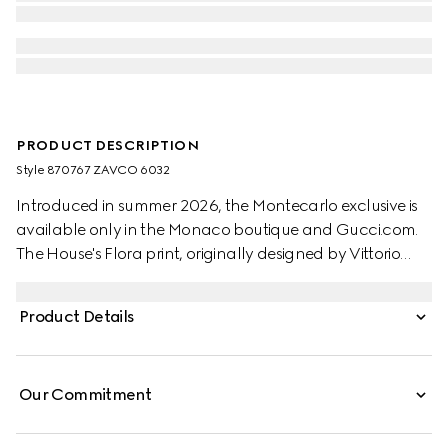
PRODUCT DESCRIPTION
Style ‎870767 ZAVCO 6032
Introduced in summer 2026, the Montecarlo exclusive is
available only in the Monaco boutique and Gucci.com.
The House's Flora print, originally designed by Vittorio
Accornero in 1966, is reimagined in this style. Crafted from
silk twill, this shirt is defined by an allover Gucci floral
Product Details
print.
Our Commitment