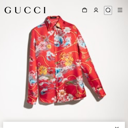
1
/
6