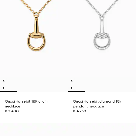
Gucci Horsebit 18K chain
Gucci Horsebit diamond 18k
necklace
pendant necklace
€ 3.400
€ 4.750