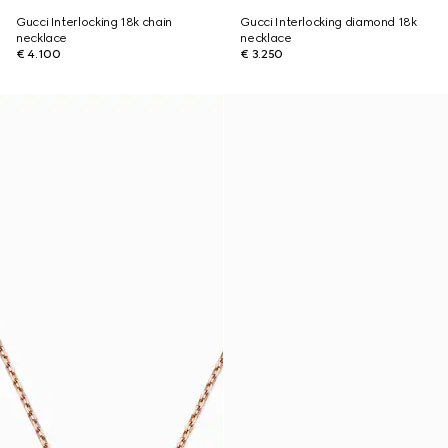
Gucci Interlocking 18k chain
Gucci Interlocking diamond 18k
necklace
necklace
€ 4.100
€ 3.250