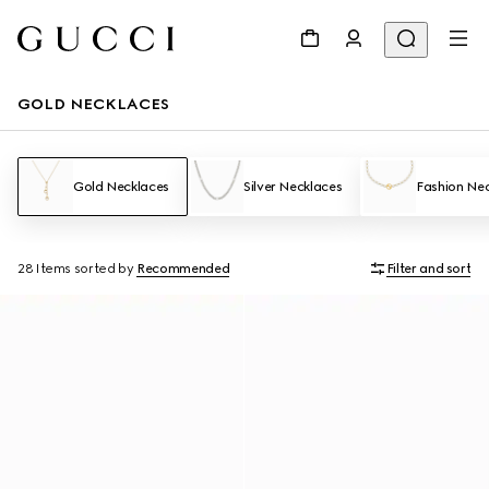
GOLD NECKLACES
Gold Necklaces
Silver Necklaces
Fashion Ne
28 Items
sorted by
Recommended
Filter and sort