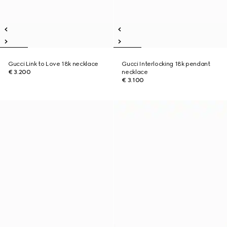
Gucci Link to Love 18k necklace
Gucci Interlocking 18k pendant
€ 3.200
necklace
€ 3.100