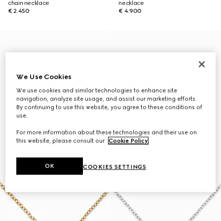
chain necklace
necklace
€ 2.450
€ 4.900
We Use Cookies
We use cookies and similar technologies to enhance site
navigation, analyze site usage, and assist our marketing efforts.
By continuing to use this website, you agree to these conditions of
use.
For more information about these technologies and their use on
this website, please consult our
Cookie Policy
.
OK
COOKIES SETTINGS