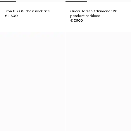
Icon 18k GG chain necklace
Gucci Horsebit diamond 18k
€ 1.800
pendant necklace
€ 7.500