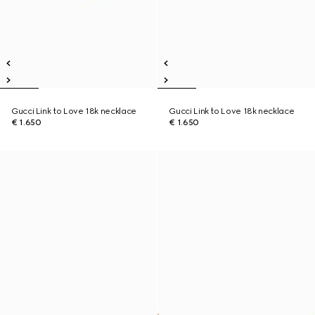
Gucci Link to Love 18k necklace
Gucci Link to Love 18k necklace
€ 1.650
€ 1.650