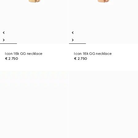
Icon 18k GG necklace
Icon 18k GG necklace
€ 2.750
€ 2.750