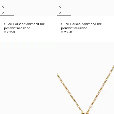
Gucci Horsebit diamond 18k
Gucci Horsebit diamond 18k
pendant necklace
pendant necklace
€ 2.250
€ 2.950