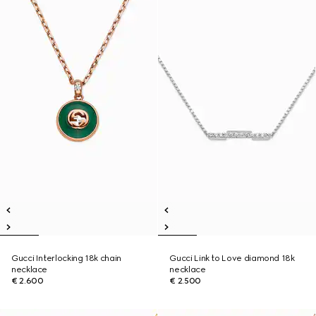
Gucci Interlocking 18k chain
Gucci Link to Love diamond 18k
necklace
necklace
€ 2.600
€ 2.500