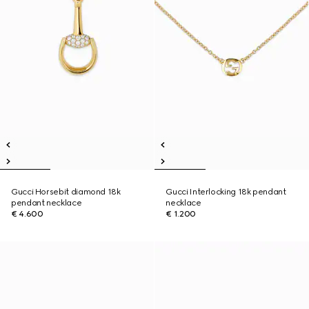
Gucci Horsebit diamond 18k
Gucci Interlocking 18k pendant
pendant necklace
necklace
€ 4.600
€ 1.200