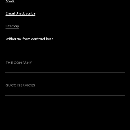
FAQs
Email Unsubscribe
Sitemap
Withdraw from contract here
THE COMPANY
GUCCI SERVICES