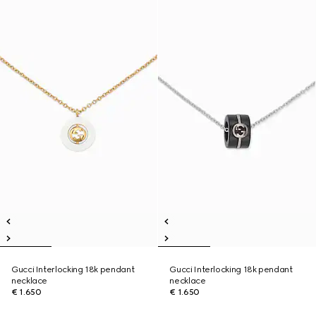
Gucci Interlocking 18k pendant
Gucci Interlocking 18k pendant
necklace
necklace
€ 1.650
€ 1.650