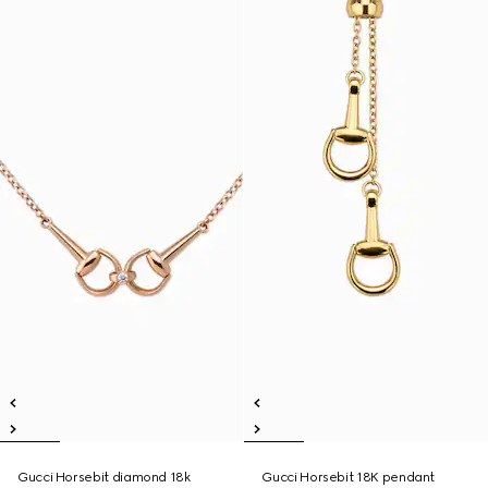
Gucci Horsebit diamond 18k
Gucci Horsebit 18K pendant