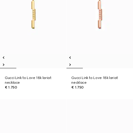
Gucci Link to Love 18k lariat
Gucci Link to Love 18k lariat
necklace
necklace
€ 1.750
€ 1.750