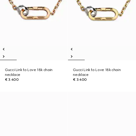
Gucci Link to Love 18k chain
Gucci Link to Love 18k chain
necklace
necklace
€ 3.400
€ 3.400