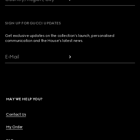
SIGN UP FOR GUCCI UPDATES
Get exclusive updates on the collection's launch, personalised
communication and the House's latest news.
E-Mail
MAY WE HELP YOU?
Contact Us
My Order