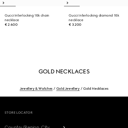
Gucci Interlocking 18k chain
Gucci Interlocking diamond 18k
necklace
necklace
€ 2.600
€ 3.200
GOLD NECKLACES
Jewellery & Watches
Gold Jewellery
Gold Necklaces
Footer
STORE LOCATOR
Country/Region, City