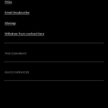
FAQs
Email Unsubscribe
Sitemap
Withdraw from contract here
THE COMPANY
GUCCI SERVICES