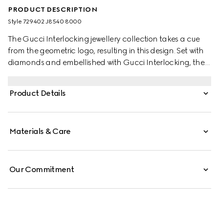
PRODUCT DESCRIPTION
Style ‎729402 J8540 8000
The Gucci Interlocking jewellery collection takes a cue
from the geometric logo, resulting in this design. Set with
diamonds and embellished with Gucci Interlocking, the
piece crafted in 18k yellow gold is ideal for every
occasion.
Product Details
Materials & Care
Our Commitment