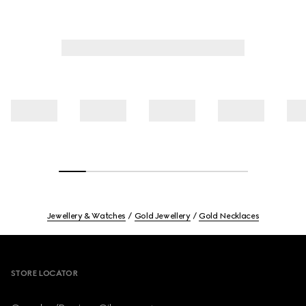
Jewellery & Watches
Gold Jewellery
Gold Necklaces
Footer
STORE LOCATOR