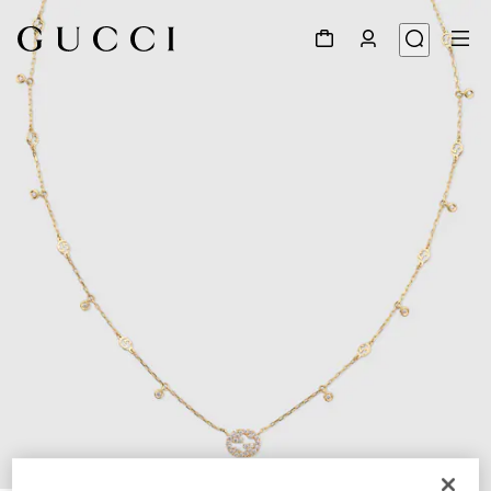
1
/
5