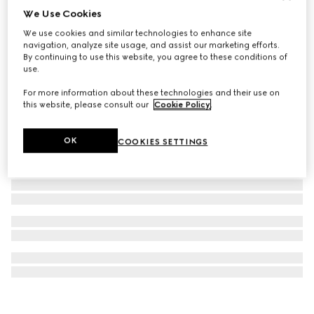
We Use Cookies
Gucci Interlocking diamond 18k necklace
We use cookies and similar technologies to enhance site
€ 3.200
navigation, analyze site usage, and assist our marketing efforts.
By continuing to use this website, you agree to these conditions of
use.
For more information about these technologies and their use on
this website, please consult our
Cookie Policy
.
OK
COOKIES SETTINGS