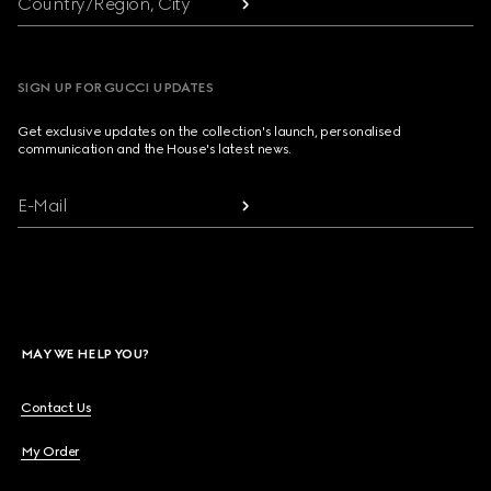
Country/Region, City
SIGN UP FOR GUCCI UPDATES
Get exclusive updates on the collection's launch, personalised
communication and the House's latest news.
E-Mail
MAY WE HELP YOU?
Contact Us
My Order