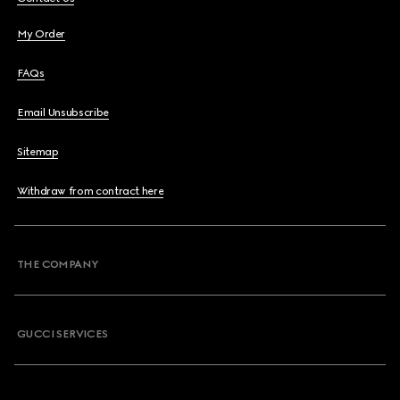
My Order
FAQs
Email Unsubscribe
Sitemap
Withdraw from contract here
THE COMPANY
GUCCI SERVICES