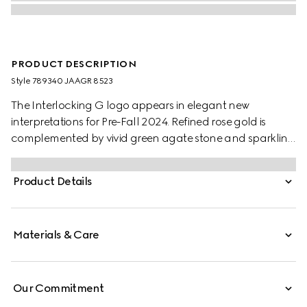
PRODUCT DESCRIPTION
Style ‎789340 JAAGR 8523
The Interlocking G logo appears in elegant new
interpretations for Pre-Fall 2024. Refined rose gold is
complemented by vivid green agate stone and sparkling
diamonds. This adjustable chain necklace can be
matched with other accessories from the same line.
Product Details
Materials & Care
Our Commitment