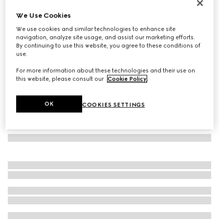
Gucci Interlocking 18k chain necklace
We Use Cookies
€ 2.600
We use cookies and similar technologies to enhance site
Variation
18k rose gold
navigation, analyze site usage, and assist our marketing efforts.
By continuing to use this website, you agree to these conditions of
use.
For more information about these technologies and their use on
this website, please consult our
Cookie Policy
.
OK
COOKIES SETTINGS