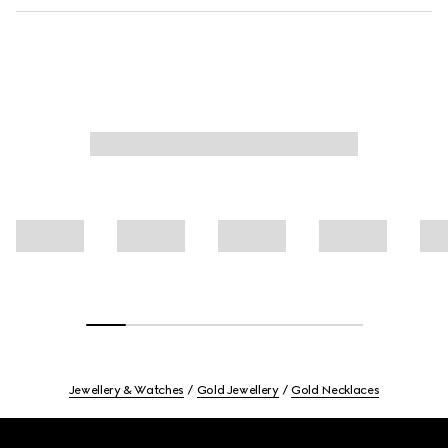
Jewellery & Watches
Gold Jewellery
Gold Necklaces
Footer