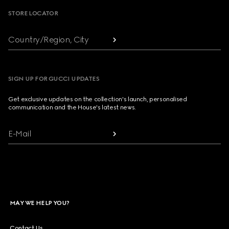
STORE LOCATOR
Country/Region, City
SIGN UP FOR GUCCI UPDATES
Get exclusive updates on the collection's launch, personalised
communication and the House's latest news.
E-Mail
MAY WE HELP YOU?
Contact Us