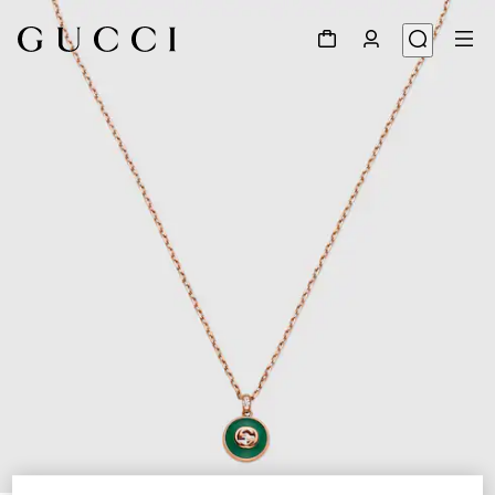
1
/
5