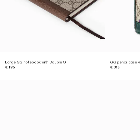
Large GG notebook with Double G
GG pencil case wi
€ 195
€ 315