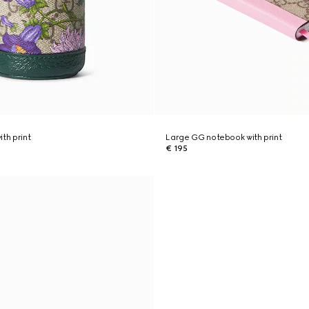
th print
Large GG notebook with print
€ 195