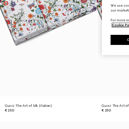
We use cook
our marketi
For more in
Cookie Po
Gucci: The Art of Silk (Italian)
Gucci: The Art of 
€ 250
€ 250