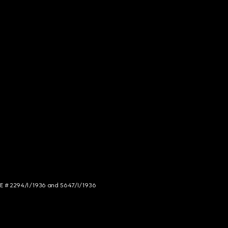
NCE # 2294/I/1936 and 5647/I/1936