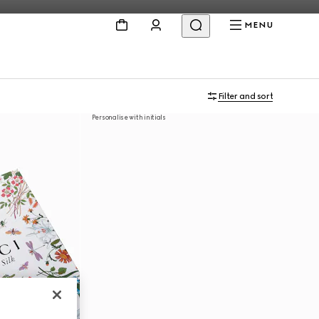
MENU
Filter and sort
Personalise with initials