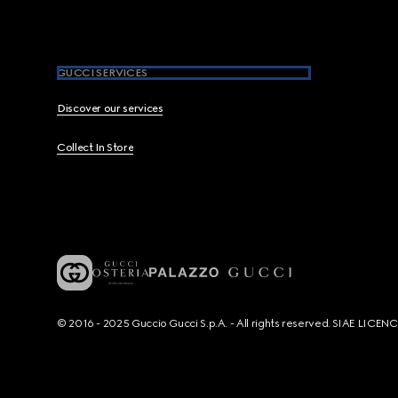
GUCCI SERVICES
Discover our services
Collect In Store
© 2016 - 2025 Guccio Gucci S.p.A. - All rights reserved. SIAE LICE