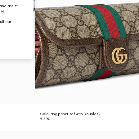
and assist
use.
ult our
Colouring pencil set with Double G
€ 590