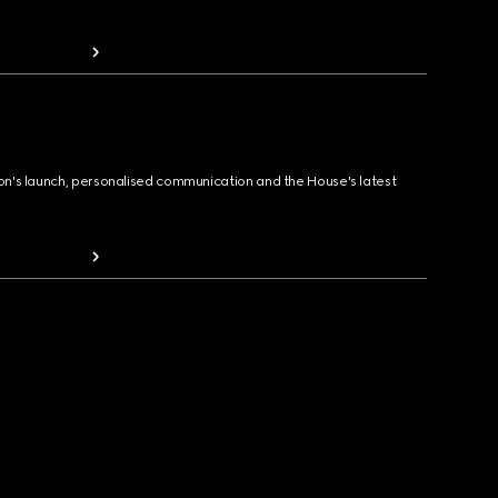
ion's launch, personalised communication and the House's latest