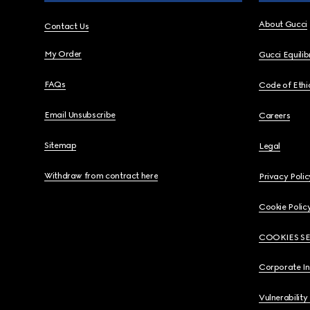
About Gucci
Contact Us
My Order
Gucci Equili
FAQs
Code of Ethi
Email Unsubscribe
Careers
Sitemap
Legal
Withdraw from contract here
Privacy Polic
Cookie Polic
COOKIES S
Corporate I
Vulnerability