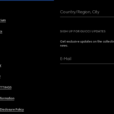
Country/Region, City
brium
cs
SIGN UP FOR GUCCI UPDATES
Get exclusive updates on the collect
news.
E-Mail
y
y
ETTINGS
nformation
 Disclosure Policy