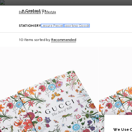
Contact Us
Décor & Lifestyle
Lifestyle
STATIONERY
Leisure Pieces
Sporting Goods
10 Items
sorted by
Recommended
We Use C