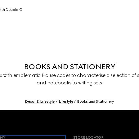
ith Double G
BOOKS AND STATIONERY
with emblematic House codes to characterise a selection of st
and notebooks to writing sets.
Décor & Lifestyle
Lifestyle
Books and Stationery
NY
STORE LOCATOR