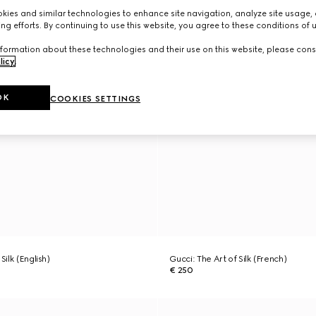
ies and similar technologies to enhance site navigation, analyze site usage, 
ng efforts. By continuing to use this website, you agree to these conditions of 
formation about these technologies and their use on this website, please cons
licy
.
OK
COOKIES SETTINGS
Silk (English)
Gucci: The Art of Silk (French)
€ 250