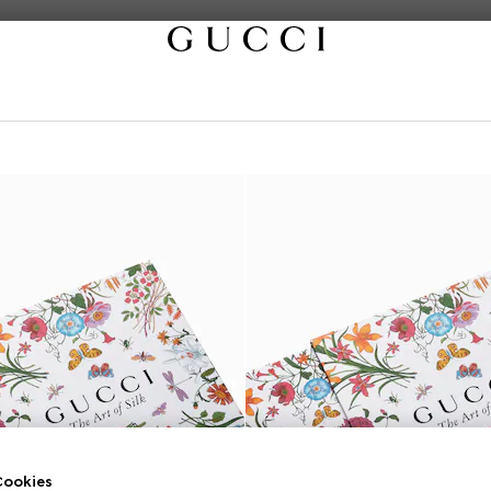
ookies