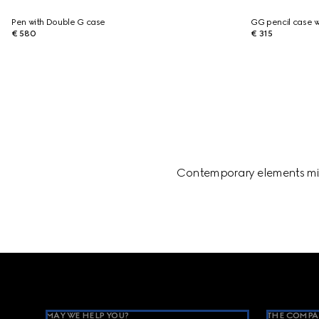
Pen with Double G case
GG pencil case w
€ 580
€ 315
Contemporary elements mix 
Footer
MAY WE HELP YOU?
THE COMPA