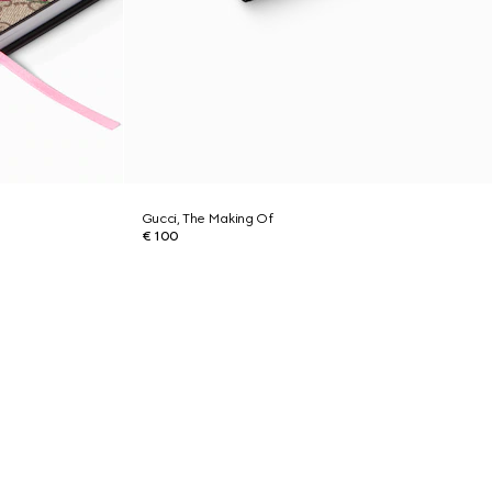
Gucci, The Making Of
€ 100