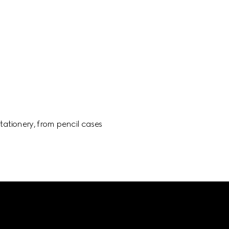
ationery, from pencil cases