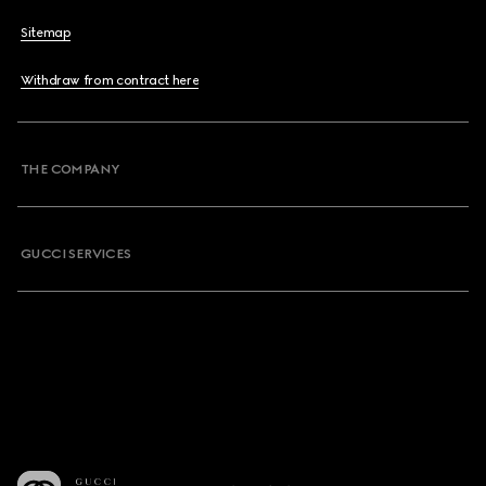
Sitemap
Withdraw from contract here
THE COMPANY
GUCCI SERVICES