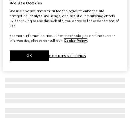
We Use Cookies
Personalise with initials
Colouring pencil set with Double G
We use cookies and similar technologies to enhance site
navigation, analyze site usage, and assist our marketing efforts.
€ 590
By continuing to use this website, you agree to these conditions of
use.
For more information about these technologies and their use on
this website, please consult our
Cookie Policy
.
OK
COOKIES SETTINGS