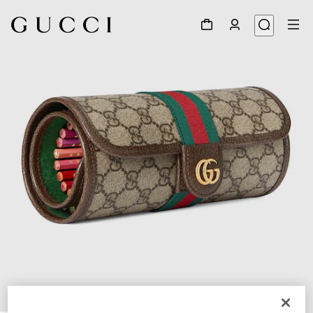
1
/
3