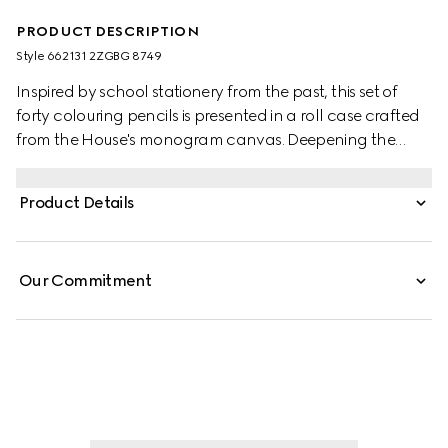
PRODUCT DESCRIPTION
Style ‎662131 2ZGBG 8749
Inspired by school stationery from the past, this set of
forty colouring pencils is presented in a roll case crafted
from the House's monogram canvas. Deepening the
style's logo feel, the design is completed by the
emblematic Double G hardware and the green and red
Product Details
Web stripe. Both symbols are a reference to Gucci's
origins and deepen the style's vintage appeal.
Our Commitment