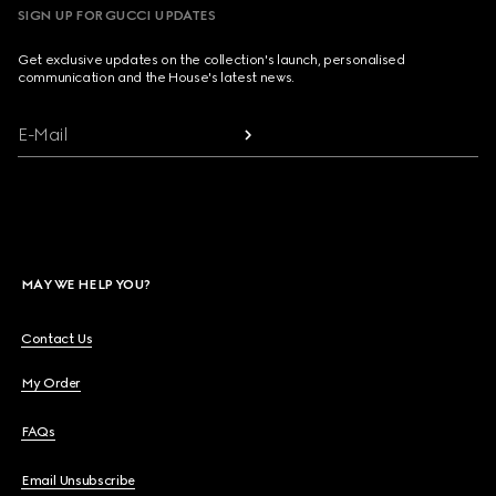
SIGN UP FOR GUCCI UPDATES
Get exclusive updates on the collection's launch, personalised
communication and the House's latest news.
E-Mail
MAY WE HELP YOU?
Contact Us
My Order
FAQs
Email Unsubscribe