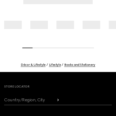
Décor & Lifestyle
Lifestyle
Books and Stationery
Footer
STORE LOCATOR
Country/Region, City