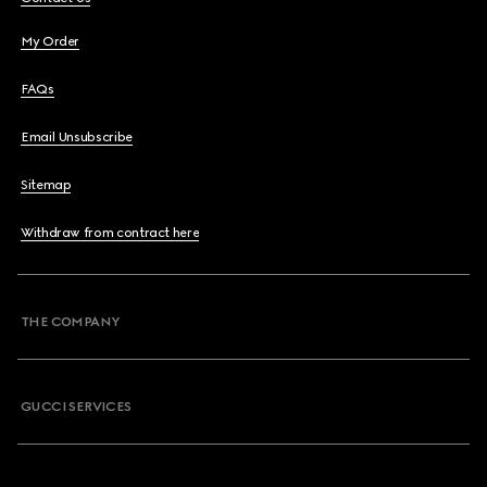
My Order
FAQs
Email Unsubscribe
Sitemap
Withdraw from contract here
THE COMPANY
GUCCI SERVICES