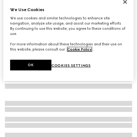
Large GG notebook with Double G
We Use Cookies
€ 195
We use cookies and similar technologies to enhance site
Variation
beige and ebony GG Supreme
navigation, analyze site usage, and assist our marketing efforts.
By continuing to use this website, you agree to these conditions of
use.
For more information about these technologies and their use on
this website, please consult our
Cookie Policy
.
OK
COOKIES SETTINGS