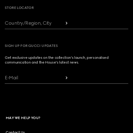
STORE LOCATOR
Country/Region, City
SIGN UP FOR GUCCI UPDATES
Get exclusive updates on the collection's launch, personalised
communication and the House's latest news.
E-Mail
MAY WE HELP YOU?
Contact Us