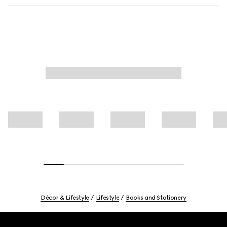
Décor & Lifestyle
Lifestyle
Books and Stationery
Footer