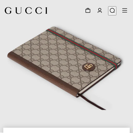
1
/
6