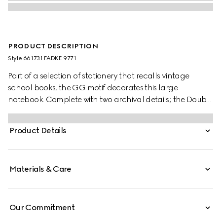
PRODUCT DESCRIPTION
Style ‎661731 FADKE 9771
Part of a selection of stationery that recalls vintage
school books, the GG motif decorates this large
notebook. Complete with two archival details; the Double
G and the Web stripe, the item is an example of Gucci's
timelessness.
Product Details
Materials & Care
Our Commitment