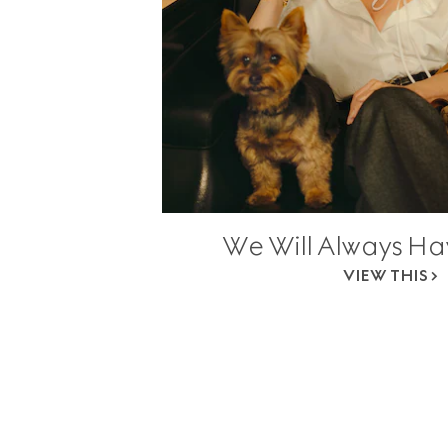
We Will Always H
VIEW THIS