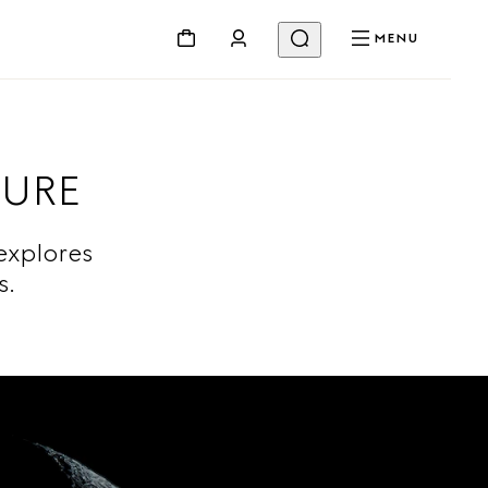
MENU
TURE
explores
ts.