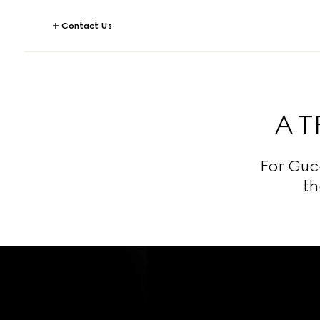
Contact Us
A 
For Guc
th