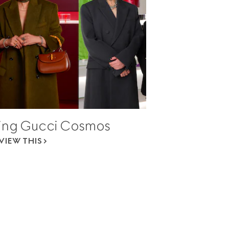
ing Gucci Cosmos
VIEW THIS