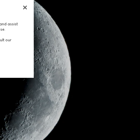
and assist
use.
ult our