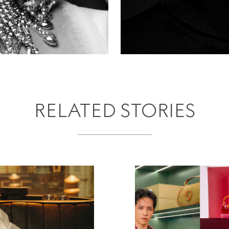
RELATED STORIES