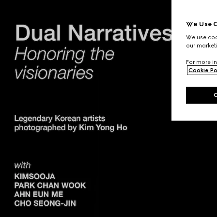
We Use C
We use cook
our marketi
For more in
Cookie Po