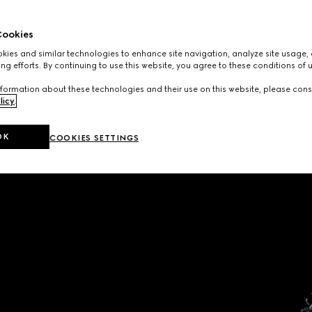
ookies
ies and similar technologies to enhance site navigation, analyze site usage, 
ng efforts. By continuing to use this website, you agree to these conditions of 
formation about these technologies and their use on this website, please cons
licy
.
OK
COOKIES SETTINGS