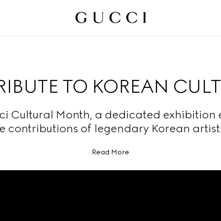
TRIBUTE TO KOREAN CUL
ci Cultural Month, a dedicated exhibition 
e contributions of legendary Korean artis
Read More