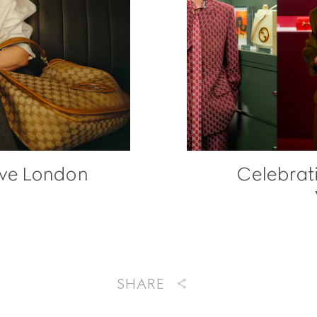
ave London
Celebrat
SHARE