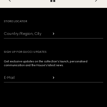
Footer
STORE LOCATOR
Country/Region, City
SIGN UP FOR GUCCI UPDATES
Get exclusive updates on the collection's launch, personalised
communication and the House's latest news.
E-Mail