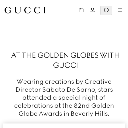
AT THE GOLDEN GLOBES WITH
GUCCI
Wearing creations by Creative
Director Sabato De Sarno, stars
attended a special night of
celebrations at the 82nd Golden
Globe Awards in Beverly Hills.