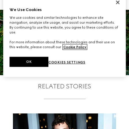
We Use Cookies
We use cookies and similar technologies to enhance site
navigation, analyze site usage, and assist our marketing efforts.
By continuing to use this website, you agree to these conditions of
use.
For more information about these technologies and their use on
VIEW THE GALLERY
this website, please consult our
Cookie Policy
.
OK
COOKIES SETTINGS
RELATED STORIES