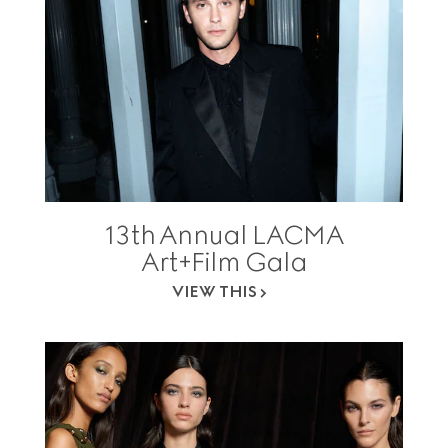
13th Annual LACMA
Art+Film Gala
VIEW THIS