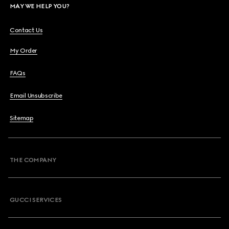
MAY WE HELP YOU?
Contact Us
My Order
FAQs
Email Unsubscribe
Sitemap
THE COMPANY
GUCCI SERVICES