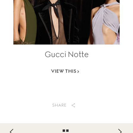
Gucci Notte
VIEW THIS
SHARE