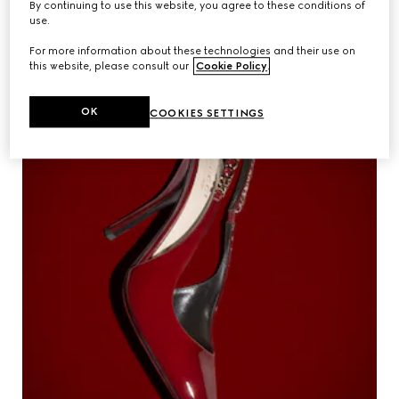
By continuing to use this website, you agree to these conditions of
The House presents its 2023 Gucci
Videos
use.
Equilibrium Impact Report detailing
sustainability progress.
For more information about these technologies and their use on
this website, please consult our
Cookie Policy
.
Inspirations & Codes
OK
COOKIES SETTINGS
Gucci Equilibrium
Making Of
CLOSE