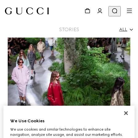
STORIES
ALL
All
Ad Campaigns
People & Events
Fashion Shows
We Use Cookies
We use cookies and similar technologies to enhance site
navigation, analyze site usage, and assist our marketing efforts.
GUCCI EQUILIBRIUM