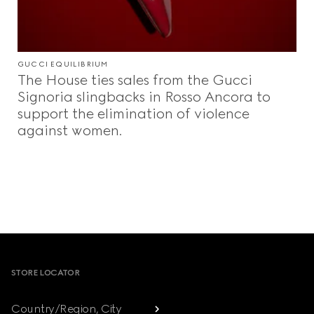
GUCCI EQUILIBRIUM
The House ties sales from the Gucci
Signoria slingbacks in Rosso Ancora to
support the elimination of violence
against women.
Footer
STORE LOCATOR
Country/Region, City