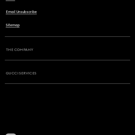
Email Unsubscribe
Sitemap
THE COMPANY
GUCCI SERVICES