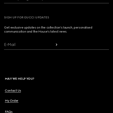
SIGN UP FOR GUCCI UPDATES
Get exclusive updates on the collection's launch, personalised
communication and the House's latest news.
E-Mail
MAY WE HELP YOU?
Contact Us
My Order
FAQs