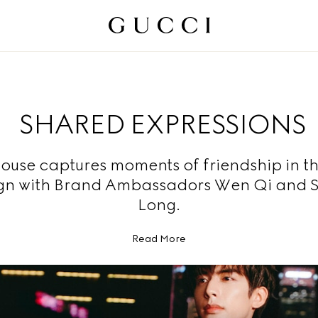
SHARED EXPRESSIONS
ouse captures moments of friendship in t
n with Brand Ambassadors Wen Qi and 
Long.
Read More