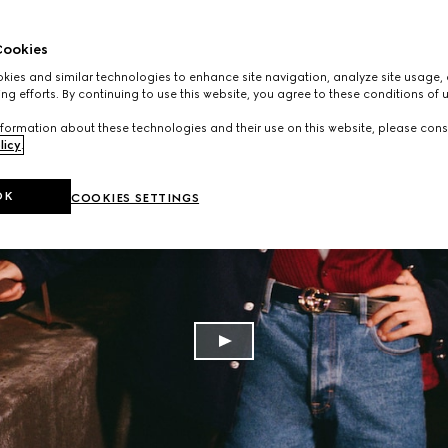
ookies
ies and similar technologies to enhance site navigation, analyze site usage, 
ng efforts. By continuing to use this website, you agree to these conditions of 
formation about these technologies and their use on this website, please cons
licy
.
OK
COOKIES SETTINGS