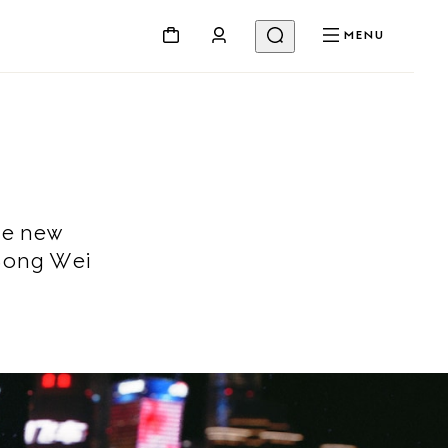
MENU
he new
Song Wei