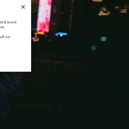
and assist
use.
ult our