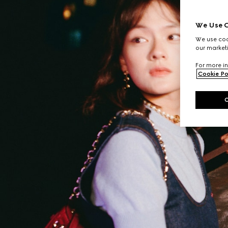
We Use C
We use cook
our marketi
For more in
Cookie Po