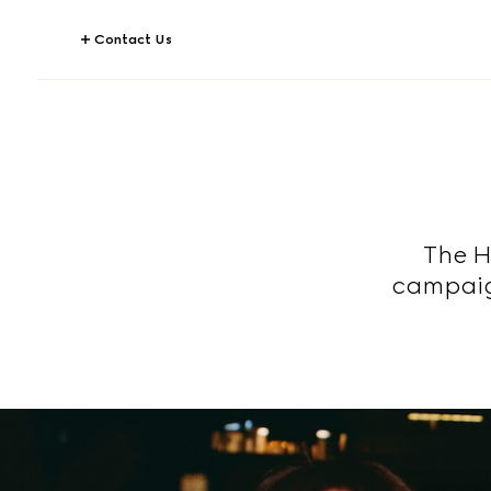
Contact Us
The H
campaig