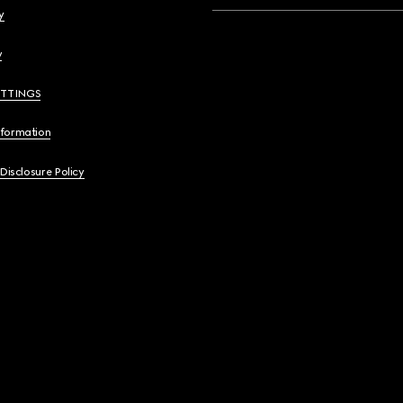
y
y
ETTINGS
nformation
 Disclosure Policy