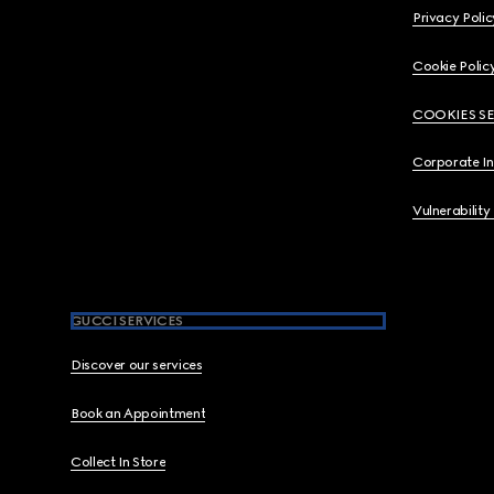
Privacy Polic
Cookie Polic
COOKIES S
Corporate I
Vulnerability
GUCCI SERVICES
Discover our services
Book an Appointment
Collect In Store