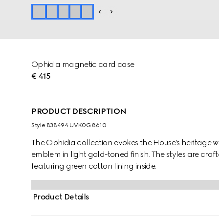
Ophidia magnetic card case
€ 415
PRODUCT DESCRIPTION
Style ‎838494 UVK0G 8610
The Ophidia collection evokes the House’s heritage w
emblem in light gold-toned finish. The styles are cr
featuring green cotton lining inside.
Product Details