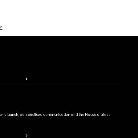
en
ion's launch, personalised communication and the House's latest