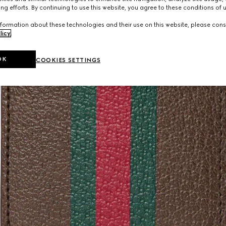
ng efforts. By continuing to use this website, you agree to these conditions of 
formation about these technologies and their use on this website, please cons
licy
.
OK
COOKIES SETTINGS