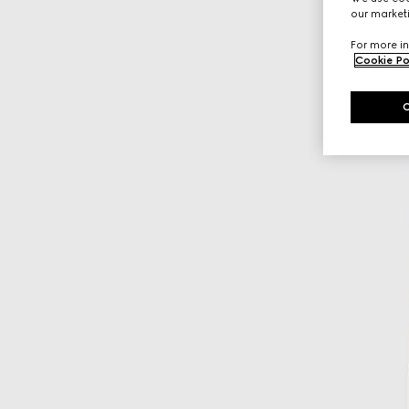
our marketi
For more in
Cookie Po