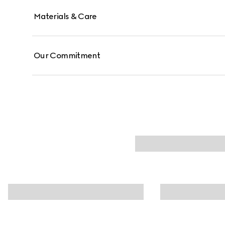
Materials & Care
Our Commitment