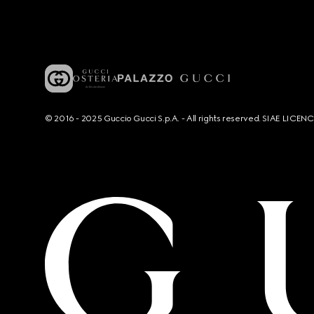
© 2016 - 2025 Guccio Gucci S.p.A. - All rights reserved. SIAE LICE