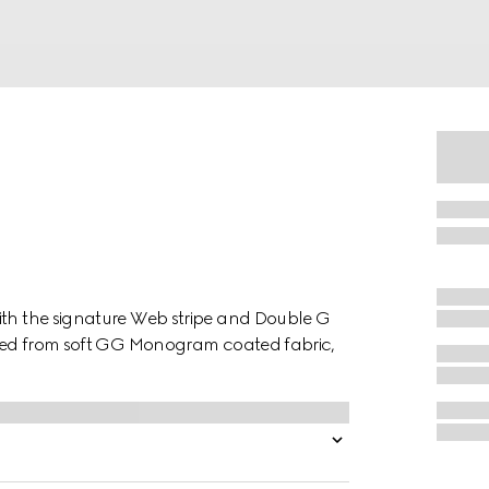
ith the signature Web stripe and Double G
afted from soft GG Monogram coated fabric,