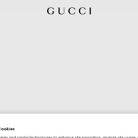
ookies
ies and similar technologies to enhance site navigation, analyze site usage, 