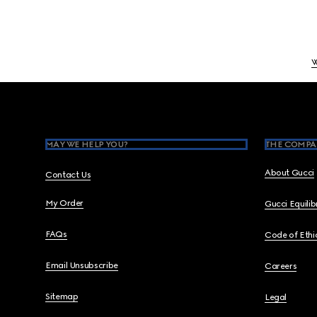
Footer
MAY WE HELP YOU?
THE COMPA
About Gucci
Contact Us
My Order
Gucci Equili
FAQs
Code of Ethi
Email Unsubscribe
Careers
Sitemap
Legal