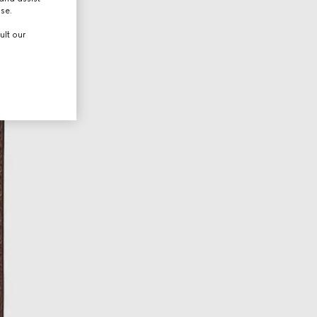
use.
ult our