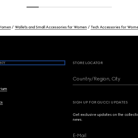
Women
Wallets and Small Accessories for Women
Tech Accessories for Wom
NY
STORE LOCATOR
Country/Region, City
brium
cs
SIGN UP FOR GUCCI UPDATES
Get exclusive updates on the collect
news.
E-Mail