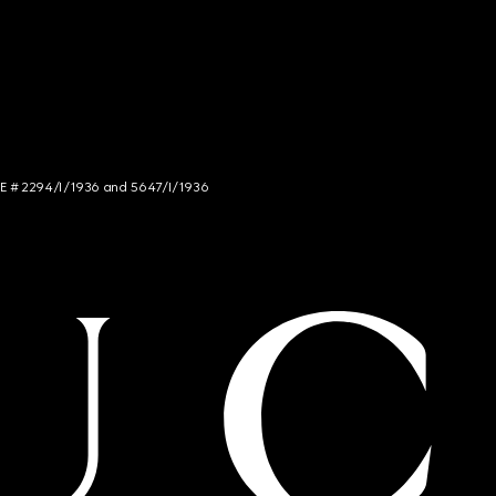
NCE # 2294/I/1936 and 5647/I/1936