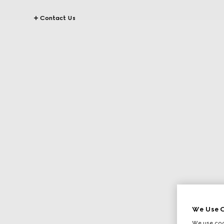
Contact Us
We Use C
We use cook