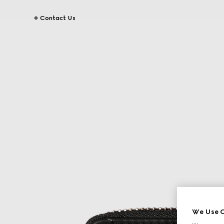
Contact Us
We Use C