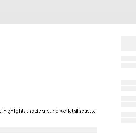
highlights this zip around wallet silhouette