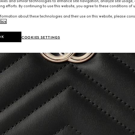
ies and similar technologies to enhance site navigation, analyze site usage, 
ng efforts. By continuing to use this website, you agree to these conditions of 
formation about these technologies and their use on this website, please cons
licy
.
OK
COOKIES SETTINGS