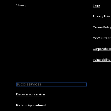
Sitemap
Legal
Privacy Polic
Cookie Polic
COOKIES S
Corporate I
Vulnerability
GUCCI SERVICES
Discover our services
Book an Appointment