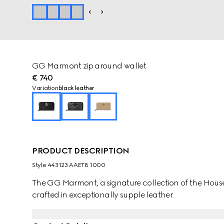
GG Marmont zip around wallet
€ 740
Variation
black leather
PRODUCT DESCRIPTION
Style ‎443123 AAET8 1000
The GG Marmont, a signature collection of the House, 
crafted in exceptionally supple leather.