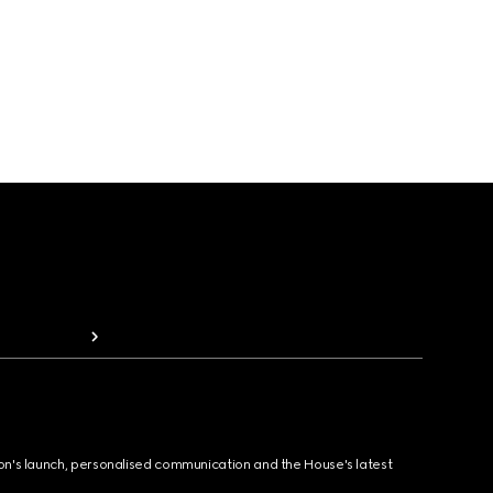
ion's launch, personalised communication and the House's latest