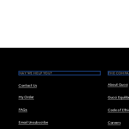
Footer
MAY WE HELP YOU?
THE COMPA
About Gucci
Contact Us
My Order
Gucci Equili
FAQs
Code of Ethi
Email Unsubscribe
Careers