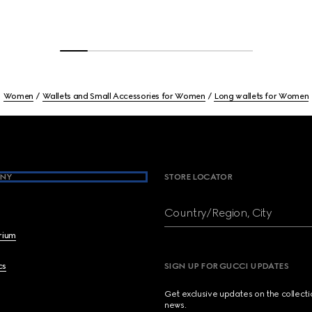
Women
Wallets and Small Accessories for Women
Long wallets for Women
NY
STORE LOCATOR
Country/Region, City
brium
cs
SIGN UP FOR GUCCI UPDATES
Get exclusive updates on the collect
news.