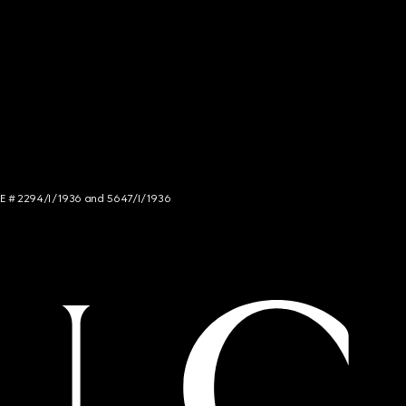
NCE # 2294/I/1936 and 5647/I/1936