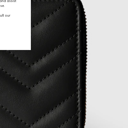
and assist
use.
ult our