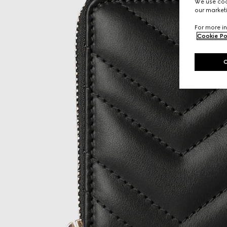
We use cook
our marketi
For more in
Cookie Po