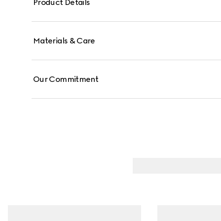
Product Details
Materials & Care
Our Commitment