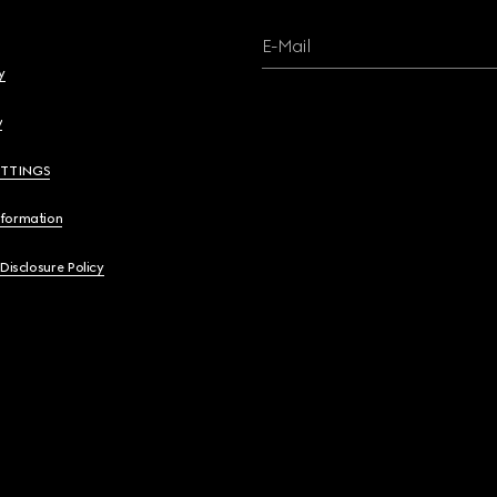
E-Mail
y
y
ETTINGS
nformation
 Disclosure Policy