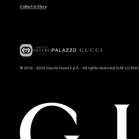
Collect In Store
© 2016 - 2025 Guccio Gucci S.p.A. - All rights reserved. SIAE LICE