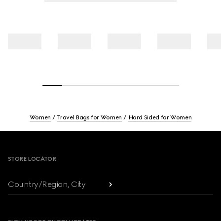
Women
Travel Bags for Women
Hard Sided for Women
Footer
STORE LOCATOR
Country/Region, City