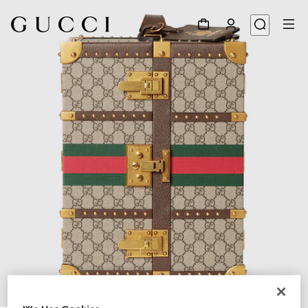
1
/
9