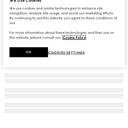
We Use Cookies
Gucci Savoy large champagne case
We use cookies and similar technologies to enhance site
navigation, analyze site usage, and assist our marketing efforts.
€ 27.625
By continuing to use this website, you agree to these conditions of
use.
For more information about these technologies and their use on
this website, please consult our
Cookie Policy
.
OK
COOKIES SETTINGS