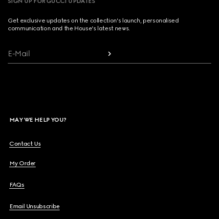
SIGN UP FOR GUCCI UPDATES
Get exclusive updates on the collection's launch, personalised
communication and the House's latest news.
E-Mail
MAY WE HELP YOU?
Contact Us
My Order
FAQs
Email Unsubscribe