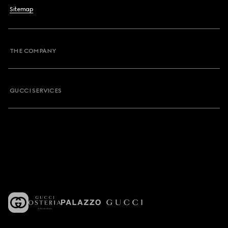
Sitemap
THE COMPANY
GUCCI SERVICES