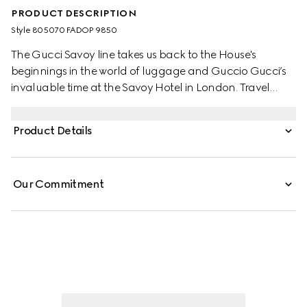
PRODUCT DESCRIPTION
Style ‎805070 FADOP 9850
The Gucci Savoy line takes us back to the House's
beginnings in the world of luggage and Guccio Gucci’s
invaluable time at the Savoy Hotel in London. Travel
items continue to evolve to embrace the contemporary,
such as this large champagne case in beige and ebony
Product Details
GG Supreme canvas, complete with the archival Web
stripe.
Our Commitment