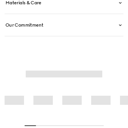
Materials & Care
Our Commitment