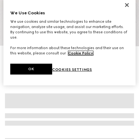
We Use Cookies
We use cookies and similar technologies to enhance site
navigation, analyze site usage, and assist our marketing efforts.
By continuing to use this website, you agree to these conditions of
1
/
7
use.
For more information about these technologies and their use on
this website, please consult our
Cookie Policy
.
Women's GG crystal Screener sneaker
€ 1.140
OK
COOKIES SETTINGS