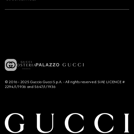
© 2016 - 2025 Guccio Gucci S.p.A. - All rights reserved. SIAE LICENCE #
2294/I/1936 and 5647/I/1936