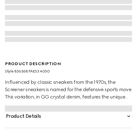
PRODUCT DESCRIPTION
Style ‎836568 FAES3 4050
Influenced by classic sneakers from the 1970s, the
Screener sneakers is named for the defensive sports move.
This variation, in GG crystal denim, features the unique
Web stripe on the side, while the vintage Gucci logo
complete the style.
Product Details