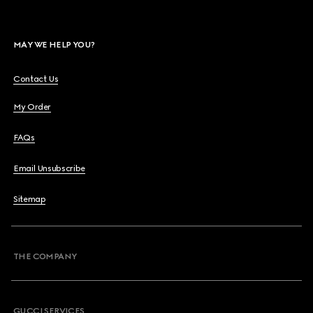
MAY WE HELP YOU?
Contact Us
My Order
FAQs
Email Unsubscribe
Sitemap
THE COMPANY
GUCCI SERVICES