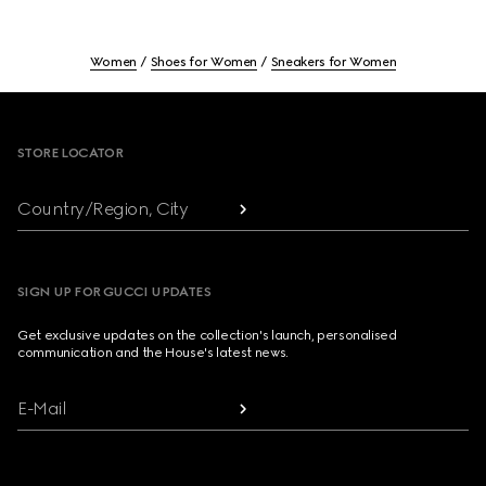
Women
Shoes for Women
Sneakers for Women
Footer
STORE LOCATOR
Country/Region, City
SIGN UP FOR GUCCI UPDATES
Get exclusive updates on the collection's launch, personalised
communication and the House's latest news.
E-Mail