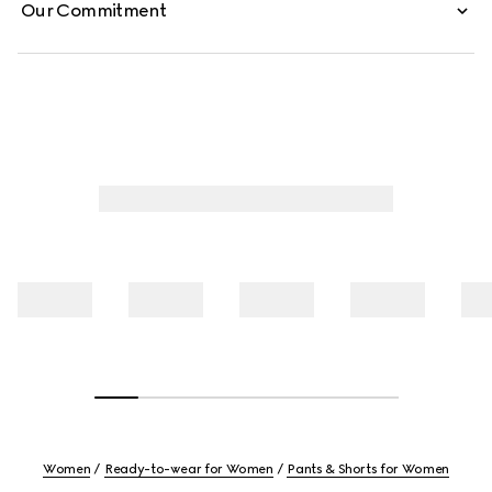
Our Commitment
Women
Ready-to-wear for Women
Pants & Shorts for Women