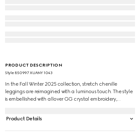
PRODUCT DESCRIPTION
Style ‎850997 XUANY 1043
In the Fall Winter 2025 collection, stretch chenille
leggings are reimagined with a luminous touch. The style
is embellished with allover GG crystal embroidery,
combining signature codes with a contemporary touch.
Product Details