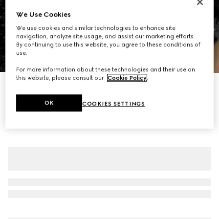
We Use Cookies
We use cookies and similar technologies to enhance site
navigation, analyze site usage, and assist our marketing efforts.
By continuing to use this website, you agree to these conditions of
use.
1
/
7
For more information about these technologies and their use on
this website, please consult our
Cookie Policy
.
GG crystal embroidered leggings
€ 4.395
OK
COOKIES SETTINGS