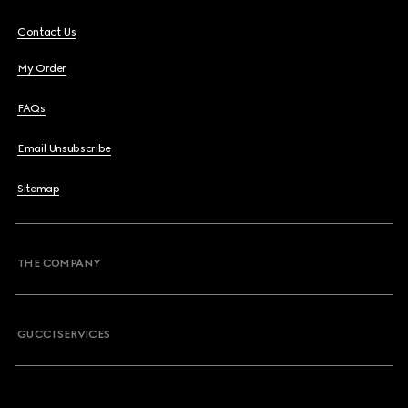
Contact Us
My Order
FAQs
Email Unsubscribe
Sitemap
THE COMPANY
GUCCI SERVICES