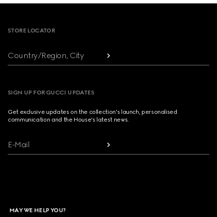
Footer
STORE LOCATOR
Country/Region, City
SIGN UP FOR GUCCI UPDATES
Get exclusive updates on the collection's launch, personalised
communication and the House's latest news.
E-Mail
MAY WE HELP YOU?