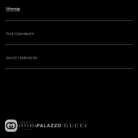
Sitemap
THE COMPANY
GUCCI SERVICES