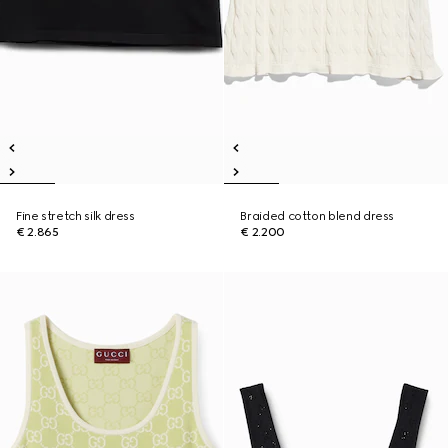
Fine stretch silk dress
Braided cotton blend dress
€ 2.865
€ 2.200