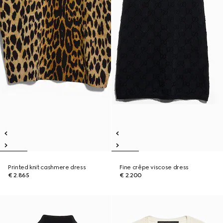
Printed knit cashmere dress
Fine crêpe viscose dress
€ 2.865
€ 2.200