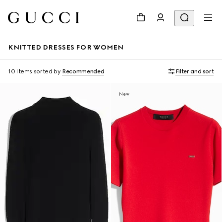
KNITTED DRESSES FOR WOMEN
10 Items
sorted by
Recommended
Filter and sort
New