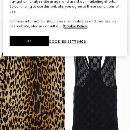
navigation, analyze site usage, and assist our marketing efforts.
Horsebit
€ 1.745
By continuing to use this website, you agree to these conditions of
€ 1.865
use.
For more information about these technologies and their use on
this website, please consult our
Cookie Policy
.
OK
COOKIES SETTINGS