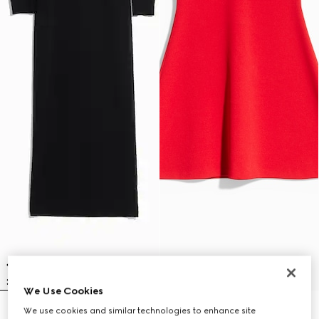
We Use Cookies
We use cookies and similar technologies to enhance site
Fine rib knit wool dress with
Fine matte viscose dress