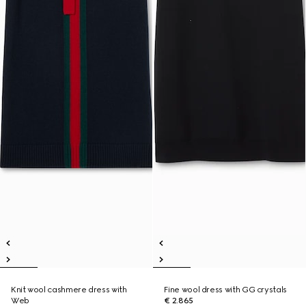
Knit wool cashmere dress with
Fine wool dress with GG crystals
Web
€ 2.865