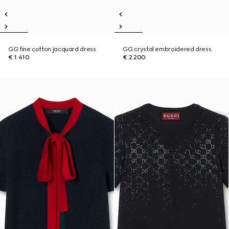
GG fine cotton jacquard dress
GG crystal embroidered dress
€ 1.410
€ 2.200