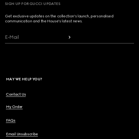
SIGN UP FOR GUCCI UPDATES
Get exclusive updates on the collection's launch, personalised
communication and the House's latest news.
E-Mail
MAY WE HELP YOU?
Contact Us
My Order
FAQs
Email Unsubscribe