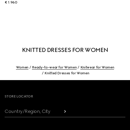
€ 1.960
KNITTED DRESSES FOR WOMEN
Women
Ready-to-wear for Women
Knitwear for Women
Knitted Dresses for Women
Footer
STORE LOCATOR
Country/Region, City