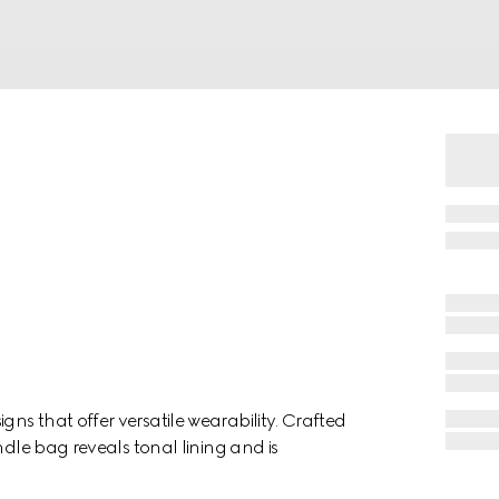
s that offer versatile wearability. Crafted
ndle bag reveals tonal lining and is