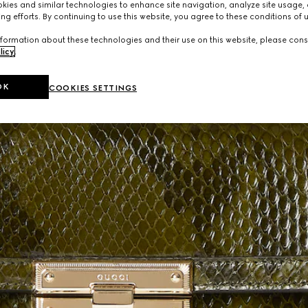
ies and similar technologies to enhance site navigation, analyze site usage, 
ng efforts. By continuing to use this website, you agree to these conditions of 
formation about these technologies and their use on this website, please cons
licy
.
OK
COOKIES SETTINGS