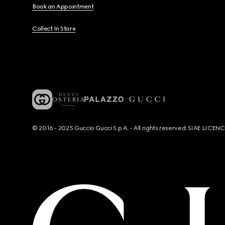
Book an Appointment
Collect In Store
© 2016 - 2025 Guccio Gucci S.p.A. - All rights reserved. SIAE LICE