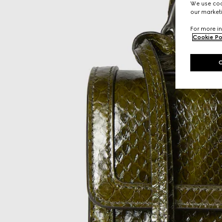
We use cook
our marketi
For more in
Cookie Po