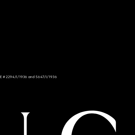
NCE # 2294/I/1936 and 5647/I/1936