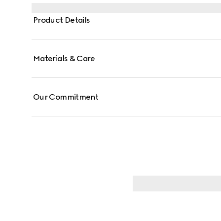
Product Details
Materials & Care
Our Commitment