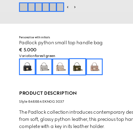
Personalise with initials
Padlock python small top handle bag
€ 5.000
Variation
forest green
PRODUCT DESCRIPTION
Style ‎848884 EKN0G 3037
The Padlock collection introduces contemporary design
from soft, glossy python leather, this precious top ha
complete with a key in its leather holder.