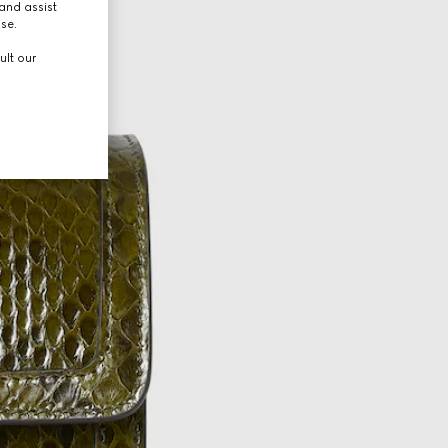
and assist
use.
ult our