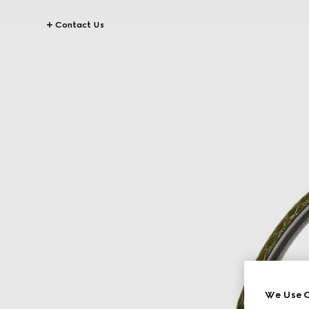
Contact Us
We Use C