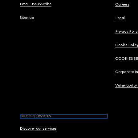
Email Unsubscribe
Careers
Sitemap
Legal
Privacy Polic
Cookie Polic
COOKIES S
Corporate I
Vulnerability
GUCCI SERVICES
Discover our services