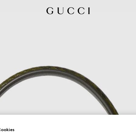
ookies