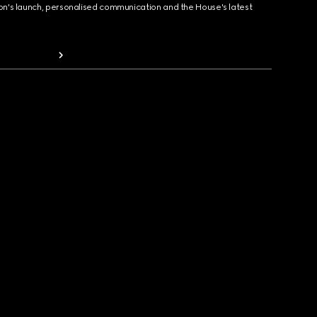
ion's launch, personalised communication and the House's latest