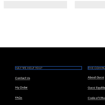
Footer
MAY WE HELP YOU?
THE COMPA
About Gucci
Contact Us
My Order
Gucci Equili
FAQs
Code of Ethi