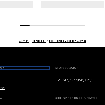
Women
Handbags
Top Handle Bags for Women
NY
STORE LOCATOR
Country/Region, City
brium
cs
SIGN UP FOR GUCCI UPDATES