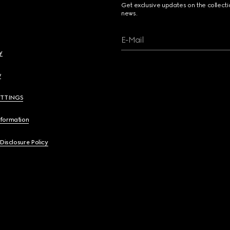
Get exclusive updates on the collect
news.
E-Mail
y
y
ETTINGS
nformation
 Disclosure Policy