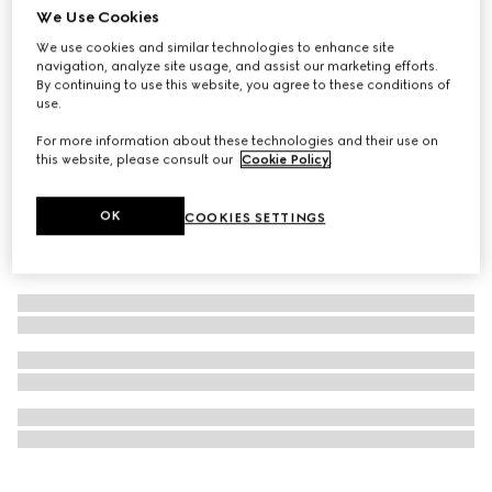
We Use Cookies
Personalise with initials
Ophidia medium top handle bag
We use cookies and similar technologies to enhance site
navigation, analyze site usage, and assist our marketing efforts.
€ 3.075
By continuing to use this website, you agree to these conditions of
use.
For more information about these technologies and their use on
this website, please consult our
Cookie Policy
.
OK
COOKIES SETTINGS