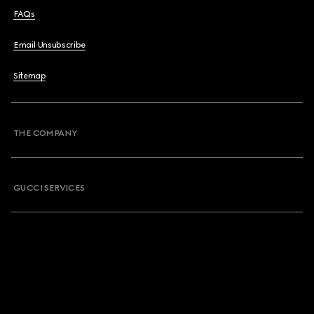
FAQs
Email Unsubscribe
Sitemap
THE COMPANY
GUCCI SERVICES