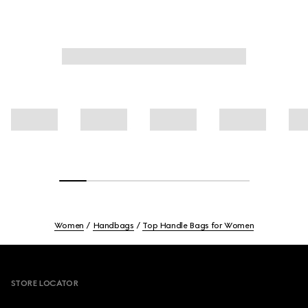
Women
Handbags
Top Handle Bags for Women
Footer
STORE LOCATOR