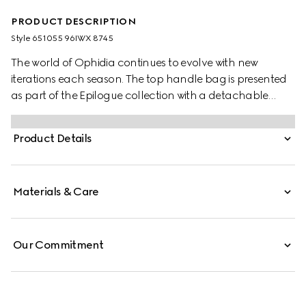
PRODUCT DESCRIPTION
Style ‎651055 96IWX 8745
The world of Ophidia continues to evolve with new
iterations each season. The top handle bag is presented
as part of the Epilogue collection with a detachable
shoulder strap. The vintage influenced square shape is
accentuated by the House Web stripe and Double G
Product Details
hardware—a contemporary take on a Gucci archival
belt buckle from the '70s. Crafted from GG Supreme, the
style has a strong logo feel.
Materials & Care
Our Commitment