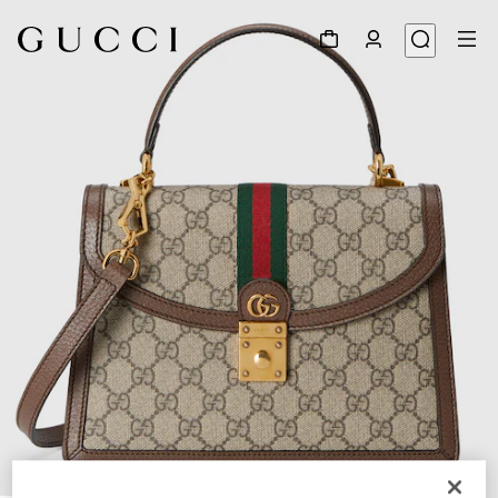
1
/
11