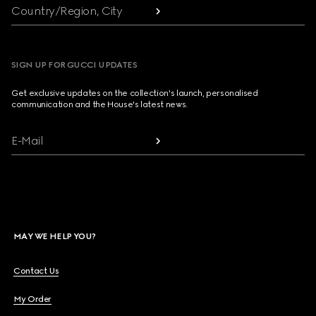
Country/Region, City
SIGN UP FOR GUCCI UPDATES
Get exclusive updates on the collection's launch, personalised
communication and the House's latest news.
E-Mail
MAY WE HELP YOU?
Contact Us
My Order