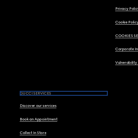
Privacy Polic
Cookie Polic
COOKIES S
Corporate I
Vulnerability
GUCCI SERVICES
Discover our services
Book an Appointment
Collect In Store