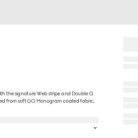
ith the signature Web stripe and Double G
afted from soft GG Monogram coated fabric,