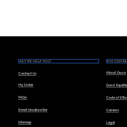
Footer
MAY WE HELP YOU?
THE COMPA
About Gucci
Contact Us
My Order
Gucci Equili
FAQs
Code of Ethi
Email Unsubscribe
Careers
Sitemap
Legal