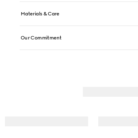
Materials & Care
Our Commitment