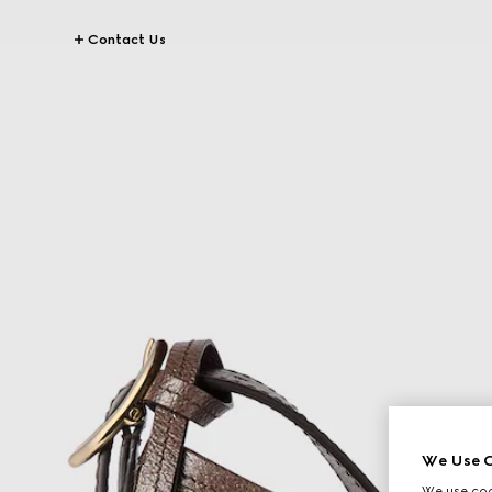
Contact Us
We Use C
We use cook