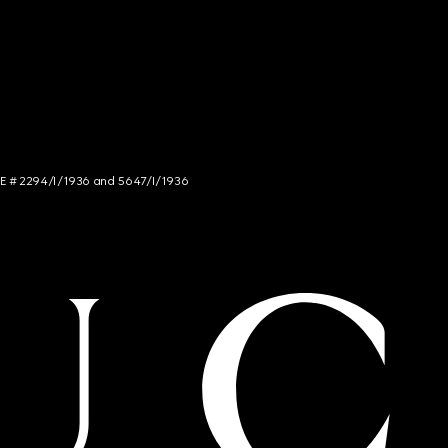
NCE # 2294/I/1936 and 5647/I/1936