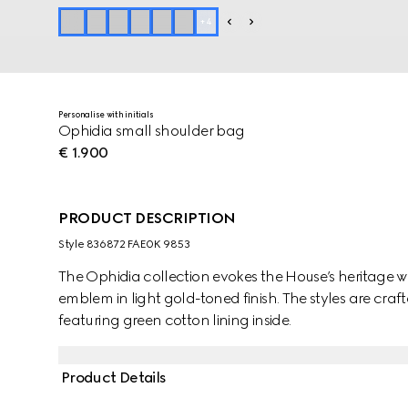
+
4
Personalise with initials
Ophidia small shoulder bag
€ 1.900
PRODUCT DESCRIPTION
Style ‎836872 FAE0K 9853
The Ophidia collection evokes the House’s heritage w
emblem in light gold-toned finish. The styles are cr
featuring green cotton lining inside.
Product Details