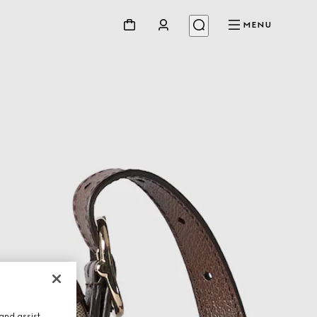
MENU
and assist