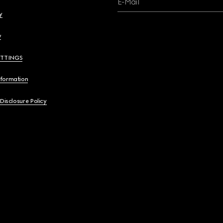
E-Mail
y
y
ETTINGS
nformation
 Disclosure Policy