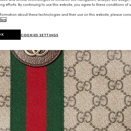
ng efforts. By continuing to use this website, you agree to these conditions of 
formation about these technologies and their use on this website, please cons
licy
.
OK
COOKIES SETTINGS