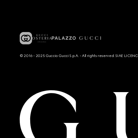
© 2016 - 2025 Guccio Gucci S.p.A. - All rights reserved. SIAE LICE