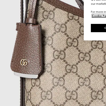
our marketi
For more in
Cookie Po