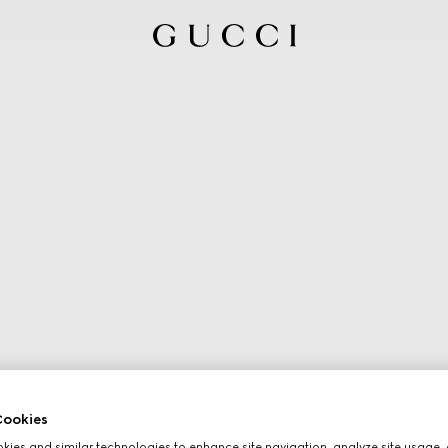
ookies
ies and similar technologies to enhance site navigation, analyze site usage, 