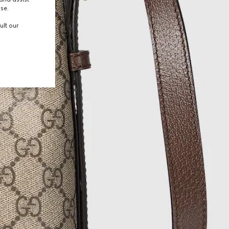
use.
ult our