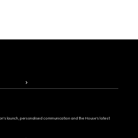
ion's launch, personalised communication and the House's latest