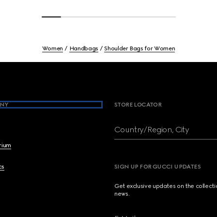
Women
Handbags
Shoulder Bags for Women
NY
STORE LOCATOR
Country/Region, City
brium
cs
SIGN UP FOR GUCCI UPDATES
Get exclusive updates on the collect
news.