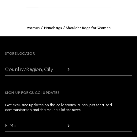
Women
Handbags
Shoulder Bags for Women
Footer
STORE LOCATOR
Country/Region, City
SIGN UP FOR GUCCI UPDATES
Get exclusive updates on the collection's launch, personalised
communication and the House's latest news.
E-Mail