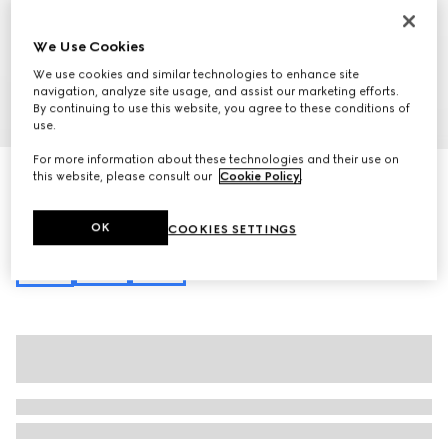
We Use Cookies
We use cookies and similar technologies to enhance site
navigation, analyze site usage, and assist our marketing efforts.
By continuing to use this website, you agree to these conditions of
1
/
10
use.
For more information about these technologies and their use on
Gucci Beatrix large tote bag
this website, please consult our
Cookie Policy
.
€ 3.000
Variation
black leather
OK
COOKIES SETTINGS