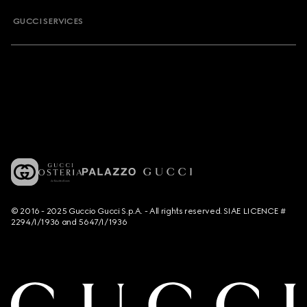
GUCCI SERVICES
© 2016 - 2025 Guccio Gucci S.p.A. - All rights reserved. SIAE LICENCE #
2294/I/1936 and 5647/I/1936