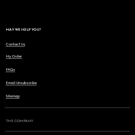
MAY WE HELP YOU?
Contact Us
My Order
FAQs
Email Unsubscribe
Sitemap
THE COMPANY