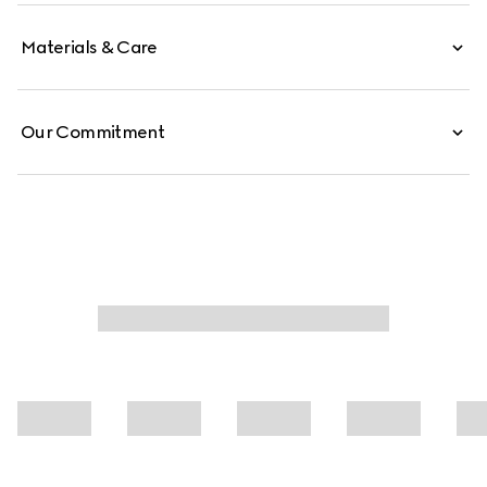
Materials & Care
Our Commitment