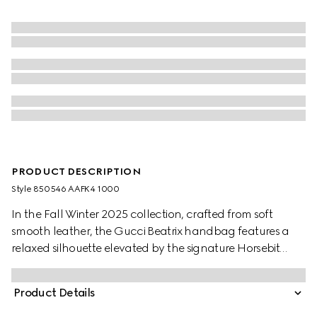
PRODUCT DESCRIPTION
Style ‎850546 AAFK4 1000
In the Fall Winter 2025 collection, crafted from soft
smooth leather, the Gucci Beatrix handbag features a
relaxed silhouette elevated by the signature Horsebit
detail on the shoulder strap. The gold-toned hardware
enhances its refined feel, while a zip pocket inside keeps
Product Details
essentials secure.