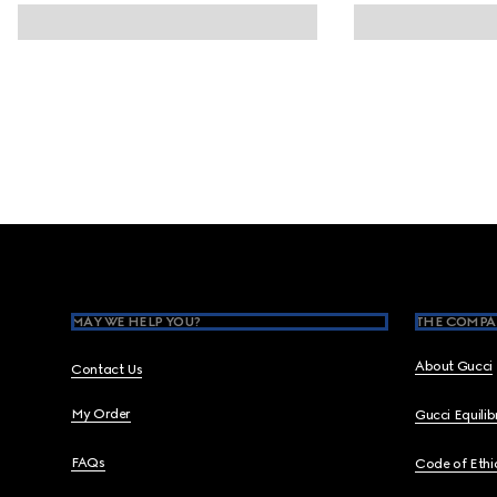
Footer
MAY WE HELP YOU?
THE COMPA
About Gucci
Contact Us
My Order
Gucci Equili
FAQs
Code of Ethi