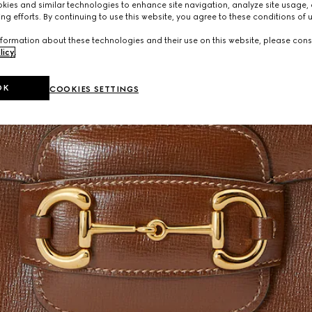
ies and similar technologies to enhance site navigation, analyze site usage, 
ng efforts. By continuing to use this website, you agree to these conditions of 
formation about these technologies and their use on this website, please cons
licy
.
OK
COOKIES SETTINGS