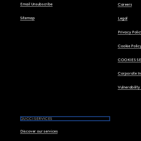
Email Unsubscribe
Careers
Sitemap
Legal
Privacy Polic
Cookie Polic
COOKIES S
Corporate I
Vulnerability
GUCCI SERVICES
Discover our services