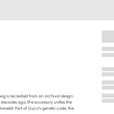
ag is recreated from an archival design.
x decades ago, the accessory unifies the
Horsebit. Part of Gucci’s genetic code, the