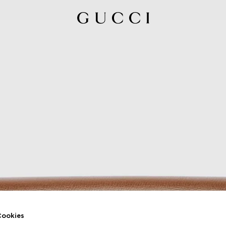
ookies