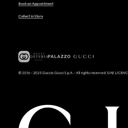
Book an Appointment
Collect In Store
© 2016 - 2025 Guccio Gucci S.p.A. - All rights reserved. SIAE LICE