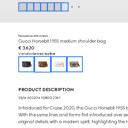
+
3
Personalise with initials
Gucci Horsebit 1955 medium shoulder bag
€ 3.620
Variation
brown leather
PRODUCT DESCRIPTION
Style ‎602204 1DB0G 2361
Introduced for Cruise 2020, the Gucci Horsebit 1955 b
With the same lines and forms first introduced over si
original details with a modern spirit, highlighting the 