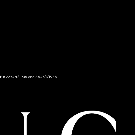
NCE # 2294/I/1936 and 5647/I/1936