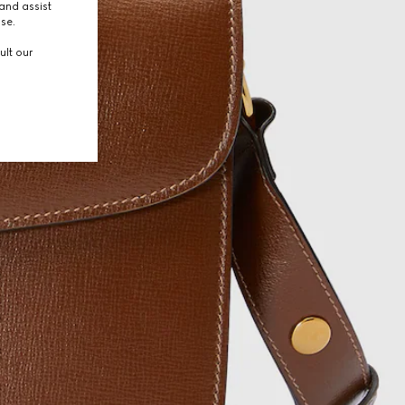
and assist
use.
ult our