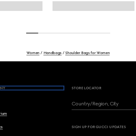
Women
Handbags
Shoulder Bags for Women
NY
STORE LOCATOR
Country/Region, City
brium
cs
SIGN UP FOR GUCCI UPDATES