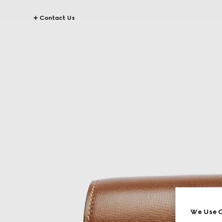
Contact Us
We Use C