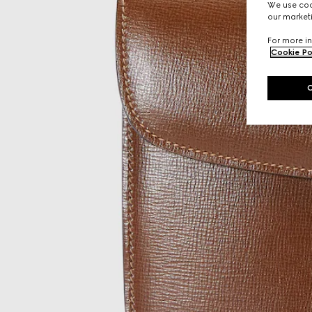
We use cook
our marketi
For more in
Cookie Po