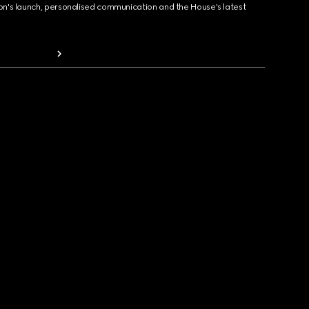
ion's launch, personalised communication and the House's latest