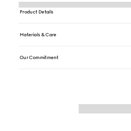
double ring and bar design has been established as 
the House symbols borrowed from the equestrian wor
Product Details
Materials & Care
Our Commitment