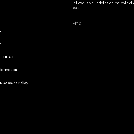
Get exclusive updates on the collect
news.
E-Mail
y
y
ETTINGS
nformation
 Disclosure Policy