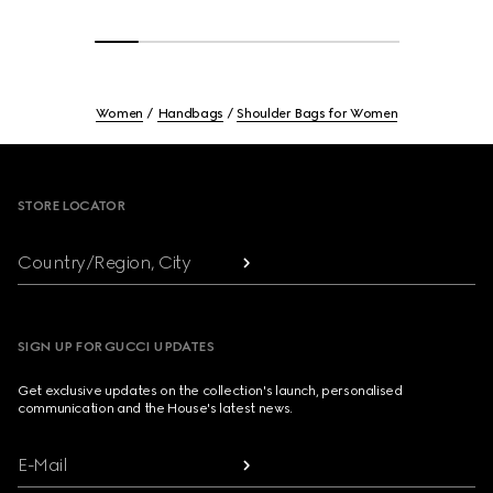
Women
Handbags
Shoulder Bags for Women
Footer
STORE LOCATOR
Country/Region, City
SIGN UP FOR GUCCI UPDATES
Get exclusive updates on the collection's launch, personalised
communication and the House's latest news.
E-Mail