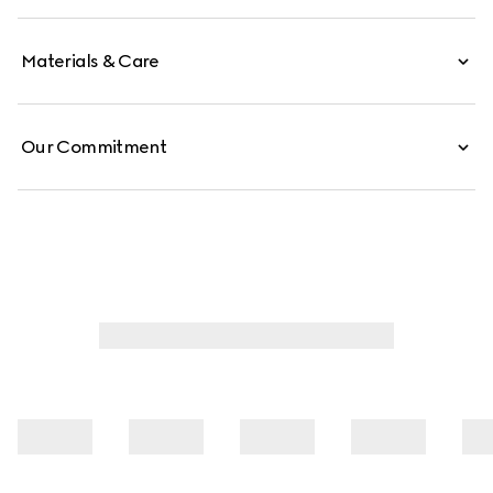
Materials & Care
Our Commitment