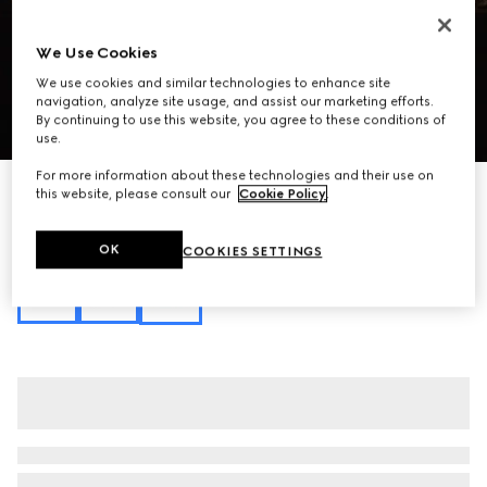
We Use Cookies
We use cookies and similar technologies to enhance site
navigation, analyze site usage, and assist our marketing efforts.
By continuing to use this website, you agree to these conditions of
1
/
10
use.
For more information about these technologies and their use on
Personalise with initials
this website, please consult our
Cookie Policy
.
GG Marmont medium shoulder bag
€ 3.080
OK
COOKIES SETTINGS
Variation
sand and brown GG canvas