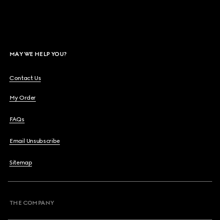
MAY WE HELP YOU?
Contact Us
My Order
FAQs
Email Unsubscribe
Sitemap
THE COMPANY