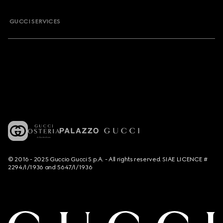
GUCCI SERVICES
© 2016 - 2025 Guccio Gucci S.p.A. - All rights reserved. SIAE LICENCE #
2294/I/1936 and 5647/I/1936