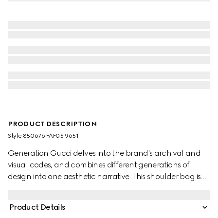
PRODUCT DESCRIPTION
Style ‎850676 FAF05 9651
Generation Gucci delves into the brand's archival and
visual codes, and combines different generations of
design into one aesthetic narrative. This shoulder bag is
crafted from GG canvas in the vintage-inspired shade of
sand, embellished with gold-toned hardware for a
Product Details
refined touch.