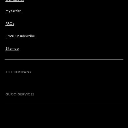
My Order
FAQs
Email Unsubscribe
Sitemap
THE COMPANY
GUCCI SERVICES