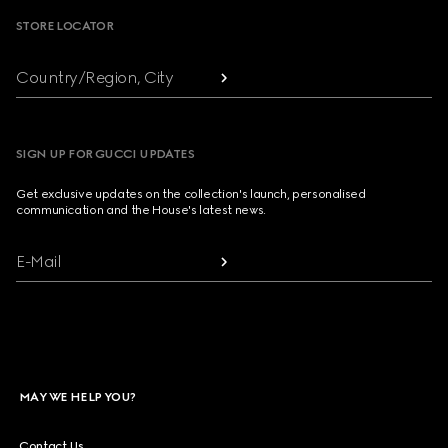
STORE LOCATOR
Country/Region, City
SIGN UP FOR GUCCI UPDATES
Get exclusive updates on the collection's launch, personalised
communication and the House's latest news.
E-Mail
MAY WE HELP YOU?
Contact Us