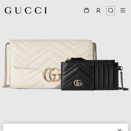
1
/
7