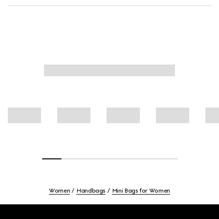
Women
Handbags
Mini Bags for Women
Footer