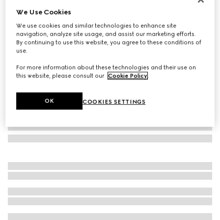
We Use Cookies
GG Marmont small shoulder bag
€ 2.080
We use cookies and similar technologies to enhance site
navigation, analyze site usage, and assist our marketing efforts.
Variation
white leather
By continuing to use this website, you agree to these conditions of
use.
For more information about these technologies and their use on
this website, please consult our
Cookie Policy
.
OK
COOKIES SETTINGS