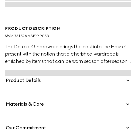
PRODUCT DESCRIPTION
Style ‎751526 AAFPP 9053
The Double G hardware brings the past into the House's
present with the notion that a cherished wardrobe is
enriched by items that can be worn season after season.
This bag with a chain strap is crafted from the signature
matelassé chevron leather in white, while the inside
Product Details
features a contrasting black leather card case that can
be detached.
Materials & Care
Our Commitment