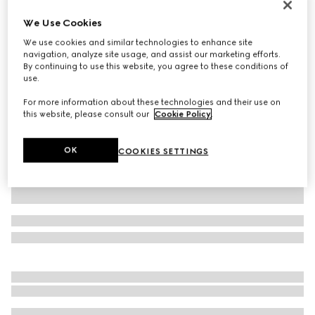
GG Marmont python mini shoulder bag
We Use Cookies
€ 2.210
We use cookies and similar technologies to enhance site
Variation
natural
navigation, analyze site usage, and assist our marketing efforts.
By continuing to use this website, you agree to these conditions of
use.
For more information about these technologies and their use on
this website, please consult our
Cookie Policy
.
OK
COOKIES SETTINGS