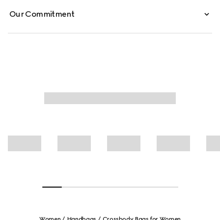
Our Commitment
Women
Handbags
Crossbody Bags for Women