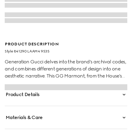
PRODUCT DESCRIPTION
Style ‎841290 LAAM4 9535
Generation Gucci delves into the brand's archival codes,
and combines different generations of design into one
aesthetic narrative. This GG Marmont, from the House's
signature collection, features the Double G hardware, a
faceted chain strap, and soft construction in precious
Product Details
leather. This mini bag is complete with the archival logo,
first introduced in the 1970s.
Materials & Care