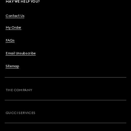
MAY WE HELP YOU?
Contact Us
My Order
FAQs
Email Unsubscribe
Sitemap
THE COMPANY
GUCCI SERVICES