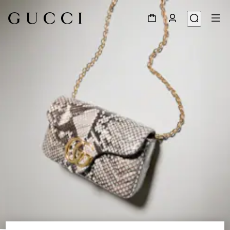
1
/
6