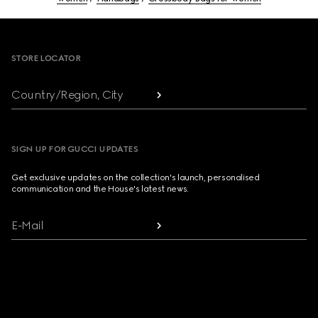
Footer
STORE LOCATOR
Country/Region, City
SIGN UP FOR GUCCI UPDATES
Get exclusive updates on the collection's launch, personalised
communication and the House's latest news.
E-Mail