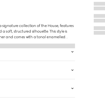
 signature collection of the House, features
soft, structured silhouette. This style is
ather and comes with a tonal enamelled