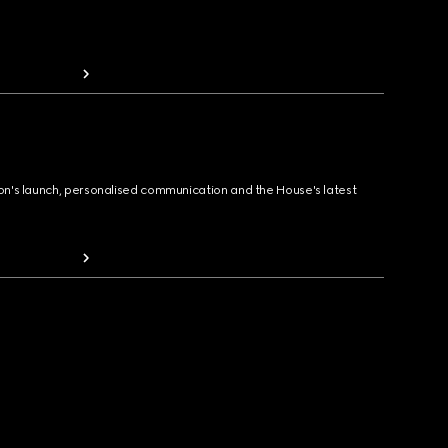
ion's launch, personalised communication and the House's latest