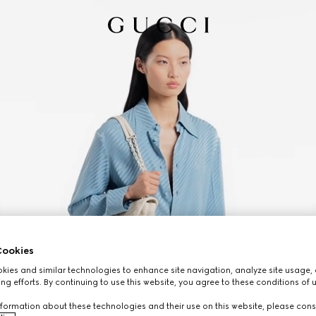
ookies
ies and similar technologies to enhance site navigation, analyze site usage, 
ng efforts. By continuing to use this website, you agree to these conditions of 
formation about these technologies and their use on this website, please cons