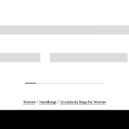
Women
Handbags
Crossbody Bags for Women