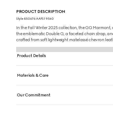
PRODUCT DESCRIPTION
Style ‎850676 AAFS1 9540
In the Fall Winter 2025 collection, the GG Marmont, a
the emblematic Double G, a faceted chain strap, and a 
crafted from soft lightweight matelassé chevron le
hardware and chain.
Product Details
Materials & Care
Our Commitment