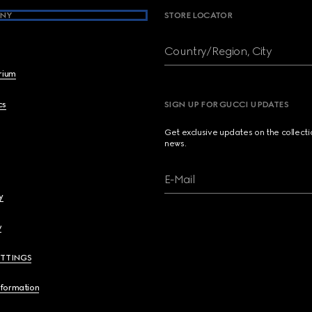
NY
STORE LOCATOR
Country/Region, City
brium
cs
SIGN UP FOR GUCCI UPDATES
Get exclusive updates on the collect
news.
E-Mail
y
y
ETTINGS
nformation