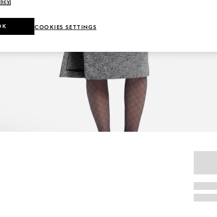
licy
.
OK
COOKIES SETTINGS