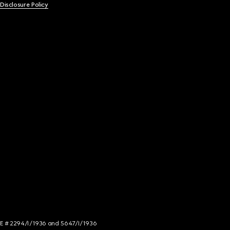
 Disclosure Policy
NCE # 2294/I/1936 and 5647/I/1936