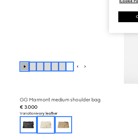
Cookie Po
+
5
GG Marmont medium shoulder bag
€ 3.000
Variation
ivory leather