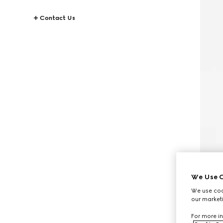
Contact Us
We Use C
We use cook
our marketi
For more in