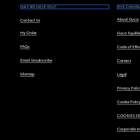
MAY WE HELP YOU?
THE COMPA
About Gucci
Contact Us
My Order
Gucci Equili
FAQs
Code of Ethi
Email Unsubscribe
Careers
Sitemap
Legal
Privacy Polic
Cookie Polic
COOKIES S
Corporate I