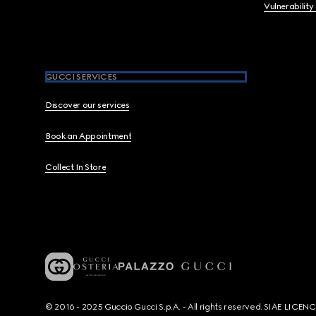
Vulnerability
GUCCI SERVICES
Discover our services
Book an Appointment
Collect In Store
© 2016 - 2025 Guccio Gucci S.p.A. - All rights reserved. SIAE LICE