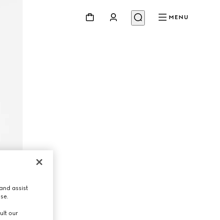
MENU
and assist
use.
ult our