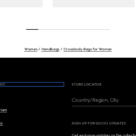
Women
Handbags
Crossbody Bags for Women
NY
STORE LOCATOR
Country/Region, City
brium
cs
SIGN UP FOR GUCCI UPDATES
Get exclusive updates on the collect