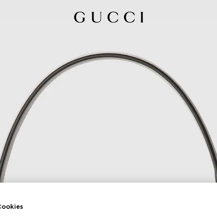
ookies