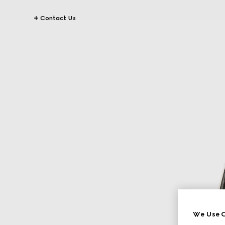
Contact Us
We Use C