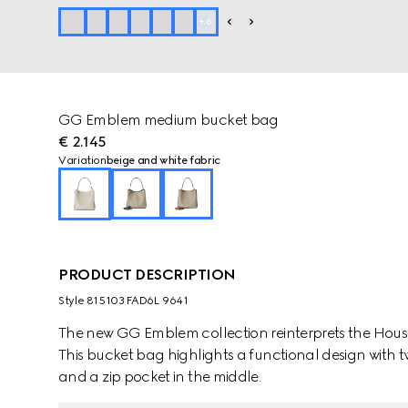
+
6
GG Emblem medium bucket bag
€ 2.145
Variation
beige and white fabric
PRODUCT DESCRIPTION
Style ‎815103 FAD6L 9641
The new GG Emblem collection reinterprets the House
This bucket bag highlights a functional design with
and a zip pocket in the middle.