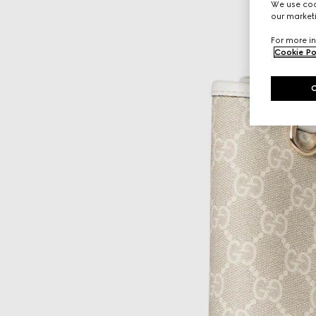
We use cook
our marketi
For more in
Cookie Po