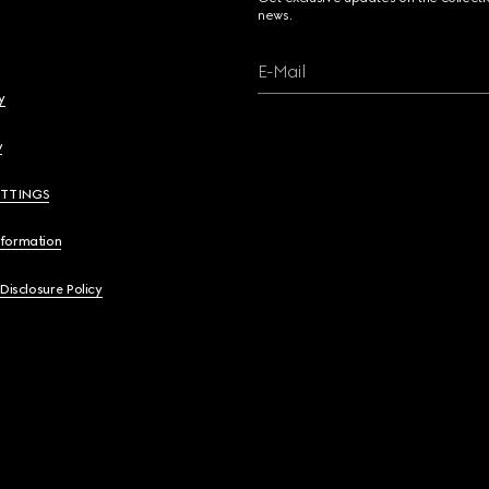
news.
E-Mail
y
y
ETTINGS
nformation
 Disclosure Policy