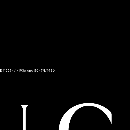
NCE # 2294/I/1936 and 5647/I/1936