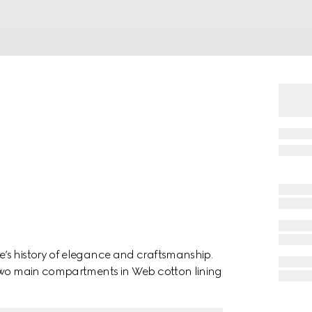
’s history of elegance and craftsmanship.
 two main compartments in Web cotton lining