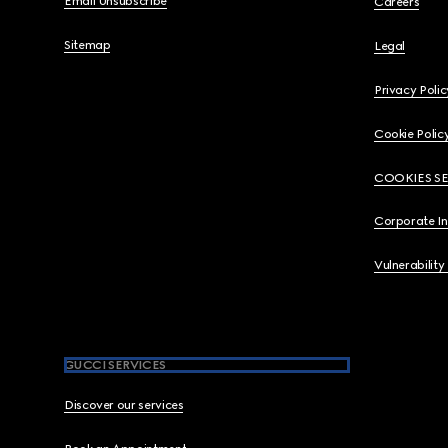
Email Unsubscribe
Careers
Sitemap
Legal
Privacy Polic
Cookie Polic
COOKIES S
Corporate I
Vulnerability
GUCCI SERVICES
Discover our services