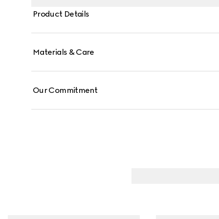
Product Details
Materials & Care
Our Commitment