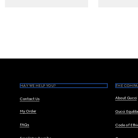
Footer
MAY WE HELP YOU?
THE COMPA
About Gucci
Contact Us
My Order
Gucci Equili
FAQs
Code of Ethi