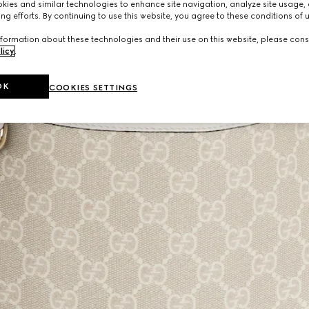
ies and similar technologies to enhance site navigation, analyze site usage, 
ng efforts. By continuing to use this website, you agree to these conditions of 
formation about these technologies and their use on this website, please cons
licy
.
OK
COOKIES SETTINGS