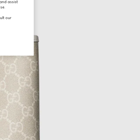
and assist
use.
ult our