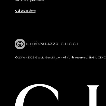
Book an Appointment
Collect In Store
© 2016 - 2025 Guccio Gucci S.p.A. - All rights reserved. SIAE LICE