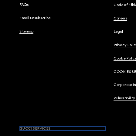
FAQs
Code of Ethi
Email Unsubscribe
Careers
Sitemap
Legal
Privacy Polic
Cookie Polic
COOKIES S
Corporate I
Vulnerability
GUCCI SERVICES