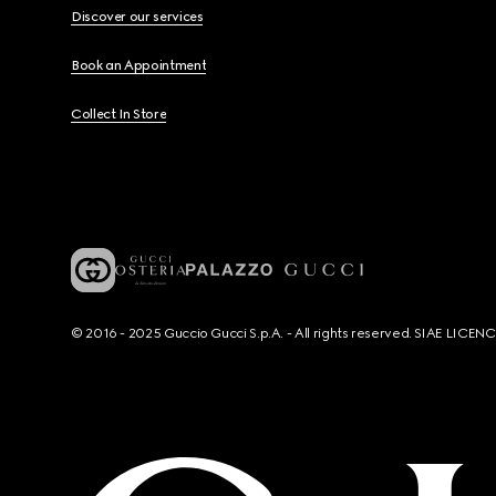
Discover our services
Book an Appointment
Collect In Store
© 2016 - 2025 Guccio Gucci S.p.A. - All rights reserved. SIAE LICE