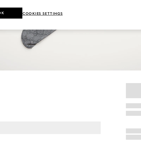
OK
COOKIES SETTINGS