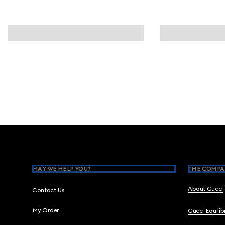
Footer
MAY WE HELP YOU?
THE COMPA
About Gucci
Contact Us
My Order
Gucci Equili