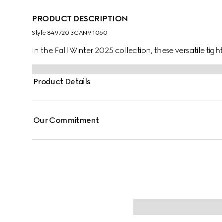
PRODUCT DESCRIPTION
Style ‎849720 3GAN9 1060
In the Fall Winter 2025 collection, these versatile tig
Product Details
Our Commitment