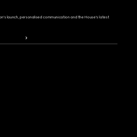
ion's launch, personalised communication and the House's latest