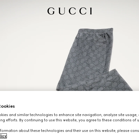
ookies
ies and similar technologies to enhance site navigation, analyze site usage, 
ng efforts. By continuing to use this website, you agree to these conditions of 
formation about these technologies and their use on this website, please cons
licy
.