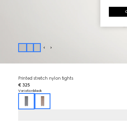
Printed stretch nylon tights
€ 325
Variation
black