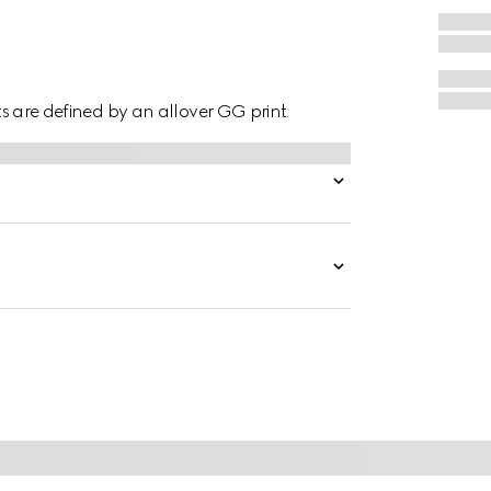
hts are defined by an allover GG print.