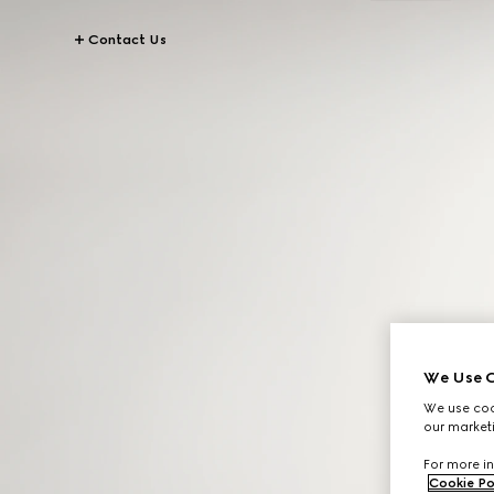
Contact Us
We Use C
We use cook
our marketi
For more in
Cookie Po