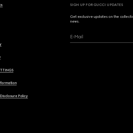
cs
SIGN UP FOR GUCCI UPDATES
Get exclusive updates on the collect
news.
E-Mail
y
y
ETTINGS
nformation
 Disclosure Policy