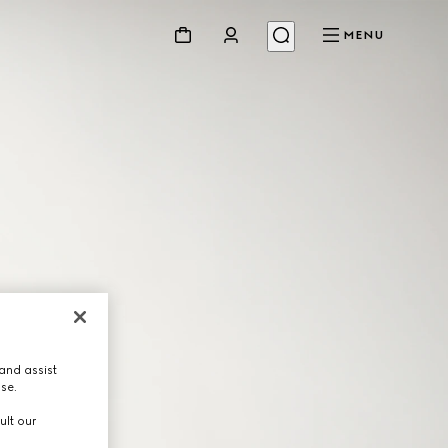
MENU
and assist
use.
ult our