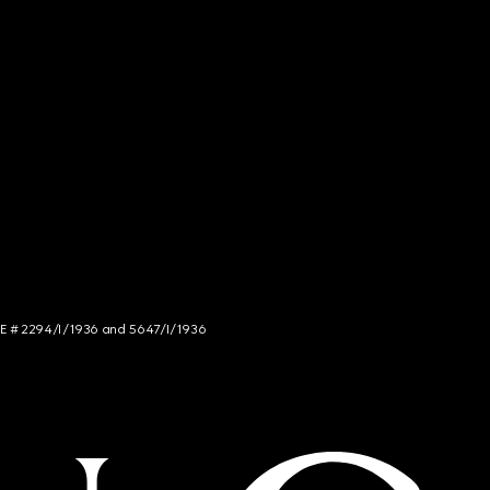
NCE # 2294/I/1936 and 5647/I/1936