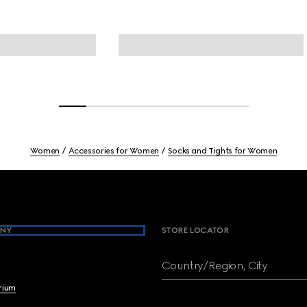
Women
Accessories for Women
Socks and Tights for Women
NY
STORE LOCATOR
Country/Region, City
brium