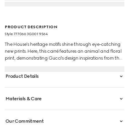
PRODUCT DESCRIPTION
Style ‎777066 3G001 9564
The House's heritage motifs shine through eye-catching
new prints. Here, this carré features an animal and floral
print, demonstrating Gucci's design inspirations from the
natural world.
Product Details
Materials & Care
Our Commitment