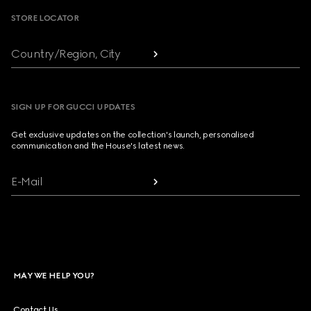
STORE LOCATOR
Country/Region, City
SIGN UP FOR GUCCI UPDATES
Get exclusive updates on the collection's launch, personalised
communication and the House's latest news.
E-Mail
MAY WE HELP YOU?
Contact Us