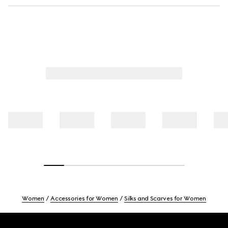
Women
Accessories for Women
Silks and Scarves for Women
Footer