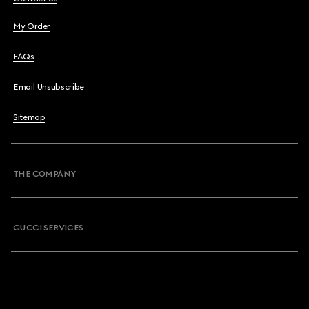
My Order
FAQs
Email Unsubscribe
Sitemap
THE COMPANY
GUCCI SERVICES