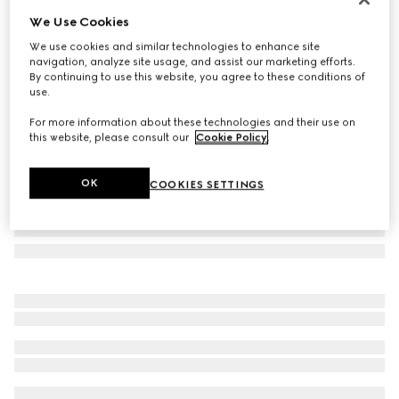
We Use Cookies
Printed silk twill carré
€ 560
We use cookies and similar technologies to enhance site
navigation, analyze site usage, and assist our marketing efforts.
Variation
brown and multicolour
By continuing to use this website, you agree to these conditions of
use.
For more information about these technologies and their use on
this website, please consult our
Cookie Policy
.
OK
COOKIES SETTINGS