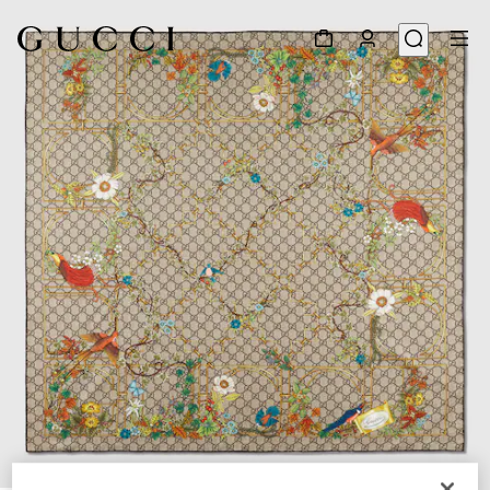
1
/
3