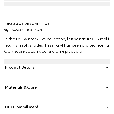
PRODUCT DESCRIPTION
Style ‎845243 3GC46 1963
In the Fall Winter 2025 collection, this signature GG motif
returns in soft shades. This shawl has been crafted from a
GG viscose cotton wool silk lamé jacquard.
Product Details
Materials & Care
Our Commitment