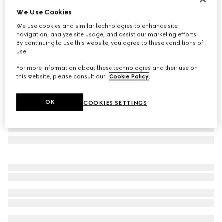
We Use Cookies
Printed GG cotton wool lamé shawl
€ 685
We use cookies and similar technologies to enhance site
navigation, analyze site usage, and assist our marketing efforts.
Variation
light grey
By continuing to use this website, you agree to these conditions of
use.
For more information about these technologies and their use on
this website, please consult our
Cookie Policy
.
OK
COOKIES SETTINGS