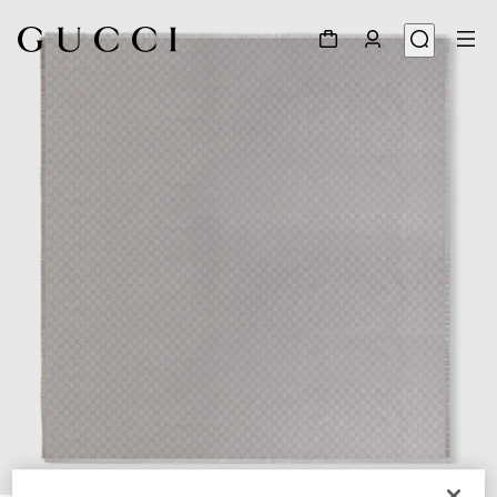
1
/
3