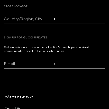
STORE LOCATOR
Country/Region, City
SIGN UP FOR GUCCI UPDATES
Get exclusive updates on the collection's launch, personalised
communication and the House's latest news.
E-Mail
MAY WE HELP YOU?
Contact Us