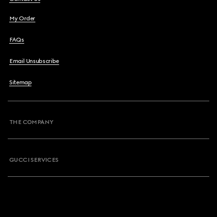
My Order
FAQs
Email Unsubscribe
Sitemap
THE COMPANY
GUCCI SERVICES