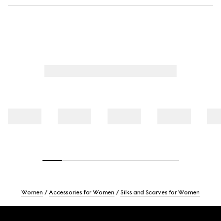
Women
Accessories for Women
Silks and Scarves for Women
Footer