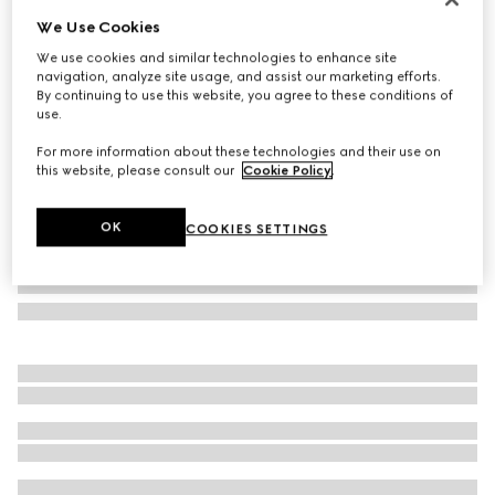
We Use Cookies
GG wool scarf
€ 455
We use cookies and similar technologies to enhance site
navigation, analyze site usage, and assist our marketing efforts.
Variation
light blue and grey
By continuing to use this website, you agree to these conditions of
use.
For more information about these technologies and their use on
this website, please consult our
Cookie Policy
.
OK
COOKIES SETTINGS