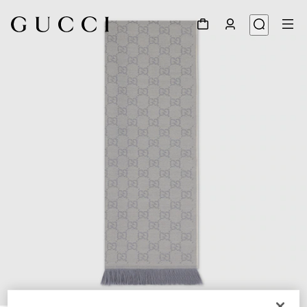
1
/
3