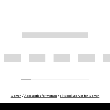
Women
Accessories for Women
Silks and Scarves for Women
Footer