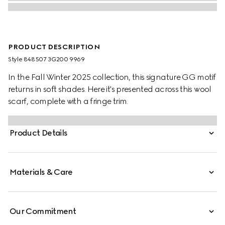
PRODUCT DESCRIPTION
Style ‎848507 3G200 9969
In the Fall Winter 2025 collection, this signature GG motif
returns in soft shades. Here it's presented across this wool
scarf, complete with a fringe trim.
Product Details
Materials & Care
Our Commitment