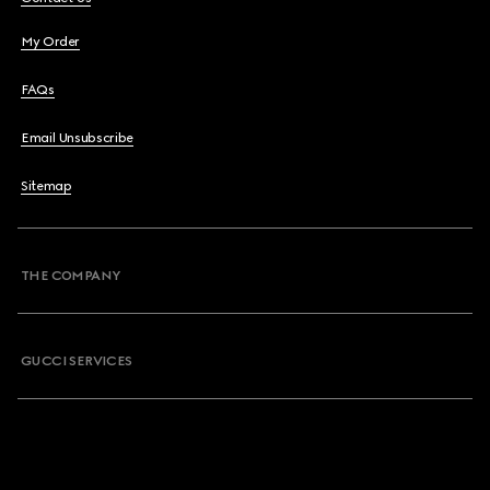
My Order
FAQs
Email Unsubscribe
Sitemap
THE COMPANY
GUCCI SERVICES