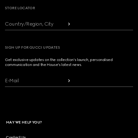
STORE LOCATOR
Country/Region, City
SIGN UP FOR GUCCI UPDATES
Get exclusive updates on the collection's launch, personalised
communication and the House's latest news.
E-Mail
MAY WE HELP YOU?
Contact Us