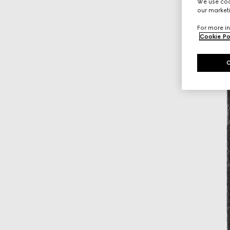
We use cook
our marketi
For more in
Cookie Po