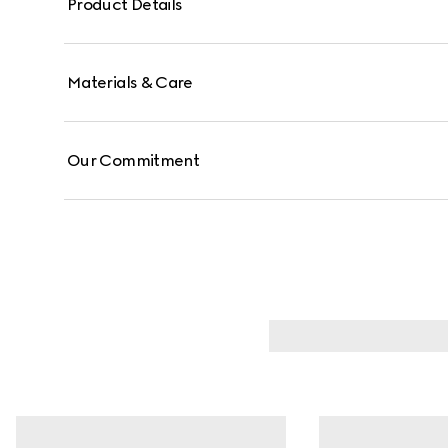
Product Details
Materials & Care
Our Commitment