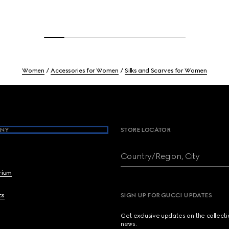
Women
Accessories for Women
Silks and Scarves for Women
NY
STORE LOCATOR
Country/Region, City
brium
cs
SIGN UP FOR GUCCI UPDATES
Get exclusive updates on the collect
news.