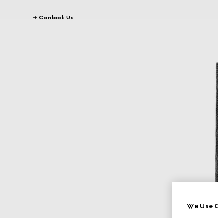
Contact Us
We Use C