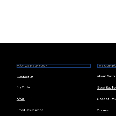
Footer
MAY WE HELP YOU?
THE COMPA
About Gucci
Contact Us
My Order
Gucci Equili
FAQs
Code of Ethi
Email Unsubscribe
Careers