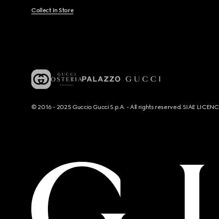
Collect In Store
© 2016 - 2025 Guccio Gucci S.p.A. - All rights reserved. SIAE LICE