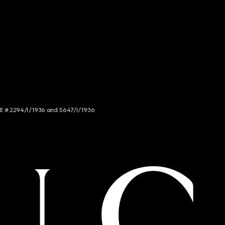
NCE # 2294/I/1936 and 5647/I/1936