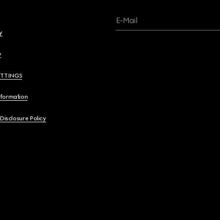
E-Mail
y
y
ETTINGS
nformation
 Disclosure Policy