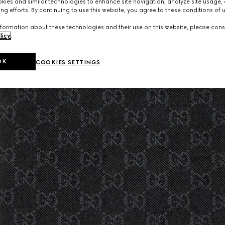
ies and similar technologies to enhance site navigation, analyze site usage, 
ng efforts. By continuing to use this website, you agree to these conditions of 
formation about these technologies and their use on this website, please cons
licy
.
OK
COOKIES SETTINGS