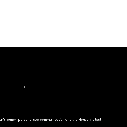
ion's launch, personalised communication and the House's latest