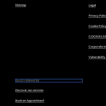
Sitemap
Legal
Privacy Polic
Cookie Polic
COOKIES S
Corporate I
Vulnerability
GUCCI SERVICES
Discover our services
Book an Appointment