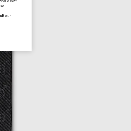
and assist
use.
ult our