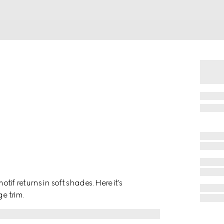
tif returns in soft shades. Here it's
e trim.