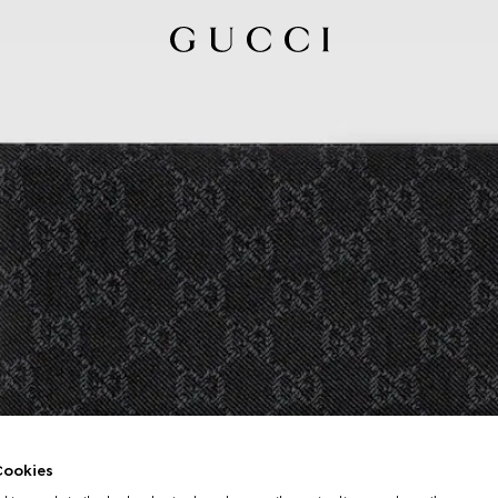
ookies