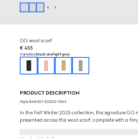
GG wool scarf
€ 455
Variation
black and light grey
PRODUCT DESCRIPTION
Style ‎848507 3G200 1063
In the Fall Winter 2025 collection, this signature GG mo
presented across this wool scarf, complete with a fring