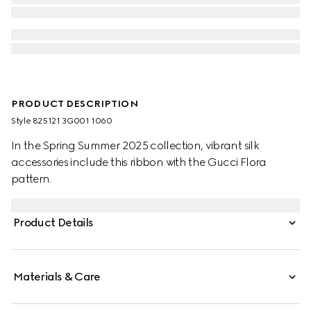
PRODUCT DESCRIPTION
Style ‎825121 3G001 1060
In the Spring Summer 2025 collection, vibrant silk
accessories include this ribbon with the Gucci Flora
pattern.
Product Details
Materials & Care