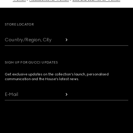
Footer
STORE LOCATOR
Country/Region, City
SIGN UP FOR GUCCI UPDATES
Get exclusive updates on the collection's launch, personalised
communication and the House's latest news.
E-Mail