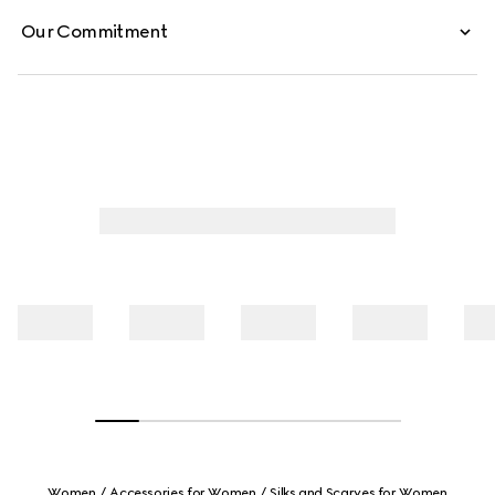
Our Commitment
Women
Accessories for Women
Silks and Scarves for Women