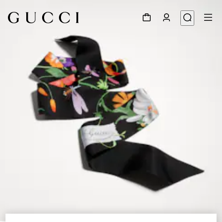
1
/
4