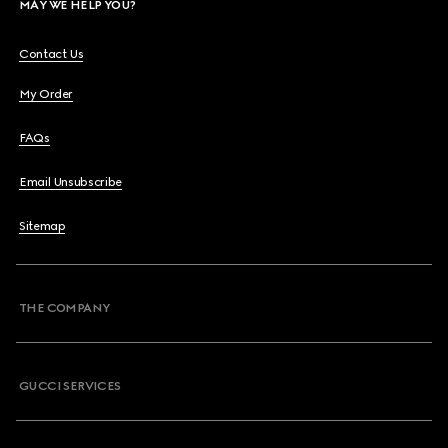
MAY WE HELP YOU?
Contact Us
My Order
FAQs
Email Unsubscribe
Sitemap
THE COMPANY
GUCCI SERVICES