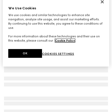
Printed silk twill ribbon
We Use Cookies
€ 265
We use cookies and similar technologies to enhance site
Variation
black and multicolour
navigation, analyze site usage, and assist our marketing efforts.
By continuing to use this website, you agree to these conditions of
use.
For more information about these technologies and their use on
this website, please consult our
Cookie Policy
.
OK
COOKIES SETTINGS