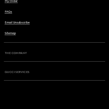
My Order
FAQs
Email Unsubscribe
Sitemap
THE COMPANY
GUCCI SERVICES