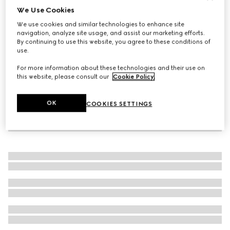
We Use Cookies
Straw hat with leather detail
We use cookies and similar technologies to enhance site
€ 635
navigation, analyze site usage, and assist our marketing efforts.
By continuing to use this website, you agree to these conditions of
use.
For more information about these technologies and their use on
this website, please consult our
Cookie Policy
.
OK
COOKIES SETTINGS