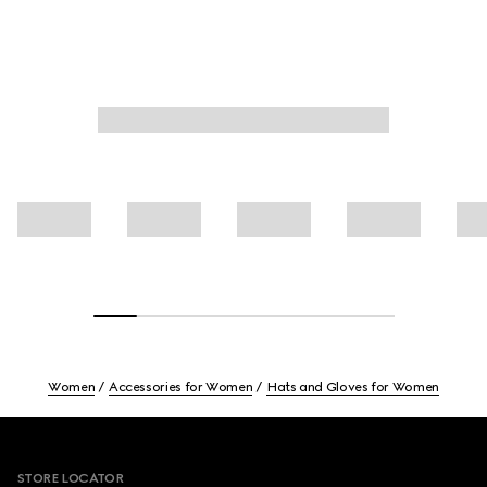
Women
Accessories for Women
Hats and Gloves for Women
Footer
STORE LOCATOR