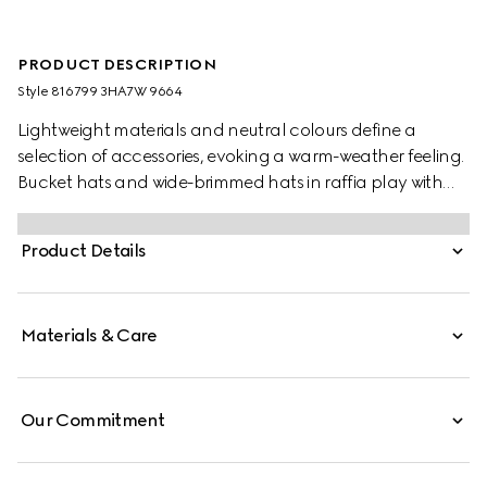
PRODUCT DESCRIPTION
Style ‎816799 3HA7W 9664
Lightweight materials and neutral colours define a
selection of accessories, evoking a warm-weather feeling.
Bucket hats and wide-brimmed hats in raffia play with
various logo animations for the new season. This boater
hat is stated in a natural woven straw and defined by a
Product Details
brown leather trim. A Double G detail completes the
piece.
Materials & Care
Our Commitment