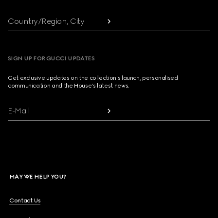
Country/Region, City
SIGN UP FOR GUCCI UPDATES
Get exclusive updates on the collection's launch, personalised
communication and the House's latest news.
E-Mail
MAY WE HELP YOU?
Contact Us