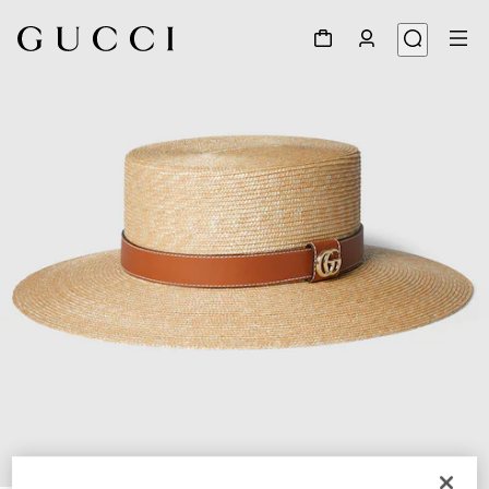
1
/
4